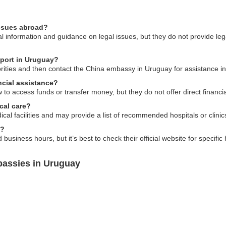
issues abroad?
information and guidance on legal issues, but they do not provide legal
sport in Uruguay?
horities and then contact the China embassy in Uruguay for assistance i
cial assistance?
 access funds or transfer money, but they do not offer direct financia
cal care?
cal facilities and may provide a list of recommended hospitals or clinic
s?
usiness hours, but it’s best to check their official website for specifi
bassies in Uruguay