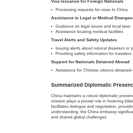
Visa Issuance for Foreign Nationals
Processing requests for visas to China
Assistance in Legal or Medical Emergen
Guidance on legal issues and local laws
Assistance locating medical facilities
Travel Alerts and Safety Updates
Issuing alerts about natural disasters or pol
Providing safety information for travelers
Support for Nationals Detained Abroad
Assistance for Chinese citizens detained
Summarized Diplomatic Presen
China maintains a robust diplomatic presenc
mission plays a pivotal role in fostering bi
facilitates dialogue and negotiation, provid
understanding, the China embassy significa
and shared global challenges.