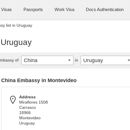
Visas
Passports
Work Visa
Docs Authentication
y list in Uruguay
n Uruguay
China
Uruguay
mbassy of
in
China Embassy in Montevideo
Address
Miraflores 1508
Carrasco
18966
Montevideo
Uruguay