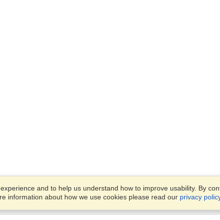
xperience and to help us understand how to improve usability. By conti
ore information about how we use cookies please read our
privacy polic