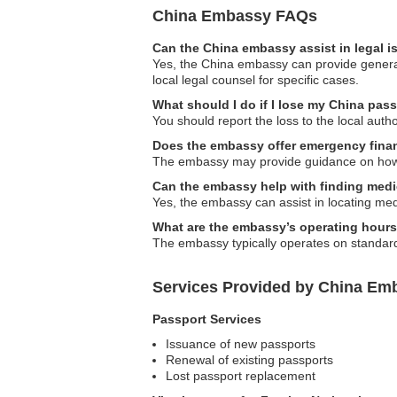
China Embassy FAQs
Can the China embassy assist in legal 
Yes, the China embassy can provide general 
local legal counsel for specific cases.
What should I do if I lose my China pas
You should report the loss to the local aut
Does the embassy offer emergency finan
The embassy may provide guidance on how to
Can the embassy help with finding medi
Yes, the embassy can assist in locating medi
What are the embassy’s operating hour
The embassy typically operates on standard b
Services Provided by China Em
Passport Services
Issuance of new passports
Renewal of existing passports
Lost passport replacement