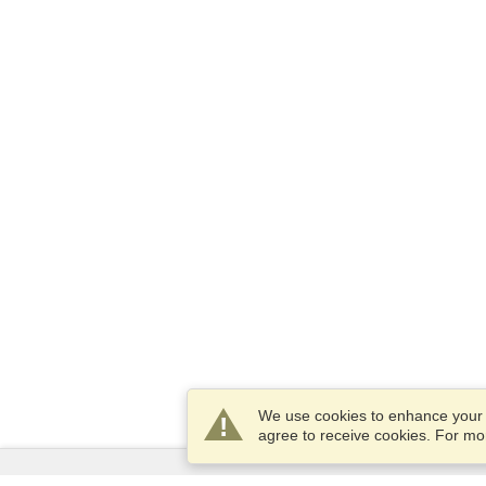
We use cookies to enhance your e
agree to receive cookies. For m