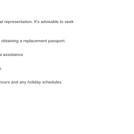
 representation. It’s advisable to seek
n obtaining a replacement passport.
l assistance.
s.
c hours and any holiday schedules.