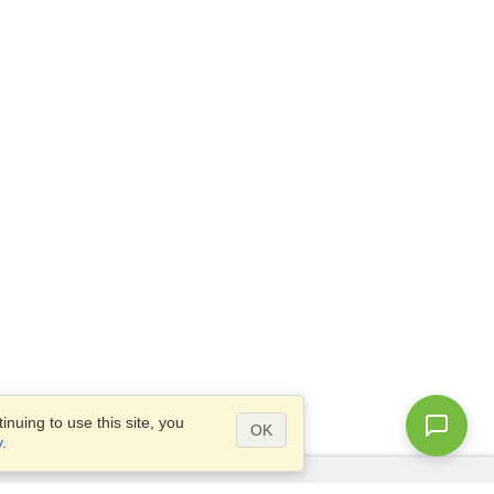
nuing to use this site, you
OK
y
.