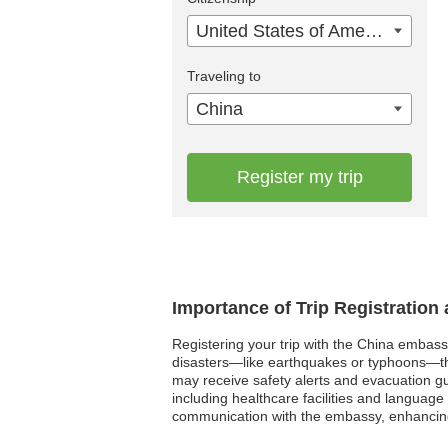
United States of America
Traveling to
China
Register my trip
Importance of Trip Registration
Registering your trip with the China embassy
disasters—like earthquakes or typhoons—the 
may receive safety alerts and evacuation gu
including healthcare facilities and language 
communication with the embassy, enhancing 