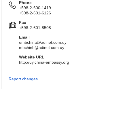
Phone
+598-2-600-1419
+598-2-601-6126
Fax
+598-2-601-8508
Email
embchina@adinet.com.uy
mbchinb@adinet.com.uy
Website URL
http://uy.china-embassy.org
Report changes