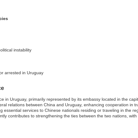
cies
itical instability
 or arrested in Uruguay
ce
e in Uruguay, primarily represented by its embassy located in the capit
lateral relations between China and Uruguay, enhancing cooperation in t
ing essential services to Chinese nationals residing or traveling in the 
ntly contributes to strengthening the ties between the two nations, w