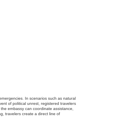
g emergencies. In scenarios such as natural
t of political unrest, registered travelers
s, the embassy can coordinate assistance,
, travelers create a direct line of