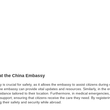
 at the China Embassy
 is crucial for safety, as it allows the embassy to assist citizens durin
embassy can provide vital updates and resources. Similarly, in the even
idance tailored to their location. Furthermore, in medical emergencie
support, ensuring that citizens receive the care they need. By registering
their safety and security while abroad.