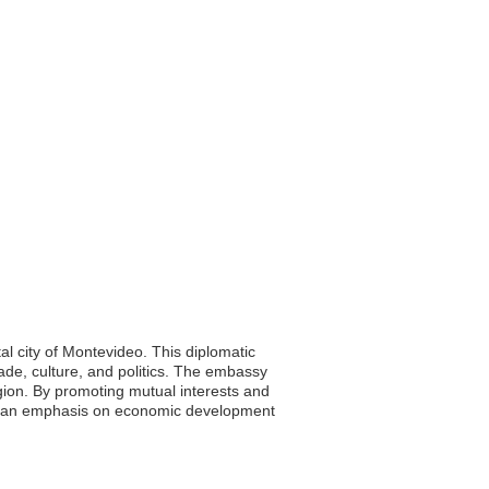
al city of Montevideo. This diplomatic
rade, culture, and politics. The embassy
region. By promoting mutual interests and
ith an emphasis on economic development