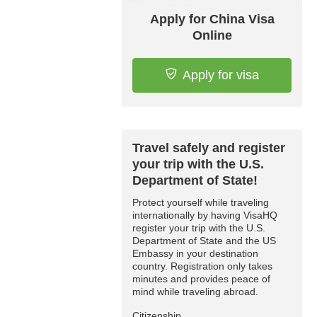
Apply for China Visa
Online
Apply for visa
Travel safely and register
your trip with the U.S.
Department of State!
Protect yourself while traveling
internationally by having VisaHQ
register your trip with the U.S.
Department of State and the US
Embassy in your destination
country. Registration only takes
minutes and provides peace of
mind while traveling abroad.
Citizenship