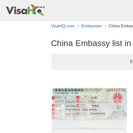
VisaHQ.com
Embassies
China Embass
›
›
China Embassy list i
E