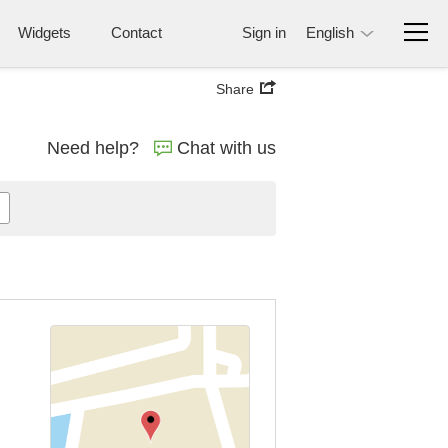
Widgets
Contact
Sign in
English
Share
Need help?
Chat with us