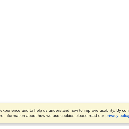
xperience and to help us understand how to improve usability. By conti
ore information about how we use cookies please read our
privacy polic