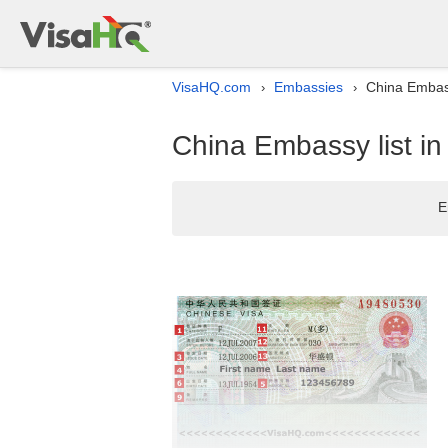
VisaHQ.com
Embassies
China Embass
›
›
China Embassy list i
E