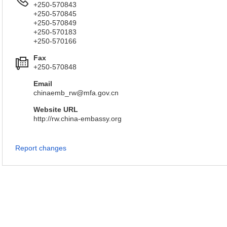
+250-570843
+250-570845
+250-570849
+250-570183
+250-570166
Fax
+250-570848
Email
chinaemb_rw@mfa.gov.cn
Website URL
http://rw.china-embassy.org
Report changes