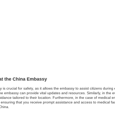
 at the China Embassy
 is crucial for safety, as it allows the embassy to assist citizens durin
embassy can provide vital updates and resources. Similarly, in the even
dance tailored to their location. Furthermore, in the case of medical e
 ensuring that you receive prompt assistance and access to medical faci
China.