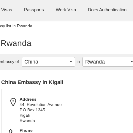
Visas
Passports
Work Visa
Docs Authentication
y list in Rwanda
n Rwanda
China
Rwanda
mbassy of
in
China Embassy in Kigali
Address
44, Revolution Avenue
P.O.Box 1345
Kigali
Rwanda
Phone