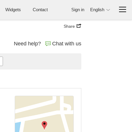
Widgets
Contact
Sign in
English
Share
Need help?
Chat with us