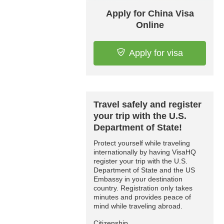
Apply for China Visa
Online
Apply for visa
Travel safely and register
your trip with the U.S.
Department of State!
Protect yourself while traveling
internationally by having VisaHQ
register your trip with the U.S.
Department of State and the US
Embassy in your destination
country. Registration only takes
minutes and provides peace of
mind while traveling abroad.
Citizenship