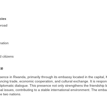
cies
broad
mation
d citizens
ce
sence in Rwanda, primarily through its embassy located in the capital, 
hancing trade, economic cooperation, and cultural exchange. It is respons
iplomatic dialogue. This presence not only strengthens the friendshi
obal issues, contributing to a stable international environment. The emba
he two nations.