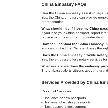
China Embassy FAQs
Can the China embassy assist in legal 
Yes, the China embassy can provide general 
representation.
What should I do if I lose my China pas
If you lose your China passport, report it t
replacement passport and to understand th
How can I contact the China embassy i
You can contact the China embassy through th
Does the China embassy provide notary
Yes, the embassy offers notary services for 
What assistance does the embassy provi
The embassy alerts citizens about natural d
Services Provided by China Em
Passport Services
Issuance of new passports
Renewal of existing passports
Lost passport replacement