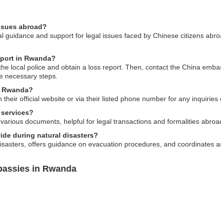
issues abroad?
guidance and support for legal issues faced by Chinese citizens abroad,
sport in Rwanda?
o the local police and obtain a loss report. Then, contact the China emba
e necessary steps.
n Rwanda?
eir official website or via their listed phone number for any inquiries 
 services?
various documents, helpful for legal transactions and formalities abroa
de during natural disasters?
isasters, offers guidance on evacuation procedures, and coordinates ass
bassies in Rwanda