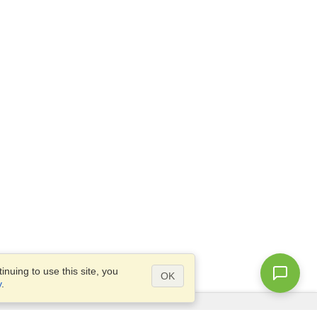
nuing to use this site, you
OK
y
.