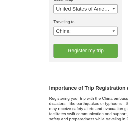
United States of America
Traveling to
China
Register my trip
Importance of Trip Registration
Registering your trip with the China embassy
disasters—like earthquakes or typhoons—the 
may receive safety alerts and evacuation gui
facilitates swift communication and support,
safety and preparedness while traveling in 