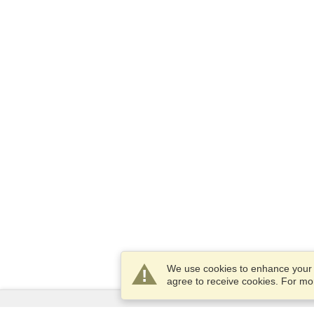
We use cookies to enhance your e
agree to receive cookies. For m