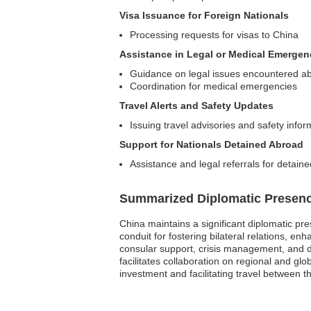
Visa Issuance for Foreign Nationals
Processing requests for visas to China
Assistance in Legal or Medical Emergen
Guidance on legal issues encountered a
Coordination for medical emergencies
Travel Alerts and Safety Updates
Issuing travel advisories and safety infor
Support for Nationals Detained Abroad
Assistance and legal referrals for detaine
Summarized Diplomatic Presen
China maintains a significant diplomatic pre
conduit for fostering bilateral relations, en
consular support, crisis management, and d
facilitates collaboration on regional and gl
investment and facilitating travel between t