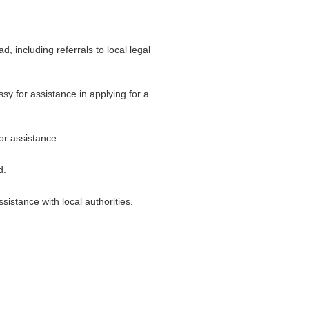
 including referrals to local legal
ssy for assistance in applying for a
or assistance.
d.
istance with local authorities.