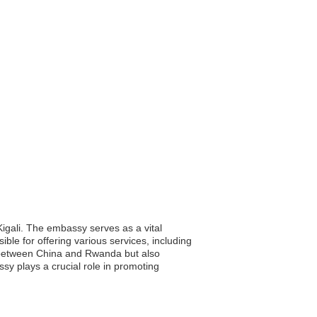
Kigali. The embassy serves as a vital
ible for offering various services, including
p between China and Rwanda but also
ssy plays a crucial role in promoting