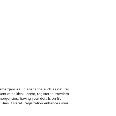
g emergencies. In scenarios such as natural
t of political unrest, registered travelers
mergencies, having your details on file
lities. Overall, registration enhances your