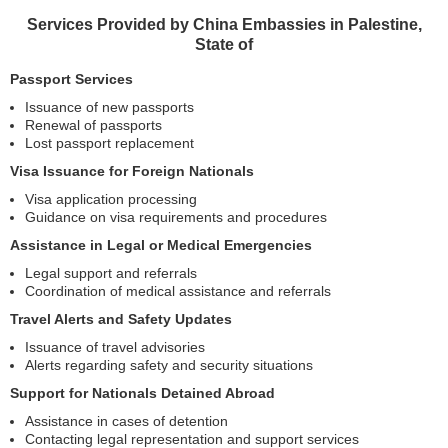
Services Provided by China Embassies in Palestine,
State of
Passport Services
Issuance of new passports
Renewal of passports
Lost passport replacement
Visa Issuance for Foreign Nationals
Visa application processing
Guidance on visa requirements and procedures
Assistance in Legal or Medical Emergencies
Legal support and referrals
Coordination of medical assistance and referrals
Travel Alerts and Safety Updates
Issuance of travel advisories
Alerts regarding safety and security situations
Support for Nationals Detained Abroad
Assistance in cases of detention
Contacting legal representation and support services