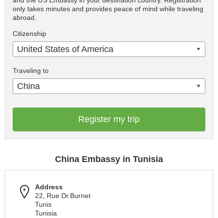
and the US Embassy in your destination country. Registration
only takes minutes and provides peace of mind while traveling
abroad.
Citizenship
United States of America
Traveling to
China
Register my trip
China Embassy in Tunisia
Address
22, Rue Dr.Burnet
Tunis
Tunisia