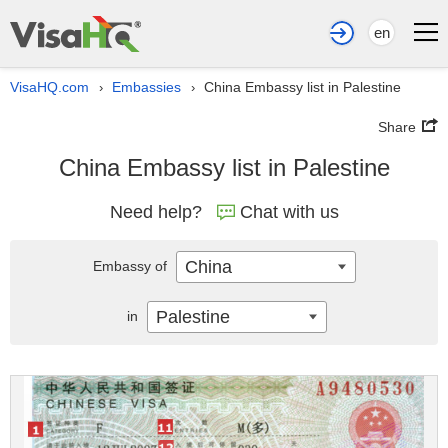
en
VisaHQ.com
Embassies
China Embassy list in Palestine
›
›
Share
China Embassy list in Palestine
Need help?
Chat with us
China
Embassy of
Palestine
in