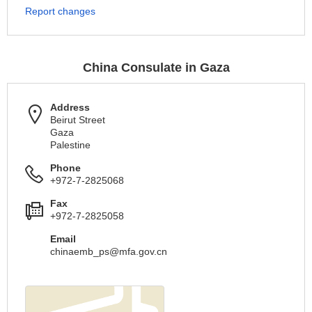
Report changes
China Consulate in Gaza
Address
Beirut Street
Gaza
Palestine
Phone
+972-7-2825068
Fax
+972-7-2825058
Email
chinaemb_ps@mfa.gov.cn