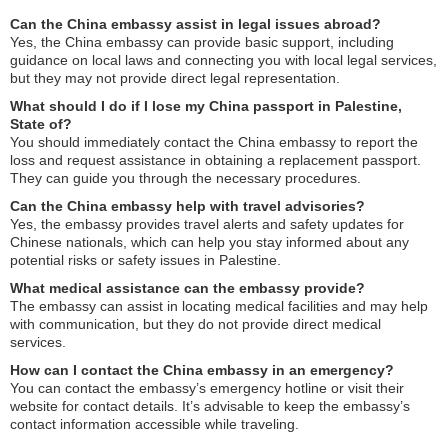
Can the China embassy assist in legal issues abroad?
Yes, the China embassy can provide basic support, including
guidance on local laws and connecting you with local legal services,
but they may not provide direct legal representation.
What should I do if I lose my China passport in Palestine,
State of?
You should immediately contact the China embassy to report the
loss and request assistance in obtaining a replacement passport.
They can guide you through the necessary procedures.
Can the China embassy help with travel advisories?
Yes, the embassy provides travel alerts and safety updates for
Chinese nationals, which can help you stay informed about any
potential risks or safety issues in Palestine.
What medical assistance can the embassy provide?
The embassy can assist in locating medical facilities and may help
with communication, but they do not provide direct medical
services.
How can I contact the China embassy in an emergency?
You can contact the embassy’s emergency hotline or visit their
website for contact details. It’s advisable to keep the embassy’s
contact information accessible while traveling.