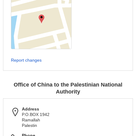
Report changes
Office of China to the Palestinian National
Authority
Address
P.O.BOX 1942
Ramallah
Palestin
Phone