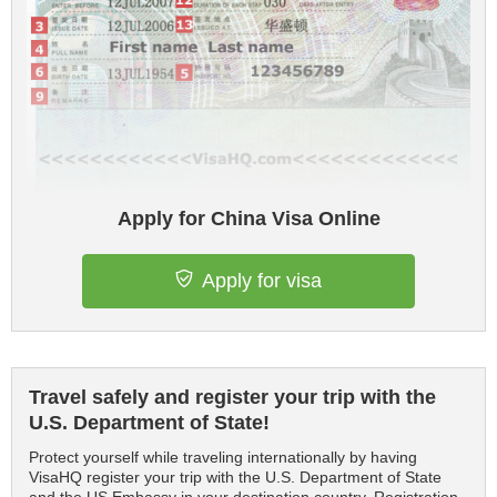
Apply for China Visa Online
Apply for visa
Travel safely and register your trip with the
U.S. Department of State!
Protect yourself while traveling internationally by having
VisaHQ register your trip with the U.S. Department of State