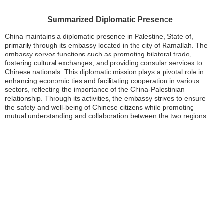
Summarized Diplomatic Presence
China maintains a diplomatic presence in Palestine, State of,
primarily through its embassy located in the city of Ramallah. The
embassy serves functions such as promoting bilateral trade,
fostering cultural exchanges, and providing consular services to
Chinese nationals. This diplomatic mission plays a pivotal role in
enhancing economic ties and facilitating cooperation in various
sectors, reflecting the importance of the China-Palestinian
relationship. Through its activities, the embassy strives to ensure
the safety and well-being of Chinese citizens while promoting
mutual understanding and collaboration between the two regions.