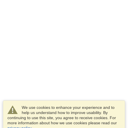
We use cookies to enhance your experience and to
help us understand how to improve usability. By
continuing to use this site, you agree to receive cookies. For
more information about how we use cookies please read our