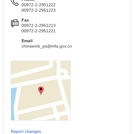
00972-2-2951222
00972-2-2951223
Fax
00972-2-2951213
00972-2-2951221
Email
chinaemb_ps@mfa.gov.cn
Report changes