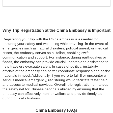
Why Trip Registration at the China Embassy is Important
Registering your trip with the China embassy is essential for
ensuring your safety and well-being while traveling. In the event of
emergencies such as natural disasters, political unrest, or medical
crises, the embassy serves as a lifeline, enabling swift
communication and support. For instance, during earthquakes or
floods, the embassy can provide crucial updates and assistance to
help travelers evacuate safely. In cases of political instability,
officials at the embassy can better coordinate responses and assist
nationals in need. Additionally, if you were to fall ill or encounter a
serious medical emergency, registering would facilitate faster help
and access to medical services. Overall, trip registration enhances
the safety net for Chinese nationals abroad by ensuring that the
embassy can effectively monitor welfare and provide timely aid
during critical situations.
China Embassy FAQs