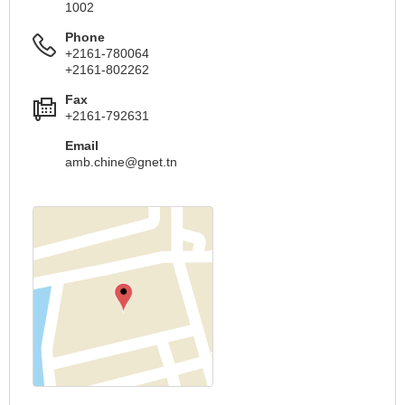
1002
Phone
+2161-780064
+2161-802262
Fax
+2161-792631
Email
amb.chine@gnet.tn