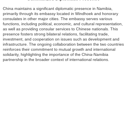
China maintains a significant diplomatic presence in Namibia,
primarily through its embassy located in Windhoek and honorary
consulates in other major cities. The embassy serves various
functions, including political, economic, and cultural representation,
as well as providing consular services to Chinese nationals. This
presence fosters strong bilateral relations, facilitating trade,
investment, and cooperation on issues such as development and
infrastructure. The ongoing collaboration between the two countries
reinforces their commitment to mutual growth and international
solidarity, highlighting the importance of the China-Namibia
partnership in the broader context of international relations.