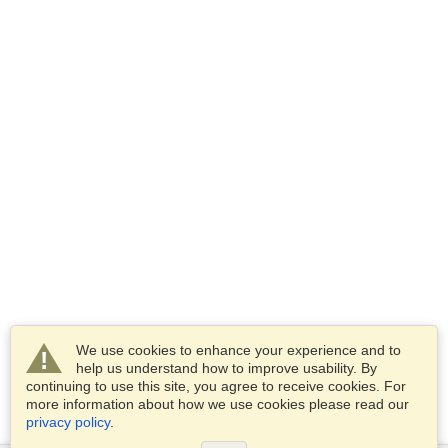
We use cookies to enhance your experience and to
help us understand how to improve usability. By
continuing to use this site, you agree to receive cookies. For
more information about how we use cookies please read our
privacy policy
.