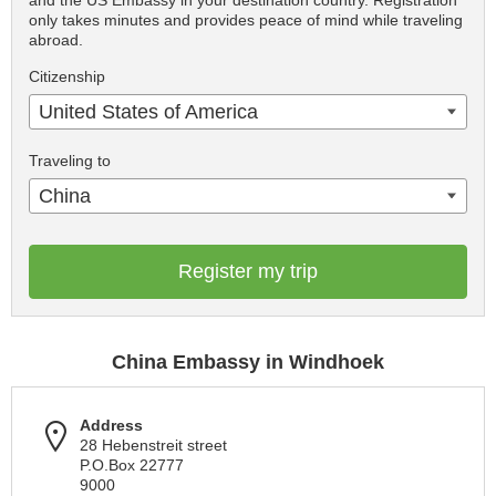
and the US Embassy in your destination country. Registration
only takes minutes and provides peace of mind while traveling
abroad.
Citizenship
United States of America
Traveling to
China
Register my trip
China Embassy in Windhoek
Address
28 Hebenstreit street
P.O.Box 22777
9000