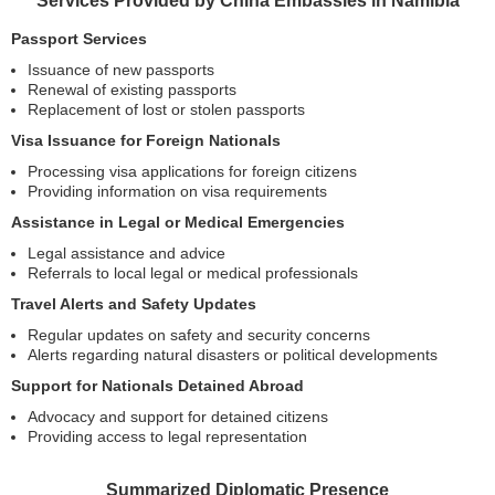
Services Provided by China Embassies in Namibia
Passport Services
Issuance of new passports
Renewal of existing passports
Replacement of lost or stolen passports
Visa Issuance for Foreign Nationals
Processing visa applications for foreign citizens
Providing information on visa requirements
Assistance in Legal or Medical Emergencies
Legal assistance and advice
Referrals to local legal or medical professionals
Travel Alerts and Safety Updates
Regular updates on safety and security concerns
Alerts regarding natural disasters or political developments
Support for Nationals Detained Abroad
Advocacy and support for detained citizens
Providing access to legal representation
Summarized Diplomatic Presence