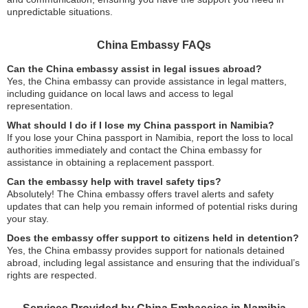
unpredictable situations.
China Embassy FAQs
Can the China embassy assist in legal issues abroad?
Yes, the China embassy can provide assistance in legal matters,
including guidance on local laws and access to legal
representation.
What should I do if I lose my China passport in Namibia?
If you lose your China passport in Namibia, report the loss to local
authorities immediately and contact the China embassy for
assistance in obtaining a replacement passport.
Can the embassy help with travel safety tips?
Absolutely! The China embassy offers travel alerts and safety
updates that can help you remain informed of potential risks during
your stay.
Does the embassy offer support to citizens held in detention?
Yes, the China embassy provides support for nationals detained
abroad, including legal assistance and ensuring that the individual’s
rights are respected.