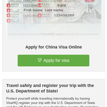
Apply for China Visa Online
Apply for visa
Travel safely and register your trip with the
U.S. Department of State!
Protect yourself while traveling internationally by having
VisaHQ register your trip with the U.S. Department of State