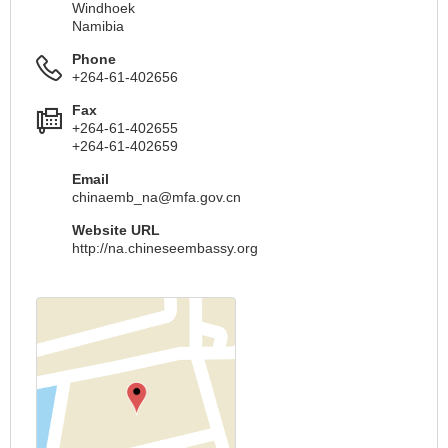
Windhoek
Namibia
Phone
+264-61-402656
Fax
+264-61-402655
+264-61-402659
Email
chinaemb_na@mfa.gov.cn
Website URL
http://na.chineseembassy.org