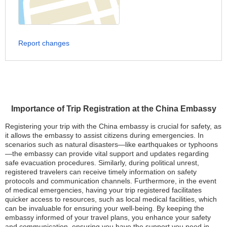
Report changes
Importance of Trip Registration at the China Embassy
Registering your trip with the China embassy is crucial for safety, as
it allows the embassy to assist citizens during emergencies. In
scenarios such as natural disasters—like earthquakes or typhoons
—the embassy can provide vital support and updates regarding
safe evacuation procedures. Similarly, during political unrest,
registered travelers can receive timely information on safety
protocols and communication channels. Furthermore, in the event
of medical emergencies, having your trip registered facilitates
quicker access to resources, such as local medical facilities, which
can be invaluable for ensuring your well-being. By keeping the
embassy informed of your travel plans, you enhance your safety
and communication, ensuring you have the support you need in