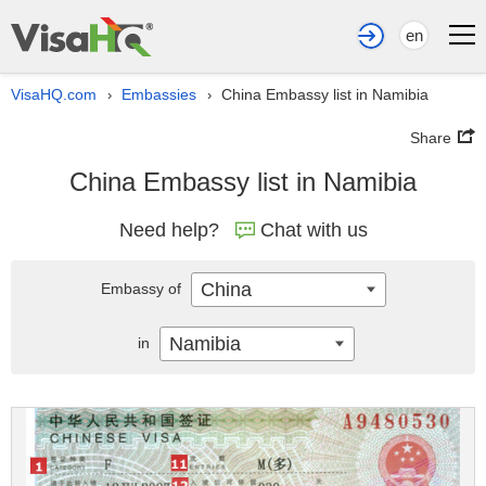
en
VisaHQ.com
Embassies
China Embassy list in Namibia
›
›
Share
China Embassy list in Namibia
Need help?
Chat with us
China
Embassy of
Namibia
in