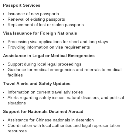
Passport Services
Issuance of new passports
Renewal of existing passports
Replacement of lost or stolen passports
Visa Issuance for Foreign Nationals
Processing visa applications for short and long stays
Providing information on visa requirements
Assistance in Legal or Medical Emergencies
Support during local legal proceedings
Guidance for medical emergencies and referrals to medical
facilities
Travel Alerts and Safety Updates
Information on current travel advisories
Alerts regarding safety issues, natural disasters, and political
situations
Support for Nationals Detained Abroad
Assistance for Chinese nationals in detention
Coordination with local authorities and legal representation
resources