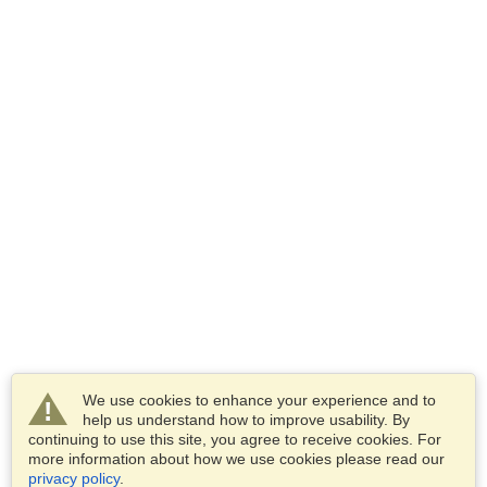
We use cookies to enhance your experience and to
help us understand how to improve usability. By
continuing to use this site, you agree to receive cookies. For
more information about how we use cookies please read our
privacy policy
.