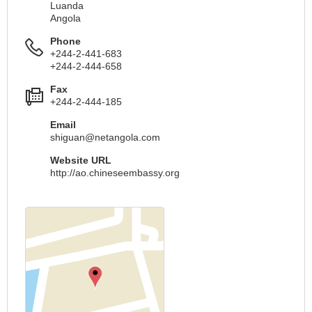
Luanda
Angola
Phone
+244-2-441-683
+244-2-444-658
Fax
+244-2-444-185
Email
shiguan@netangola.com
Website URL
http://ao.chineseembassy.org