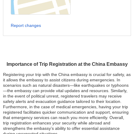
Report changes
Importance of Trip Registration at the China Embassy
Registering your trip with the China embassy is crucial for safety, as
it allows the embassy to assist citizens during emergencies. In
scenarios such as natural disasters—like earthquakes or typhoons
—the embassy can provide vital updates and resources. Similarly,
in the event of political unrest, registered travelers may receive
safety alerts and evacuation guidance tailored to their location.
Furthermore, in the case of medical emergencies, having your trip
registered facilitates quicker communication and support, ensuring
that emergency services can reach you more efficiently. Overall,
trip registration enhances your security while abroad and
strengthens the embassy’s ability to offer essential assistance
during unexpected situations.