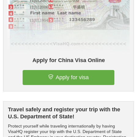
Apply for China Visa Online
Apply for visa
Travel safely and register your trip with the
U.S. Department of State!
Protect yourself while traveling internationally by having
VisaHQ register your trip with the U.S. Department of State