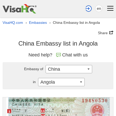
en
VisaHQ.com
Embassies
China Embassy list in Angola
›
›
Share
China Embassy list in Angola
Need help?
Chat with us
China
Embassy of
Angola
in