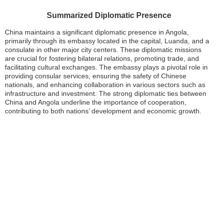
Summarized Diplomatic Presence
China maintains a significant diplomatic presence in Angola,
primarily through its embassy located in the capital, Luanda, and a
consulate in other major city centers. These diplomatic missions
are crucial for fostering bilateral relations, promoting trade, and
facilitating cultural exchanges. The embassy plays a pivotal role in
providing consular services, ensuring the safety of Chinese
nationals, and enhancing collaboration in various sectors such as
infrastructure and investment. The strong diplomatic ties between
China and Angola underline the importance of cooperation,
contributing to both nations’ development and economic growth.