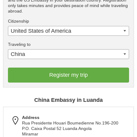
and the US Embassy in your destination country. Registration
only takes minutes and provides peace of mind while traveling
abroad.
Citizenship
United States of America
Traveling to
China
Register my trip
China Embassy in Luanda
Address
Rua Presidente Houari Boumedienne No.196-200
P.O. Caixa Postal 52 Luanda Angola
Miramar