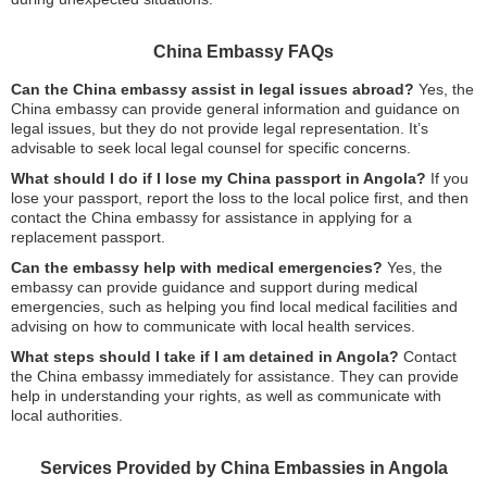
China Embassy FAQs
Can the China embassy assist in legal issues abroad?
Yes, the
China embassy can provide general information and guidance on
legal issues, but they do not provide legal representation. It’s
advisable to seek local legal counsel for specific concerns.
What should I do if I lose my China passport in Angola?
If you
lose your passport, report the loss to the local police first, and then
contact the China embassy for assistance in applying for a
replacement passport.
Can the embassy help with medical emergencies?
Yes, the
embassy can provide guidance and support during medical
emergencies, such as helping you find local medical facilities and
advising on how to communicate with local health services.
What steps should I take if I am detained in Angola?
Contact
the China embassy immediately for assistance. They can provide
help in understanding your rights, as well as communicate with
local authorities.
Services Provided by China Embassies in Angola