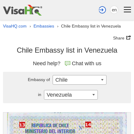
en
VisaHQ.com
Embassies
Chile Embassy list in Venezuela
›
›
Share
Chile Embassy list in Venezuela
Need help?
Chat with us
Chile
Embassy of
Venezuela
in