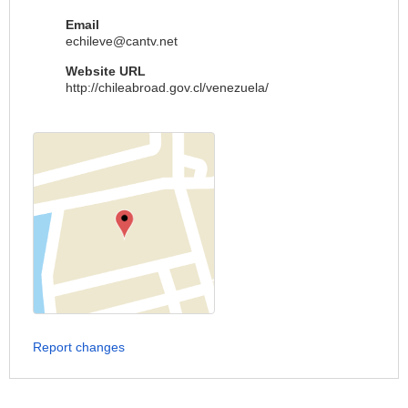
Email
echileve@cantv.net
Website URL
http://chileabroad.gov.cl/venezuela/
Report changes