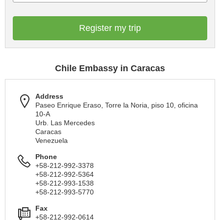
Register my trip
Chile Embassy in Caracas
Address
Paseo Enrique Eraso, Torre la Noria, piso 10, oficina
10-A
Urb. Las Mercedes
Caracas
Venezuela
Phone
+58-212-992-3378
+58-212-992-5364
+58-212-993-1538
+58-212-993-5770
Fax
+58-212-992-0614