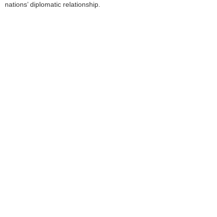
nations’ diplomatic relationship.