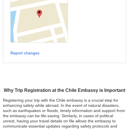
Report changes
Why Trip Registration at the Chile Embassy is Important
Registering your trip with the Chile embassy is a crucial step for
enhancing safety while abroad. In the event of natural disasters,
such as earthquakes or floods, timely information and support from
the embassy can be life-saving. Similarly, in cases of political
unrest, having your travel details on file allows the embassy to
communicate essential updates regarding safety protocols and