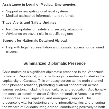
Assistance in Legal or Medical Emergencies
Support in navigating local legal systems
Medical assistance information and referrals
Travel Alerts and Safety Updates
Regular updates on safety and security situations
Advisories on travel risks in specific regions
Support for Nationals Detained Abroad
Help with legal representation and consular access for detained
citizens
Summarized Diplomatic Presence
Chile maintains a significant diplomatic presence in the Venezuela,
Bolivarian Republic of, primarily through its embassy located in the
capital city of Caracas. This embassy serves as the main channel
for diplomatic relations, promoting bilateral cooperation across
various sectors, including trade, culture, and education. Additionally,
the consular functions assist Chilean nationals in Venezuela with
passport services, legal aid, and emergency support. This
presence is vital for fostering strong international ties and ensuring
the welfare of Chileans living abroad, contributing positively to both