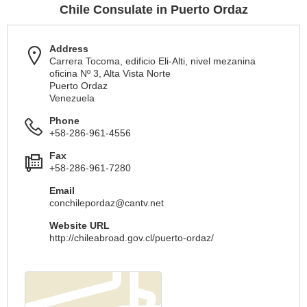
Chile Consulate in Puerto Ordaz
Address
Carrera Tocoma, edificio Eli-Alti, nivel mezanina
oficina Nº 3, Alta Vista Norte
Puerto Ordaz
Venezuela
Phone
+58-286-961-4556
Fax
+58-286-961-7280
Email
conchilepordaz@cantv.net
Website URL
http://chileabroad.gov.cl/puerto-ordaz/