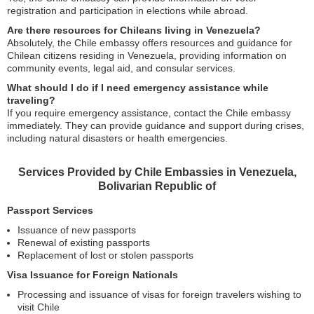
registration and participation in elections while abroad.
Are there resources for Chileans living in Venezuela?
Absolutely, the Chile embassy offers resources and guidance for
Chilean citizens residing in Venezuela, providing information on
community events, legal aid, and consular services.
What should I do if I need emergency assistance while
traveling?
If you require emergency assistance, contact the Chile embassy
immediately. They can provide guidance and support during crises,
including natural disasters or health emergencies.
Services Provided by Chile Embassies in Venezuela,
Bolivarian Republic of
Passport Services
Issuance of new passports
Renewal of existing passports
Replacement of lost or stolen passports
Visa Issuance for Foreign Nationals
Processing and issuance of visas for foreign travelers wishing to
visit Chile