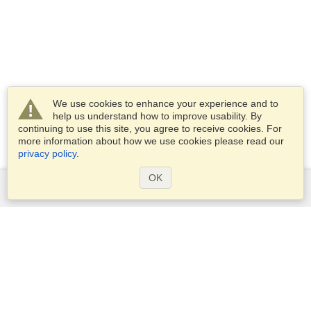
We use cookies to enhance your experience and to
help us understand how to improve usability. By
continuing to use this site, you agree to receive cookies. For
more information about how we use cookies please read our
privacy policy
.
OK
Services
Apply for a visa
Apply for Passport
Check visa requirements