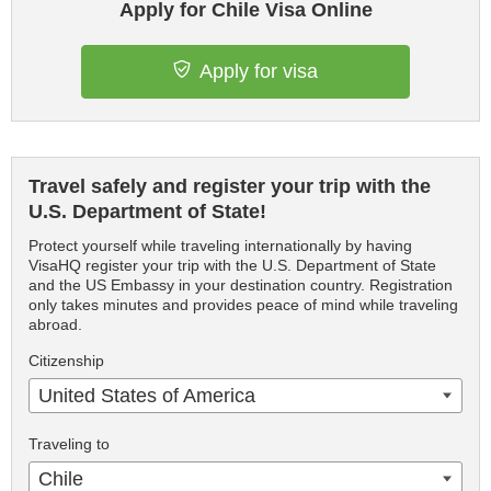
Apply for Chile Visa Online
Apply for visa
Travel safely and register your trip with the
U.S. Department of State!
Protect yourself while traveling internationally by having
VisaHQ register your trip with the U.S. Department of State
and the US Embassy in your destination country. Registration
only takes minutes and provides peace of mind while traveling
abroad.
Citizenship
United States of America
Traveling to
Chile