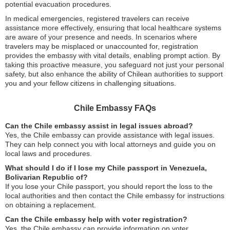
potential evacuation procedures.
In medical emergencies, registered travelers can receive
assistance more effectively, ensuring that local healthcare systems
are aware of your presence and needs. In scenarios where
travelers may be misplaced or unaccounted for, registration
provides the embassy with vital details, enabling prompt action. By
taking this proactive measure, you safeguard not just your personal
safety, but also enhance the ability of Chilean authorities to support
you and your fellow citizens in challenging situations.
Chile Embassy FAQs
Can the Chile embassy assist in legal issues abroad?
Yes, the Chile embassy can provide assistance with legal issues.
They can help connect you with local attorneys and guide you on
local laws and procedures.
What should I do if I lose my Chile passport in Venezuela,
Bolivarian Republic of?
If you lose your Chile passport, you should report the loss to the
local authorities and then contact the Chile embassy for instructions
on obtaining a replacement.
Can the Chile embassy help with voter registration?
Yes, the Chile embassy can provide information on voter