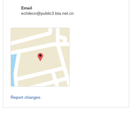
Email
echilecn@public3.bta.net.cn
Report changes