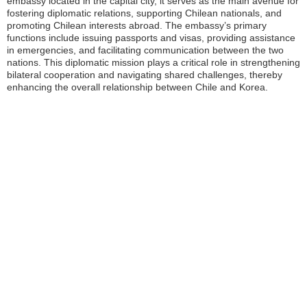
embassy located in the capital city, it serves as the main avenue for
fostering diplomatic relations, supporting Chilean nationals, and
promoting Chilean interests abroad. The embassy’s primary
functions include issuing passports and visas, providing assistance
in emergencies, and facilitating communication between the two
nations. This diplomatic mission plays a critical role in strengthening
bilateral cooperation and navigating shared challenges, thereby
enhancing the overall relationship between Chile and Korea.