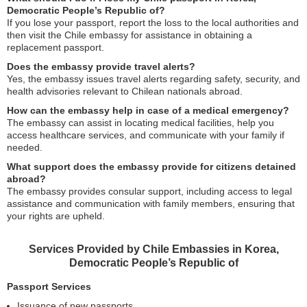
Democratic People’s Republic of?
If you lose your passport, report the loss to the local authorities and
then visit the Chile embassy for assistance in obtaining a
replacement passport.
Does the embassy provide travel alerts?
Yes, the embassy issues travel alerts regarding safety, security, and
health advisories relevant to Chilean nationals abroad.
How can the embassy help in case of a medical emergency?
The embassy can assist in locating medical facilities, help you
access healthcare services, and communicate with your family if
needed.
What support does the embassy provide for citizens detained
abroad?
The embassy provides consular support, including access to legal
assistance and communication with family members, ensuring that
your rights are upheld.
Services Provided by Chile Embassies in Korea,
Democratic People’s Republic of
Passport Services
Issuance of new passports