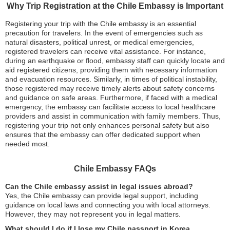
Why Trip Registration at the Chile Embassy is Important
Registering your trip with the Chile embassy is an essential
precaution for travelers. In the event of emergencies such as
natural disasters, political unrest, or medical emergencies,
registered travelers can receive vital assistance. For instance,
during an earthquake or flood, embassy staff can quickly locate and
aid registered citizens, providing them with necessary information
and evacuation resources. Similarly, in times of political instability,
those registered may receive timely alerts about safety concerns
and guidance on safe areas. Furthermore, if faced with a medical
emergency, the embassy can facilitate access to local healthcare
providers and assist in communication with family members. Thus,
registering your trip not only enhances personal safety but also
ensures that the embassy can offer dedicated support when
needed most.
Chile Embassy FAQs
Can the Chile embassy assist in legal issues abroad?
Yes, the Chile embassy can provide legal support, including
guidance on local laws and connecting you with local attorneys.
However, they may not represent you in legal matters.
What should I do if I lose my Chile passport in Korea,