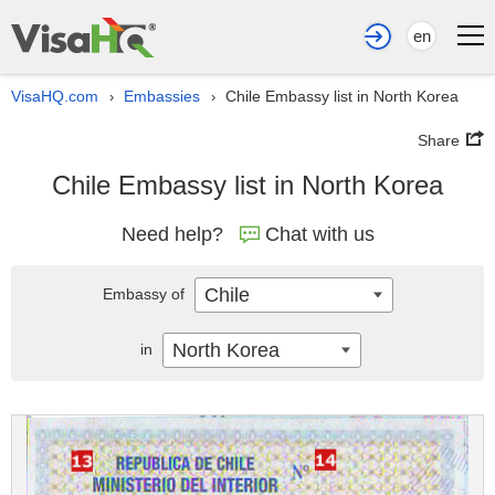
en
VisaHQ.com
Embassies
Chile Embassy list in North Korea
›
›
Share
Chile Embassy list in North Korea
Need help?
Chat with us
Chile
Embassy of
North Korea
in