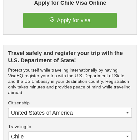
Apply for Chile Visa Online
Apply for visa
Travel safely and register your trip with the
U.S. Department of State!
Protect yourself while traveling internationally by having
VisaHQ register your trip with the U.S. Department of State
and the US Embassy in your destination country. Registration
only takes minutes and provides peace of mind while traveling
abroad.
Citizenship
United States of America
Traveling to
Chile