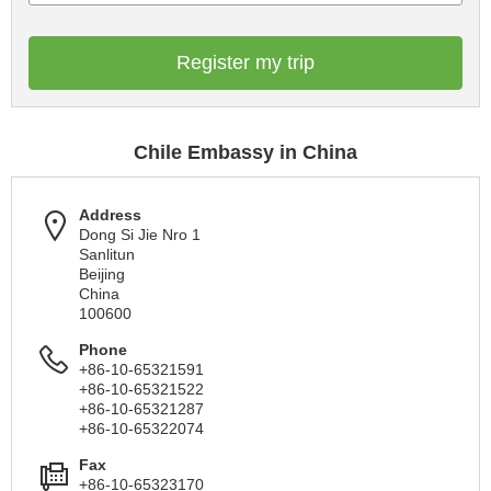
Register my trip
Chile Embassy in China
Address
Dong Si Jie Nro 1
Sanlitun
Beijing
China
100600
Phone
+86-10-65321591
+86-10-65321522
+86-10-65321287
+86-10-65322074
Fax
+86-10-65323170