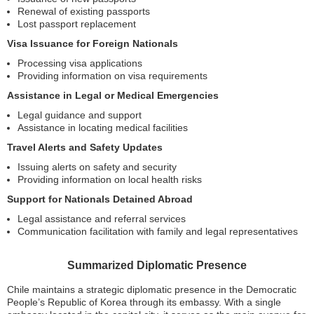
Renewal of existing passports
Lost passport replacement
Visa Issuance for Foreign Nationals
Processing visa applications
Providing information on visa requirements
Assistance in Legal or Medical Emergencies
Legal guidance and support
Assistance in locating medical facilities
Travel Alerts and Safety Updates
Issuing alerts on safety and security
Providing information on local health risks
Support for Nationals Detained Abroad
Legal assistance and referral services
Communication facilitation with family and legal representatives
Summarized Diplomatic Presence
Chile maintains a strategic diplomatic presence in the Democratic
People’s Republic of Korea through its embassy. With a single