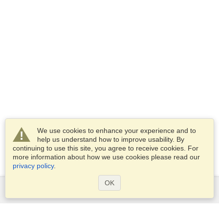
We use cookies to enhance your experience and to
help us understand how to improve usability. By
continuing to use this site, you agree to receive cookies. For
more information about how we use cookies please read our
privacy policy
.
OK
Services
Apply for a visa