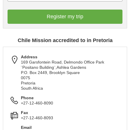
Register my trip
Chile Mission accredited to in Pretoria
Address
169 Garsfontein Road, Delmondo Office Park
¨Positano Building¨,Ashlea Gardens
P.O. Box 2449, Brooklyn Square
0075
Pretoria
South Africa
Phone
+27-12-460-8090
Fax
+27-12-460-8093
Email