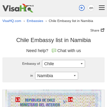
en
VisaHQ.com
Embassies
Chile Embassy list in Namibia
›
›
Share
Chile Embassy list in Namibia
Need help?
Chat with us
Chile
Embassy of
Namibia
in