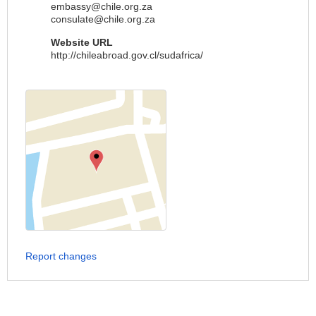
embassy@chile.org.za
consulate@chile.org.za
Website URL
http://chileabroad.gov.cl/sudafrica/
Report changes