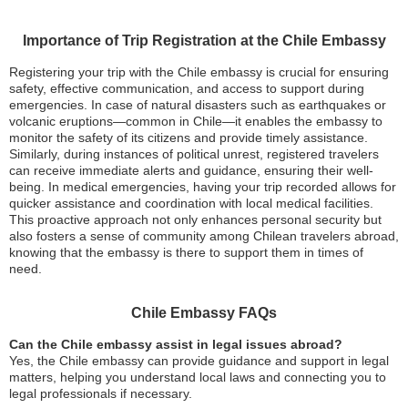
Importance of Trip Registration at the Chile Embassy
Registering your trip with the Chile embassy is crucial for ensuring
safety, effective communication, and access to support during
emergencies. In case of natural disasters such as earthquakes or
volcanic eruptions—common in Chile—it enables the embassy to
monitor the safety of its citizens and provide timely assistance.
Similarly, during instances of political unrest, registered travelers
can receive immediate alerts and guidance, ensuring their well-
being. In medical emergencies, having your trip recorded allows for
quicker assistance and coordination with local medical facilities.
This proactive approach not only enhances personal security but
also fosters a sense of community among Chilean travelers abroad,
knowing that the embassy is there to support them in times of
need.
Chile Embassy FAQs
Can the Chile embassy assist in legal issues abroad?
Yes, the Chile embassy can provide guidance and support in legal
matters, helping you understand local laws and connecting you to
legal professionals if necessary.