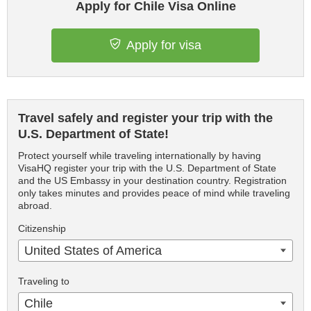
Apply for Chile Visa Online
Apply for visa
Travel safely and register your trip with the
U.S. Department of State!
Protect yourself while traveling internationally by having
VisaHQ register your trip with the U.S. Department of State
and the US Embassy in your destination country. Registration
only takes minutes and provides peace of mind while traveling
abroad.
Citizenship
United States of America
Traveling to
Chile