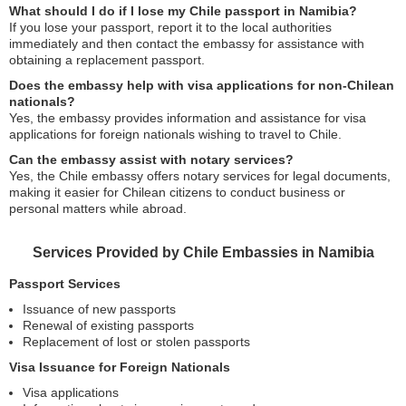
What should I do if I lose my Chile passport in Namibia?
If you lose your passport, report it to the local authorities
immediately and then contact the embassy for assistance with
obtaining a replacement passport.
Does the embassy help with visa applications for non-Chilean
nationals?
Yes, the embassy provides information and assistance for visa
applications for foreign nationals wishing to travel to Chile.
Can the embassy assist with notary services?
Yes, the Chile embassy offers notary services for legal documents,
making it easier for Chilean citizens to conduct business or
personal matters while abroad.
Services Provided by Chile Embassies in Namibia
Passport Services
Issuance of new passports
Renewal of existing passports
Replacement of lost or stolen passports
Visa Issuance for Foreign Nationals
Visa applications