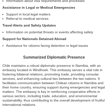
Information about visa requirements and processes
Assistance in Legal or Medical Emergencies
Support in local legal matters
Referral to medical services
Travel Alerts and Safety Updates
Information on potential threats or events affecting safety
Support for Nationals Detained Abroad
Assistance for citizens facing detention or legal issues
Summarized Diplomatic Presence
Chile maintains a robust diplomatic presence in Namibia, with an
embassy located in Windhoek. This embassy serves a vital role in
fostering bilateral relations, promoting trade, providing consular
services, and enhancing cultural ties between the two nations. It
facilitates communication between Chilean citizens in Namibia and
their home country, ensuring support during emergencies and legal
matters. The embassy is key in reinforcing cooperative efforts in
various sectors, including trade, education, and environmental
sustainability, thus contributing to the overall development of fruitful
international relations.