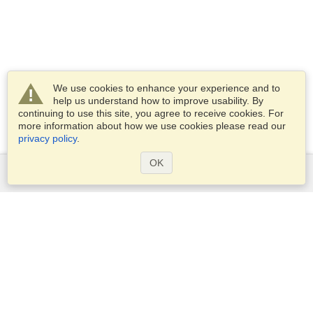
We use cookies to enhance your experience and to
help us understand how to improve usability. By
continuing to use this site, you agree to receive cookies. For
more information about how we use cookies please read our
privacy policy
.
OK
Services
Apply for a visa
Apply for Passport
Check visa requirements
Customs Information