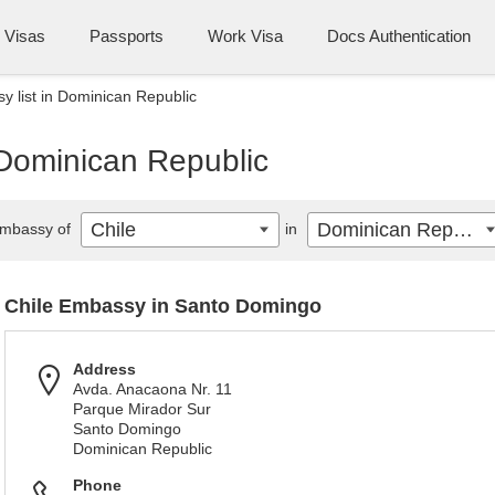
Visas
Passports
Work Visa
Docs Authentication
y list in Dominican Republic
 Dominican Republic
Chile
Dominican Republic
mbassy of
in
Chile Embassy in Santo Domingo
Address
Avda. Anacaona Nr. 11
Parque Mirador Sur
Santo Domingo
Dominican Republic
Phone