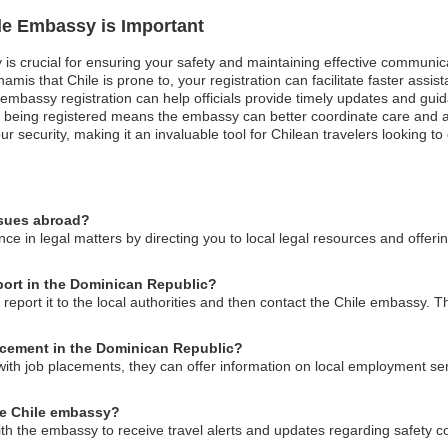
ile Embassy is Important
 is crucial for ensuring your safety and maintaining effective communic
unamis that Chile is prone to, your registration can facilitate faster as
st, embassy registration can help officials provide timely updates and gu
 being registered means the embassy can better coordinate care and a
ur security, making it an invaluable tool for Chilean travelers looking t
ssues abroad?
ce in legal matters by directing you to local legal resources and offer
sport in the Dominican Republic?
 report it to the local authorities and then contact the Chile embassy.
acement in the Dominican Republic?
with job placements, they can offer information on local employment ser
he Chile embassy?
ith the embassy to receive travel alerts and updates regarding safety c