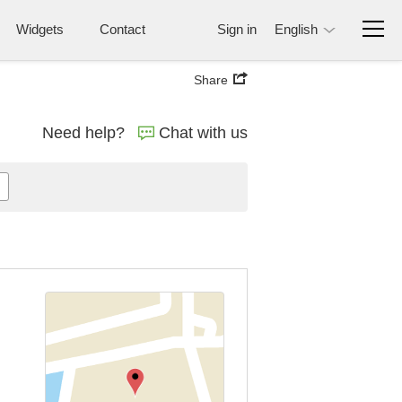
Widgets
Contact
Sign in
English
Share
Need help?
Chat with us