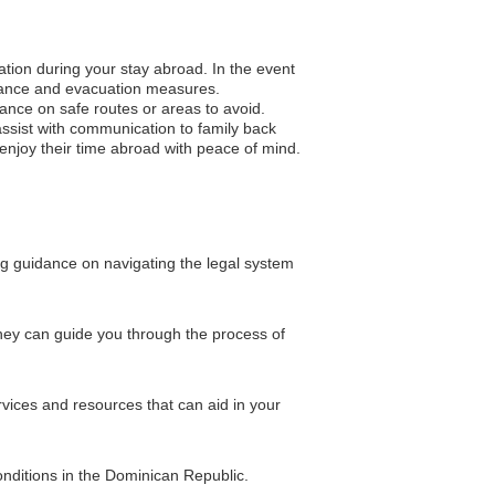
ation during your stay abroad. In the event
sistance and evacuation measures.
idance on safe routes or areas to avoid.
ssist with communication to family back
o enjoy their time abroad with peace of mind.
ing guidance on navigating the legal system
 They can guide you through the process of
vices and resources that can aid in your
onditions in the Dominican Republic.