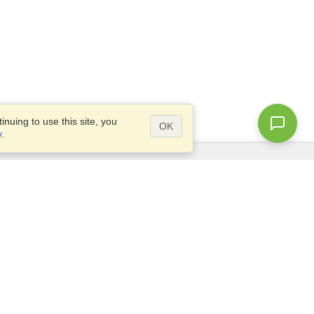
nuing to use this site, you
OK
y
.
Questions?
Access our
FAQ
Site map
info@visahq.com
+1-202-661-8111