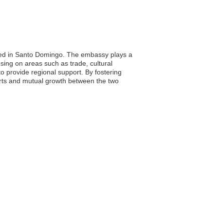
ated in Santo Domingo. The embassy plays a
sing on areas such as trade, cultural
o provide regional support. By fostering
forts and mutual growth between the two