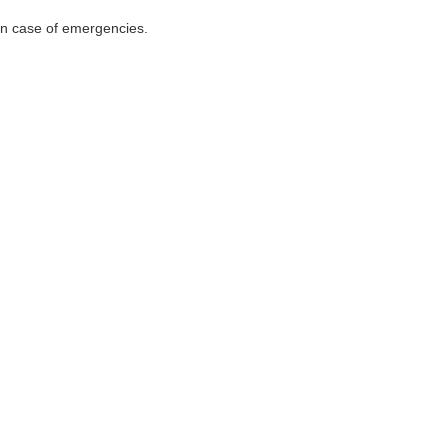
 in case of emergencies.