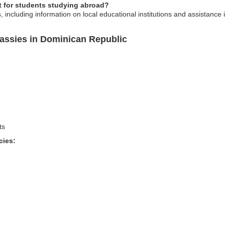
 for students studying abroad?
, including information on local educational institutions and assistance
assies in Dominican Republic
ts
cies: