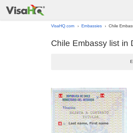
VisaHQ.com
Embassies
Chile Embass
›
›
Chile Embassy list in
E