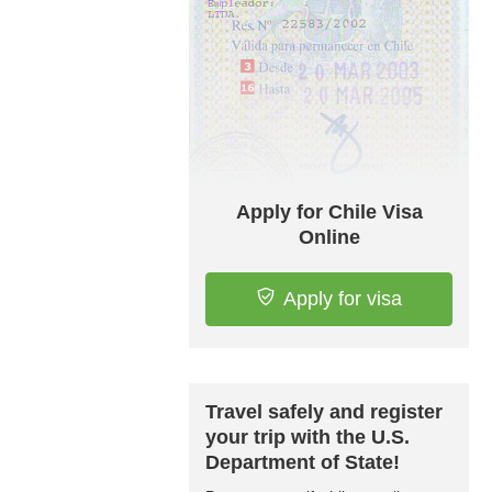
Apply for Chile Visa
Online
Apply for visa
Travel safely and register
your trip with the U.S.
Department of State!