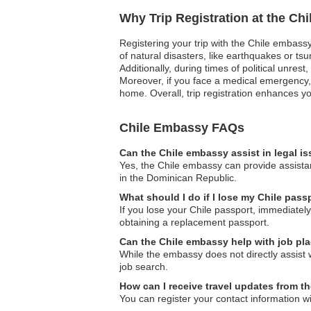
Why Trip Registration at the Ch
Registering your trip with the Chile embassy
of natural disasters, like earthquakes or ts
Additionally, during times of political unre
Moreover, if you face a medical emergency,
home. Overall, trip registration enhances yo
Chile Embassy FAQs
Can the Chile embassy assist in legal i
Yes, the Chile embassy can provide assistan
in the Dominican Republic.
What should I do if I lose my Chile pas
If you lose your Chile passport, immediately
obtaining a replacement passport.
Can the Chile embassy help with job pl
While the embassy does not directly assist 
job search.
How can I receive travel updates from t
You can register your contact information w