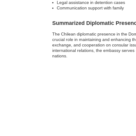
Legal assistance in detention cases
Communication support with family
Summarized Diplomatic Presen
The Chilean diplomatic presence in the Do
crucial role in maintaining and enhancing t
exchange, and cooperation on consular issue
international relations, the embassy serves
nations.