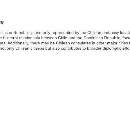
ce
minican Republic is primarily represented by the Chilean embassy loc
he bilateral relationship between Chile and the Dominican Republic, focu
s. Additionally, there may be Chilean consulates in other major cities t
 not only Chilean citizens but also contributes to broader diplomatic ef