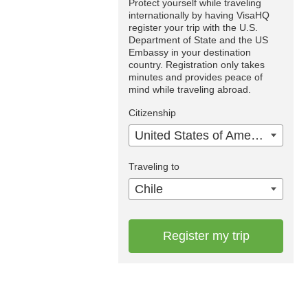
Protect yourself while traveling
internationally by having VisaHQ
register your trip with the U.S.
Department of State and the US
Embassy in your destination
country. Registration only takes
minutes and provides peace of
mind while traveling abroad.
Citizenship
United States of America
Traveling to
Chile
Register my trip