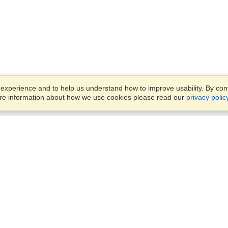
xperience and to help us understand how to improve usability. By conti
ore information about how we use cookies please read our
privacy polic
Business Solutions
Offices
VisaHQ for Business
Work Visas and Relocation
1701 Rhode Island Ave NW,
Travel Management
Washington, DC, 20036
View on Map
Airlines
Monday — Friday
Corporations
8:30 am - 5:30 pm ET