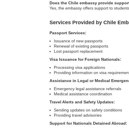
Does the Chile embassy provide support
Yes, the embassy offers support to students
Services Provided by Chile Emb
Passport Services:
Issuance of new passports
Renewal of existing passports
Lost passport replacement
Visa Issuance for Foreign Nationals:
Processing visa applications
Providing information on visa requiremen
Assistance in Legal or Medical Emergen
Emergency legal assistance referrals
Medical assistance coordination
Travel Alerts and Safety Updates:
Sending updates on safety conditions
Providing travel advisories
Support for Nationals Detained Abroad: