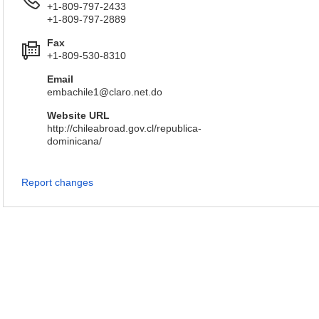
+1-809-797-2433
+1-809-797-2889
Fax
+1-809-530-8310
Email
embachile1@claro.net.do
Website URL
http://chileabroad.gov.cl/republica-
dominicana/
Report changes