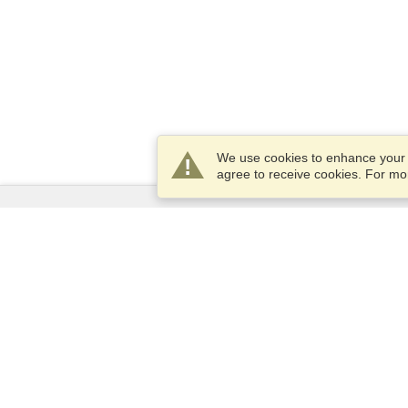
We use cookies to enhance your e
agree to receive cookies. For m
Services
Apply for a visa
Apply for Passport
Check visa requirements
Customs Information
Embassies and Consulates