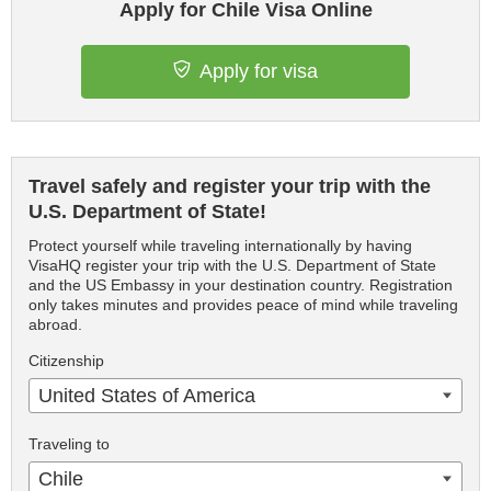
Apply for Chile Visa Online
Apply for visa
Travel safely and register your trip with the
U.S. Department of State!
Protect yourself while traveling internationally by having
VisaHQ register your trip with the U.S. Department of State
and the US Embassy in your destination country. Registration
only takes minutes and provides peace of mind while traveling
abroad.
Citizenship
United States of America
Traveling to
Chile