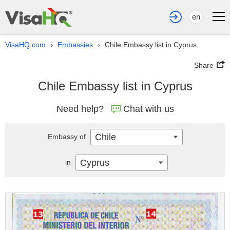
en
VisaHQ.com
Embassies
Chile Embassy list in Cyprus
›
›
Share
Chile Embassy list in Cyprus
Need help?
Chat with us
Chile
Embassy of
Cyprus
in