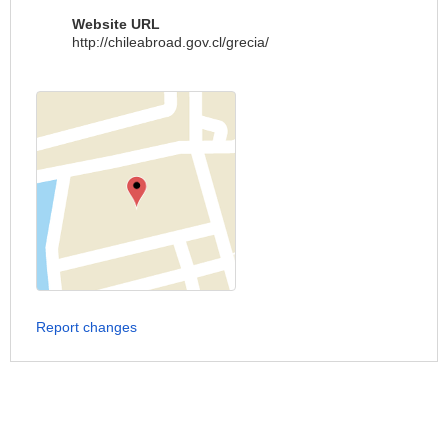
Website URL
http://chileabroad.gov.cl/grecia/
Report changes