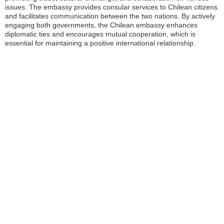
issues. The embassy provides consular services to Chilean citizens
and facilitates communication between the two nations. By actively
engaging both governments, the Chilean embassy enhances
diplomatic ties and encourages mutual cooperation, which is
essential for maintaining a positive international relationship.