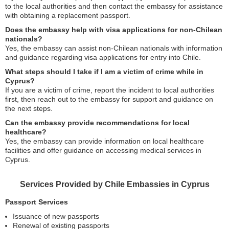
to the local authorities and then contact the embassy for assistance
with obtaining a replacement passport.
Does the embassy help with visa applications for non-Chilean
nationals?
Yes, the embassy can assist non-Chilean nationals with information
and guidance regarding visa applications for entry into Chile.
What steps should I take if I am a victim of crime while in
Cyprus?
If you are a victim of crime, report the incident to local authorities
first, then reach out to the embassy for support and guidance on
the next steps.
Can the embassy provide recommendations for local
healthcare?
Yes, the embassy can provide information on local healthcare
facilities and offer guidance on accessing medical services in
Cyprus.
Services Provided by Chile Embassies in Cyprus
Passport Services
Issuance of new passports
Renewal of existing passports