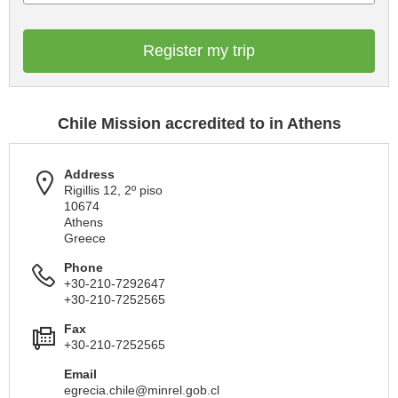
Register my trip
Chile Mission accredited to in Athens
Address
Rigillis 12, 2º piso
10674
Athens
Greece
Phone
+30-210-7292647
+30-210-7252565
Fax
+30-210-7252565
Email
egrecia.chile@minrel.gob.cl