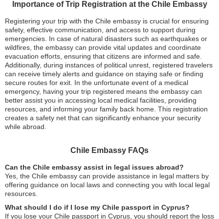
Importance of Trip Registration at the Chile Embassy
Registering your trip with the Chile embassy is crucial for ensuring
safety, effective communication, and access to support during
emergencies. In case of natural disasters such as earthquakes or
wildfires, the embassy can provide vital updates and coordinate
evacuation efforts, ensuring that citizens are informed and safe.
Additionally, during instances of political unrest, registered travelers
can receive timely alerts and guidance on staying safe or finding
secure routes for exit. In the unfortunate event of a medical
emergency, having your trip registered means the embassy can
better assist you in accessing local medical facilities, providing
resources, and informing your family back home. This registration
creates a safety net that can significantly enhance your security
while abroad.
Chile Embassy FAQs
Can the Chile embassy assist in legal issues abroad?
Yes, the Chile embassy can provide assistance in legal matters by
offering guidance on local laws and connecting you with local legal
resources.
What should I do if I lose my Chile passport in Cyprus?
If you lose your Chile passport in Cyprus, you should report the loss