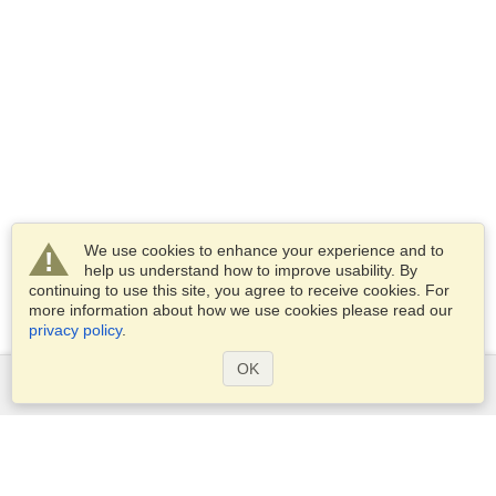
We use cookies to enhance your experience and to
help us understand how to improve usability. By
continuing to use this site, you agree to receive cookies. For
more information about how we use cookies please read our
privacy policy
.
OK
Services
Apply for a visa