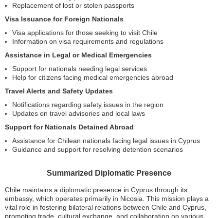
Replacement of lost or stolen passports
Visa Issuance for Foreign Nationals
Visa applications for those seeking to visit Chile
Information on visa requirements and regulations
Assistance in Legal or Medical Emergencies
Support for nationals needing legal services
Help for citizens facing medical emergencies abroad
Travel Alerts and Safety Updates
Notifications regarding safety issues in the region
Updates on travel advisories and local laws
Support for Nationals Detained Abroad
Assistance for Chilean nationals facing legal issues in Cyprus
Guidance and support for resolving detention scenarios
Summarized Diplomatic Presence
Chile maintains a diplomatic presence in Cyprus through its
embassy, which operates primarily in Nicosia. This mission plays a
vital role in fostering bilateral relations between Chile and Cyprus,
promoting trade, cultural exchange, and collaboration on various