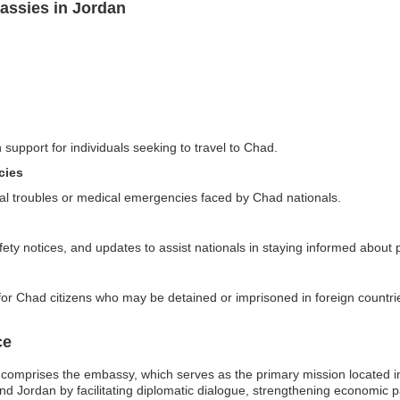
assies in Jordan
 support for individuals seeking to travel to Chad.
cies
al troubles or medical emergencies faced by Chad nationals.
ety notices, and updates to assist nationals in staying informed about po
for Chad citizens who may be detained or imprisoned in foreign countri
ce
omprises the embassy, which serves as the primary mission located in A
and Jordan by facilitating diplomatic dialogue, strengthening economic p