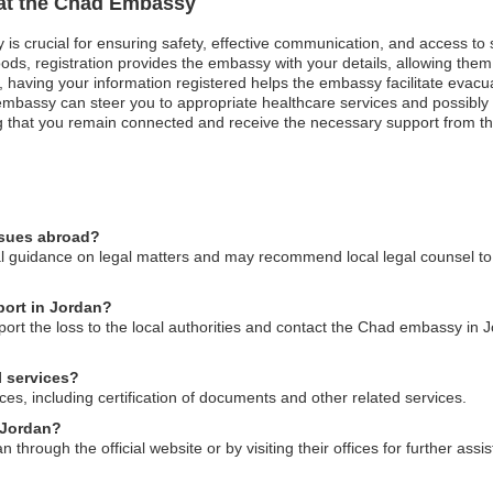
 at the Chad Embassy
 is crucial for ensuring safety, effective communication, and access to
ods, registration provides the embassy with your details, allowing them 
st, having your information registered helps the embassy facilitate evacu
mbassy can steer you to appropriate healthcare services and possibly a
uring that you remain connected and receive the necessary support from
ssues abroad?
guidance on legal matters and may recommend local legal counsel to as
port in Jordan?
port the loss to the local authorities and contact the Chad embassy in J
 services?
es, including certification of documents and other related services.
 Jordan?
hrough the official website or by visiting their offices for further assi