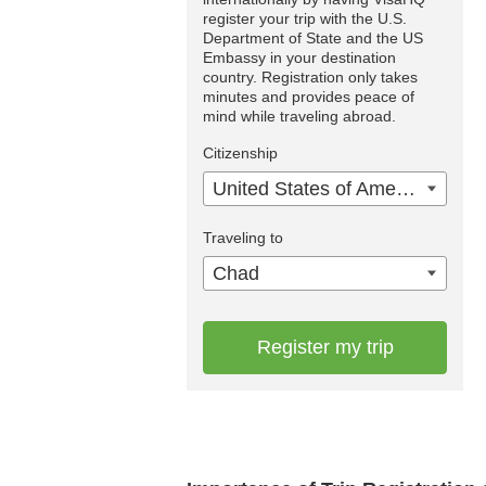
register your trip with the U.S.
Department of State and the US
Embassy in your destination
country. Registration only takes
minutes and provides peace of
mind while traveling abroad.
Citizenship
United States of America
Traveling to
Chad
Register my trip