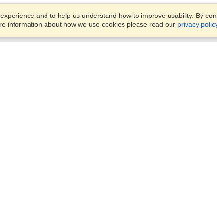
xperience and to help us understand how to improve usability. By conti
ore information about how we use cookies please read our
privacy polic
Business Solutions
Offices
VisaHQ for Business
Work Visas and Relocation
1701 Rhode Island Ave NW,
Travel Management
Washington, DC, 20036
View on Map
Airlines
Monday — Friday
Corporations
8:30 am - 5:30 pm ET
Events & Conferences
Cruise Lines
Job Boards
HR Software