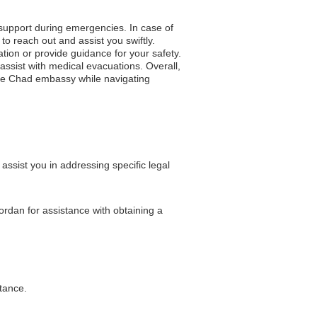
 support during emergencies. In case of
to reach out and assist you swiftly.
ation or provide guidance for your safety.
ssist with medical evacuations. Overall,
 the Chad embassy while navigating
sist you in addressing specific legal
ordan for assistance with obtaining a
stance.