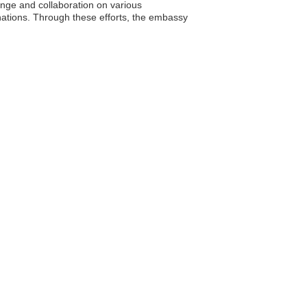
ange and collaboration on various
 nations. Through these efforts, the embassy