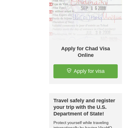
Apply for Chad Visa
Online
Apply for visa
Travel safely and register
your trip with the U.S.
Department of State!
Protect yourself while traveling
internationally by having VisaHQ