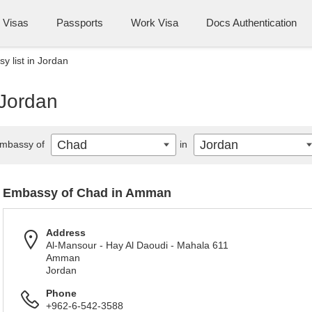
Visas
Passports
Work Visa
Docs Authentication
 list in Jordan
 Jordan
Chad
Jordan
mbassy of
in
Embassy of Chad in Amman
Address
Al-Mansour - Hay Al Daoudi - Mahala 611
Amman
Jordan
Phone
+962-6-542-3588