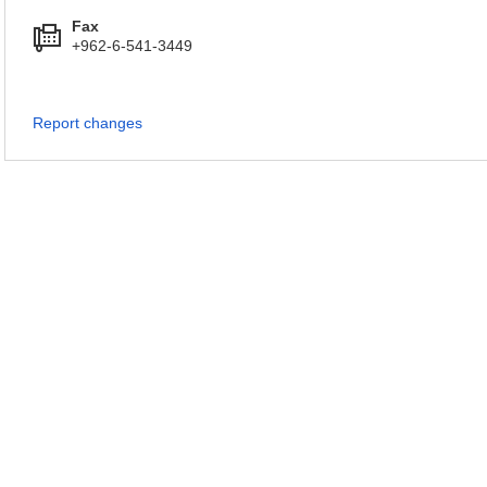
Fax
+962-6-541-3449
Report changes