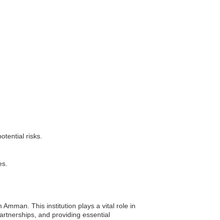
tential risks.
es.
mman. This institution plays a vital role in
artnerships, and providing essential