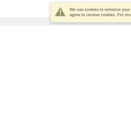
We use cookies to enhance your e
agree to receive cookies. For m
Services
Apply for a visa
Apply for Passport
Check visa requirements
Customs Information
Embassies and Consulates
Schengen Information
Privacy Statement
Terms of Service
VisaHQ Score