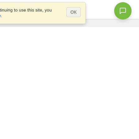
nuing to use this site, you
OK
y
.
Questions?
Access our
FAQ
Site map
info@visahq.com
+1-202-661-8111