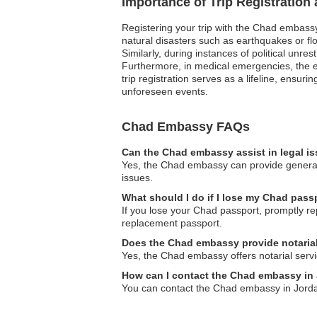
Importance of Trip Registration
Registering your trip with the Chad embassy
natural disasters such as earthquakes or flo
Similarly, during instances of political unre
Furthermore, in medical emergencies, the e
trip registration serves as a lifeline, ens
unforeseen events.
Chad Embassy FAQs
Can the Chad embassy assist in legal i
Yes, the Chad embassy can provide general 
issues.
What should I do if I lose my Chad pass
If you lose your Chad passport, promptly re
replacement passport.
Does the Chad embassy provide notarial
Yes, the Chad embassy offers notarial servic
How can I contact the Chad embassy in
You can contact the Chad embassy in Jordan t