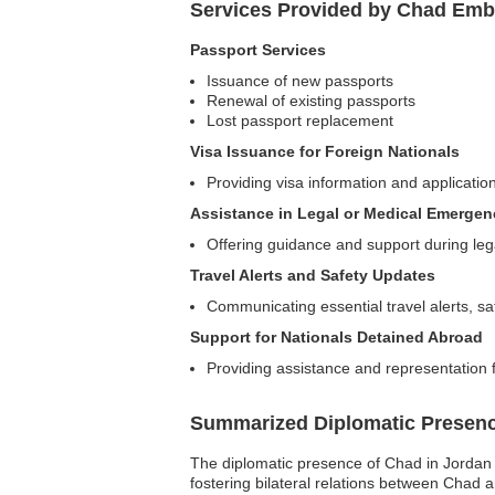
Services Provided by Chad Emb
Passport Services
Issuance of new passports
Renewal of existing passports
Lost passport replacement
Visa Issuance for Foreign Nationals
Providing visa information and application
Assistance in Legal or Medical Emergen
Offering guidance and support during leg
Travel Alerts and Safety Updates
Communicating essential travel alerts, saf
Support for Nationals Detained Abroad
Providing assistance and representation 
Summarized Diplomatic Presen
The diplomatic presence of Chad in Jordan c
fostering bilateral relations between Chad 