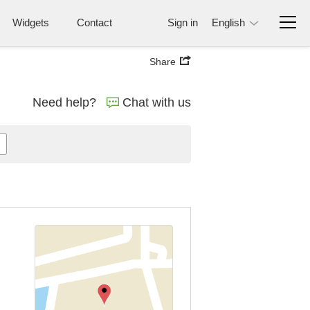
Widgets
Contact
Sign in
English
Share
Need help?
Chat with us