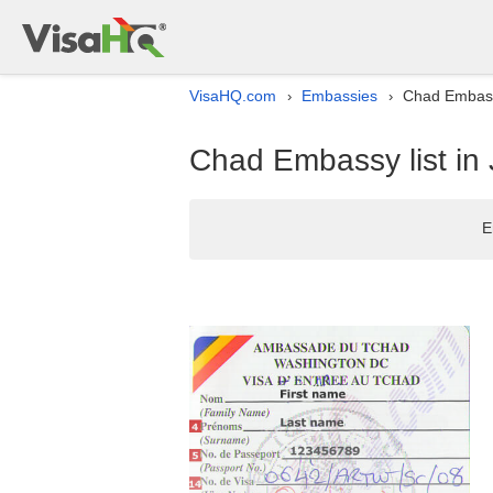
VisaHQ.com
Embassies
Chad Embassy
›
›
Chad Embassy list in
E