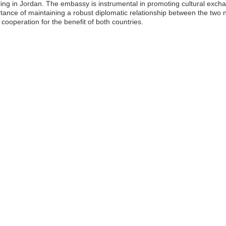
eling in Jordan. The embassy is instrumental in promoting cultural exch
rtance of maintaining a robust diplomatic relationship between the two
ooperation for the benefit of both countries.