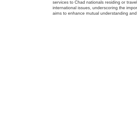
services to Chad nationals residing or trav
international issues, underscoring the impo
aims to enhance mutual understanding and c