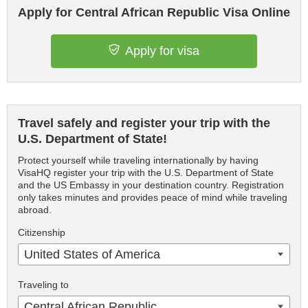
Apply for Central African Republic Visa Online
Apply for visa
Travel safely and register your trip with the
U.S. Department of State!
Protect yourself while traveling internationally by having
VisaHQ register your trip with the U.S. Department of State
and the US Embassy in your destination country. Registration
only takes minutes and provides peace of mind while traveling
abroad.
Citizenship
United States of America
Traveling to
Central African Republic