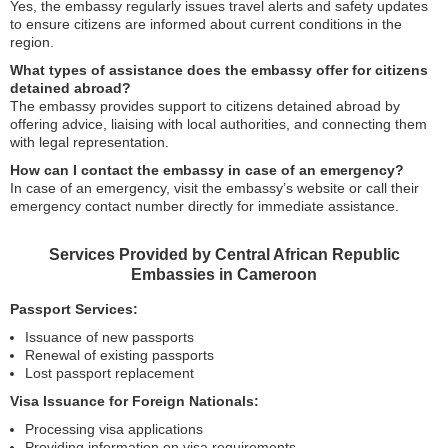
Yes, the embassy regularly issues travel alerts and safety updates
to ensure citizens are informed about current conditions in the
region.
What types of assistance does the embassy offer for citizens
detained abroad?
The embassy provides support to citizens detained abroad by
offering advice, liaising with local authorities, and connecting them
with legal representation.
How can I contact the embassy in case of an emergency?
In case of an emergency, visit the embassy’s website or call their
emergency contact number directly for immediate assistance.
Services Provided by Central African Republic
Embassies in Cameroon
Passport Services:
Issuance of new passports
Renewal of existing passports
Lost passport replacement
Visa Issuance for Foreign Nationals:
Processing visa applications
Providing information on visa requirements