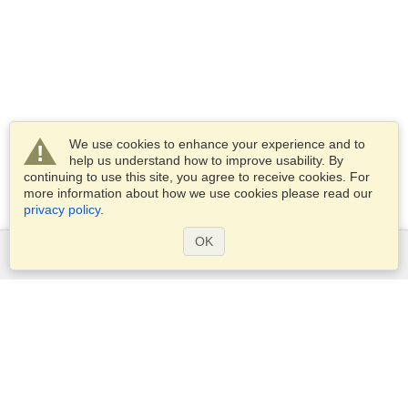
We use cookies to enhance your experience and to
help us understand how to improve usability. By
continuing to use this site, you agree to receive cookies. For
more information about how we use cookies please read our
privacy policy
.
OK
Services
Apply for a visa
Apply for Passport
Check visa requirements