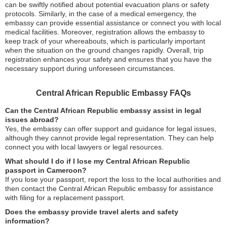
can be swiftly notified about potential evacuation plans or safety
protocols. Similarly, in the case of a medical emergency, the
embassy can provide essential assistance or connect you with local
medical facilities. Moreover, registration allows the embassy to
keep track of your whereabouts, which is particularly important
when the situation on the ground changes rapidly. Overall, trip
registration enhances your safety and ensures that you have the
necessary support during unforeseen circumstances.
Central African Republic Embassy FAQs
Can the Central African Republic embassy assist in legal
issues abroad?
Yes, the embassy can offer support and guidance for legal issues,
although they cannot provide legal representation. They can help
connect you with local lawyers or legal resources.
What should I do if I lose my Central African Republic
passport in Cameroon?
If you lose your passport, report the loss to the local authorities and
then contact the Central African Republic embassy for assistance
with filing for a replacement passport.
Does the embassy provide travel alerts and safety
information?