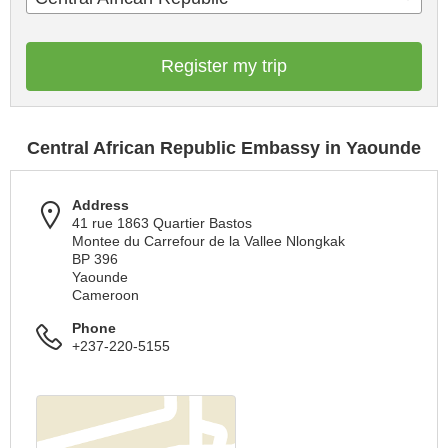
Register my trip
Central African Republic Embassy in Yaounde
Address
41 rue 1863 Quartier Bastos
Montee du Carrefour de la Vallee Nlongkak
BP 396
Yaounde
Cameroon
Phone
+237-220-5155