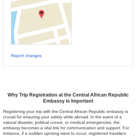
Report changes
Why Trip Registration at the Central African Republic
Embassy is Important
Registering your trip with the Central African Republic embassy is
crucial for ensuring your safety while abroad. In the event of a
natural disaster, political unrest, or medical emergencies, the
embassy becomes a vital link for communication and support. For
instance, if a sudden uprising were to occur, registered travelers