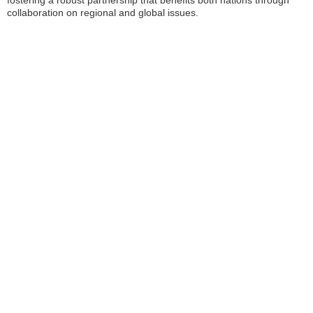
fostering a robust partnership that benefits both nations through
collaboration on regional and global issues.