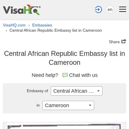
en
VisaHQ.com
Embassies
›
Central African Republic Embassy list in Cameroon
›
Share
Central African Republic Embassy list in
Cameroon
Need help?
Chat with us
Central African Republic
Embassy of
Cameroon
in