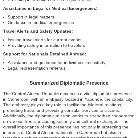
Assistance in Legal or Medical Emergencies:
Support in legal matters
Guidance in medical emergencies
Travel Alerts and Safety Updates:
Issuing travel alerts for current events
Providing safety information to travelers
Support for Nationals Detained Abroad:
Assistance and guidance for individuals in custody
Legal representation referrals
Summarized Diplomatic Presence
The Central African Republic maintains a vital diplomatic presence
in Cameroon, with an embassy located in Yaoundé, the capital city.
The embassy plays a key role in facilitating bilateral relations,
promoting trade, and providing consular services to citizens.
Additionally, the diplomatic mission works to strengthen cooperation
on various fronts, including security and cultural exchanges. The
overall importance of this presence lies not only in protecting the
interests of Central African nationals in Cameroon but also in