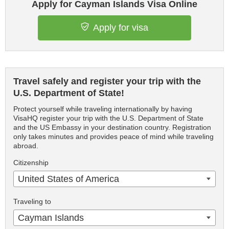
Apply for Cayman Islands Visa Online
Apply for visa
Travel safely and register your trip with the
U.S. Department of State!
Protect yourself while traveling internationally by having
VisaHQ register your trip with the U.S. Department of State
and the US Embassy in your destination country. Registration
only takes minutes and provides peace of mind while traveling
abroad.
Citizenship
United States of America
Traveling to
Cayman Islands