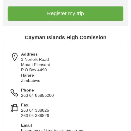
Register my trip
Cayman Islands High Comission
Address
3 Norfolk Road
Mount Pleasant
P O Box 4490
Harare
Zimbabwe
Phone
263 04 85855200
Fax
263 04 338825
263 04 338826
Email
bhcommsec@barba.cs.zim.co.zw