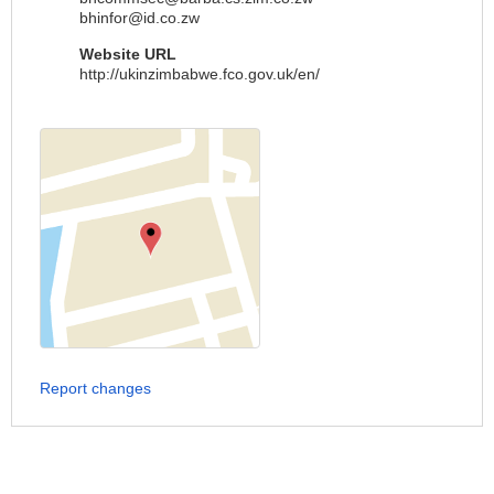
bhinfor@id.co.zw
Website URL
http://ukinzimbabwe.fco.gov.uk/en/
Report changes