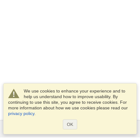
We use cookies to enhance your experience and to
help us understand how to improve usability. By
continuing to use this site, you agree to receive cookies. For
more information about how we use cookies please read our
privacy policy
.
OK
Services