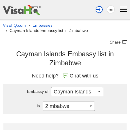
en
VisaHQ.com
Embassies
›
Cayman Islands Embassy list in Zimbabwe
›
Share
Cayman Islands Embassy list in
Zimbabwe
Need help?
Chat with us
Cayman Islands
Embassy of
Zimbabwe
in