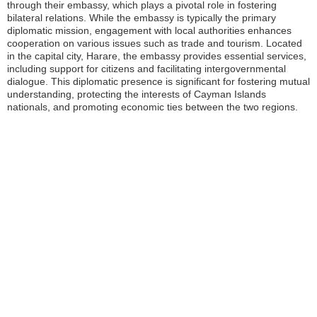
through their embassy, which plays a pivotal role in fostering
bilateral relations. While the embassy is typically the primary
diplomatic mission, engagement with local authorities enhances
cooperation on various issues such as trade and tourism. Located
in the capital city, Harare, the embassy provides essential services,
including support for citizens and facilitating intergovernmental
dialogue. This diplomatic presence is significant for fostering mutual
understanding, protecting the interests of Cayman Islands
nationals, and promoting economic ties between the two regions.