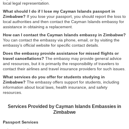
local legal representation.
What should I do if I lose my Cayman Islands passport in
Zimbabwe?
If you lose your passport, you should report the loss to
local authorities and then contact the Cayman Islands embassy for
assistance in obtaining a replacement.
How can I contact the Cayman Islands embassy in Zimbabwe?
You can contact the embassy via phone, email, or by visiting the
embassy’s official website for specific contact details.
Does the embassy provide assistance for missed flights or
travel cancellations?
The embassy may provide general advice
and resources, but it is primarily the responsibility of travelers to
contact their airlines and travel insurance providers for such issues.
What services do you offer for students studying in
Zimbabwe?
The embassy offers support for students, including
information about local laws, health insurance, and safety
resources.
Services Provided by Cayman Islands Embassies in
Zimbabwe
Passport Services