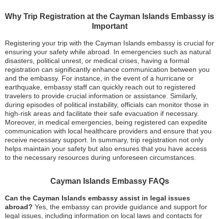
Why Trip Registration at the Cayman Islands Embassy is
Important
Registering your trip with the Cayman Islands embassy is crucial for
ensuring your safety while abroad. In emergencies such as natural
disasters, political unrest, or medical crises, having a formal
registration can significantly enhance communication between you
and the embassy. For instance, in the event of a hurricane or
earthquake, embassy staff can quickly reach out to registered
travelers to provide crucial information or assistance. Similarly,
during episodes of political instability, officials can monitor those in
high-risk areas and facilitate their safe evacuation if necessary.
Moreover, in medical emergencies, being registered can expedite
communication with local healthcare providers and ensure that you
receive necessary support. In summary, trip registration not only
helps maintain your safety but also ensures that you have access
to the necessary resources during unforeseen circumstances.
Cayman Islands Embassy FAQs
Can the Cayman Islands embassy assist in legal issues
abroad?
Yes, the embassy can provide guidance and support for
legal issues, including information on local laws and contacts for