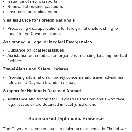
Issuance of new passports
Renewal of existing passports
Lost passport replacement
Visa Issuance for Foreign Nationals
Processing visa applications for foreign nationals wishing to
travel to the Cayman Islands
Assistance in Legal or Medical Emergencies
Guidance on local legal issues
Assistance with medical emergencies, including locating medical
facilities
Travel Alerts and Safety Updates
Providing information on safety concerns and travel advisories
relevant to Cayman Islands nationals
Support for Nationals Detained Abroad
Assistance and support for Cayman Islands nationals who face
legal issues or are detained in local jurisdictions
Summarized Diplomatic Presence
The Cayman Islands maintain a diplomatic presence in Zimbabwe