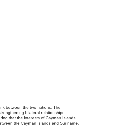
link between the two nations. The
rengthening bilateral relationships.
suring that the interests of Cayman Islands
s between the Cayman Islands and Suriname.