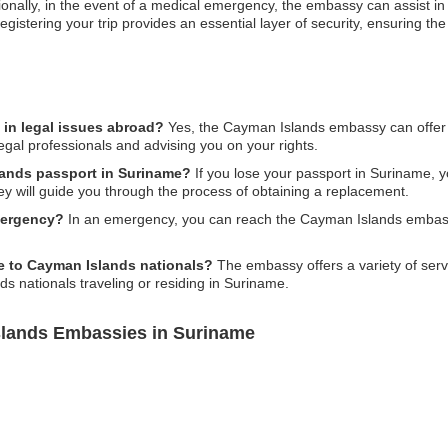
tionally, in the event of a medical emergency, the embassy can assist i
, registering your trip provides an essential layer of security, ensuring t
in legal issues abroad?
Yes, the Cayman Islands embassy can offer 
legal professionals and advising you on your rights.
lands passport in Suriname?
If you lose your passport in Suriname, 
y will guide you through the process of obtaining a replacement.
mergency?
In an emergency, you can reach the Cayman Islands embassy
e to Cayman Islands nationals?
The embassy offers a variety of servi
ds nationals traveling or residing in Suriname.
slands Embassies in Suriname