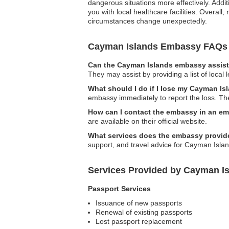
dangerous situations more effectively. Addi
you with local healthcare facilities. Overall
circumstances change unexpectedly.
Cayman Islands Embassy FAQs
Can the Cayman Islands embassy assist 
They may assist by providing a list of local 
What should I do if I lose my Cayman Is
embassy immediately to report the loss. The
How can I contact the embassy in an e
are available on their official website.
What services does the embassy provid
support, and travel advice for Cayman Islan
Services Provided by Cayman I
Passport Services
Issuance of new passports
Renewal of existing passports
Lost passport replacement