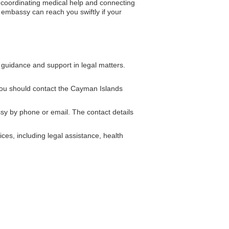
n coordinating medical help and connecting
he embassy can reach you swiftly if your
guidance and support in legal matters.
you should contact the Cayman Islands
 by phone or email. The contact details
ces, including legal assistance, health