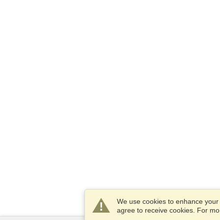
We use cookies to enhance your e
agree to receive cookies. For m