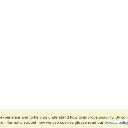
xperience and to help us understand how to improve usability. By conti
ore information about how we use cookies please read our
privacy polic