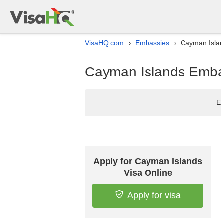
VisaHQ.com
Embassies
Cayman Islan
›
›
Cayman Islands Embas
E
Apply for Cayman Islands
Visa Online
Apply for visa