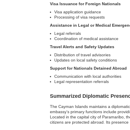
Visa Issuance for Foreign Nationals
Visa application guidance
Processing of visa requests
Assistance in Legal or Medical Emergen
Legal referrals
Coordination of medical assistance
Travel Alerts and Safety Updates
Distribution of travel advisories
Updates on local safety conditions
Support for Nationals Detained Abroad
Communication with local authorities
Legal representation referrals
Summarized Diplomatic Presen
The Cayman Islands maintains a diplomatic 
embassy’s primary functions include providin
Located in the capital city of Paramaribo, t
citizens are protected abroad. Its presenc