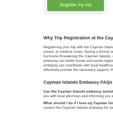
Register my trip
Why Trip Registration at the C
Registering your trip with the Cayman Island
unrest, or medical crises, having a formal 
hurricane threatening the Cayman Islands, re
embassy can better locate and assist regist
embassy can coordinate with local healthcar
effectively provide the necessary support, 
Cayman Islands Embassy FAQs
Can the Cayman Islands embassy assist 
you with local attorneys and informing you a
What should I do if I lose my Cayman Is
contact the Cayman Islands embassy for ass