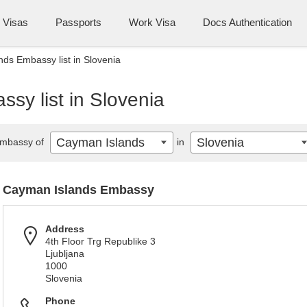
Visas
Passports
Work Visa
Docs Authentication
ds Embassy list in Slovenia
sy list in Slovenia
Cayman Islands
Slovenia
mbassy of
in
Cayman Islands Embassy
Address
4th Floor Trg Republike 3
Ljubljana
1000
Slovenia
Phone