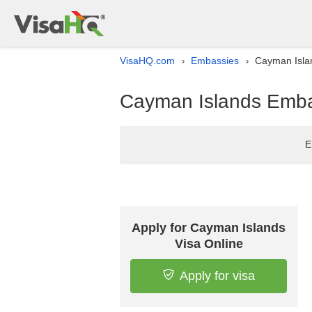
VisaHQ.com
Embassies
Cayman Islan
›
›
Cayman Islands Embas
E
Apply for Cayman Islands
Visa Online
Apply for visa