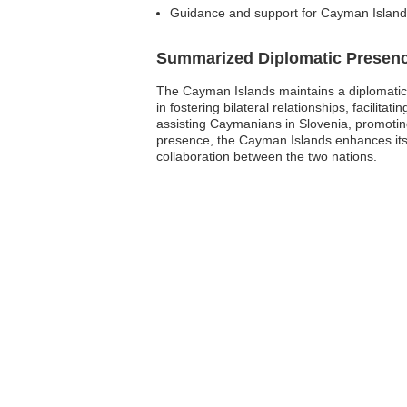
Guidance and support for Cayman Islands
Summarized Diplomatic Presen
The Cayman Islands maintains a diplomatic pr
in fostering bilateral relationships, facilit
assisting Caymanians in Slovenia, promoting
presence, the Cayman Islands enhances its v
collaboration between the two nations.