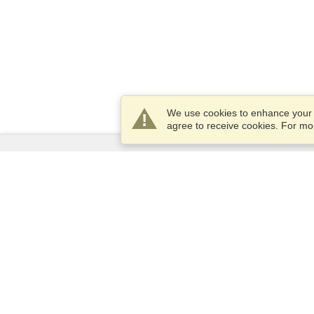
We use cookies to enhance your e
agree to receive cookies. For m
Services
Apply for a visa
Apply for Passport
Check visa requirements
Customs Information
Embassies and Consulates