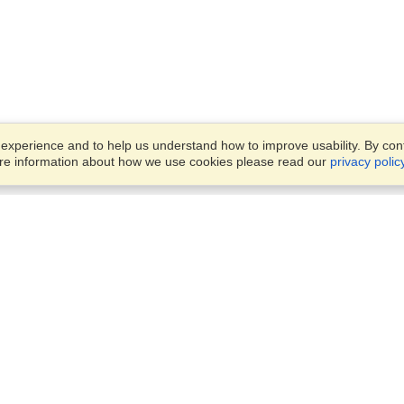
xperience and to help us understand how to improve usability. By conti
ore information about how we use cookies please read our
privacy polic
Business Solutions
Offices
VisaHQ for Business
Work Visas and Relocation
1701 Rhode Island Ave NW,
Travel Management
Washington, DC, 20036
View on Map
Airlines
Monday — Friday
Corporations
8:30 am - 5:30 pm ET