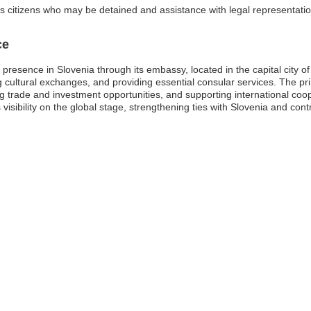
 citizens who may be detained and assistance with legal representati
ce
esence in Slovenia through its embassy, located in the capital city of 
ating cultural exchanges, and providing essential consular services. The 
 trade and investment opportunities, and supporting international coope
isibility on the global stage, strengthening ties with Slovenia and con