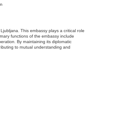
on
Ljubljana. This embassy plays a critical role
primary functions of the embassy include
ration. By maintaining its diplomatic
tributing to mutual understanding and