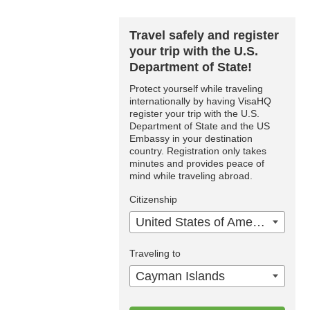
Travel safely and register
your trip with the U.S.
Department of State!
Protect yourself while traveling
internationally by having VisaHQ
register your trip with the U.S.
Department of State and the US
Embassy in your destination
country. Registration only takes
minutes and provides peace of
mind while traveling abroad.
Citizenship
United States of America
Traveling to
Cayman Islands