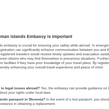
ayman Islands Embassy is Important
s embassy is crucial for ensuring your safety while abroad. In emergenc
registration can significantly enhance communication between you and t
gistered travelers would receive timely updates and evacuation assistanc
ered citizens who may find themselves in precarious situations. Furth
e facilities if they have prior knowledge of your travel plans. By regi
thereby enhancing your overall travel experience and peace of mind.
in legal issues abroad?
Yes, the embassy can provide guidance on lo
bout your rights under local laws.
lands passport in Slovenia?
In the event of a lost passport, you shoul
istance in obtaining a replacement.