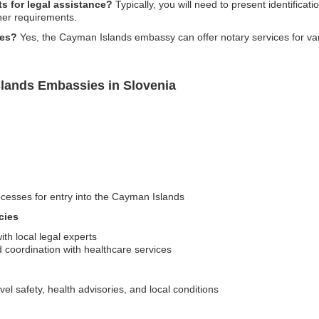
s for legal assistance?
Typically, you will need to present identificat
her requirements.
ces?
Yes, the Cayman Islands embassy can offer notary services for va
lands Embassies in Slovenia
cesses for entry into the Cayman Islands
cies
th local legal experts
coordination with healthcare services
vel safety, health advisories, and local conditions