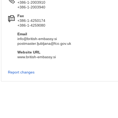
+386-1-2003910
+386-1-2003940
Fax
+386-1-4250174
+386-1-4259080
Email
info@british-embassy.si
postmaster.ljubljana@fco.gov.uk
Website URL
www.british-embassy.si
Report changes