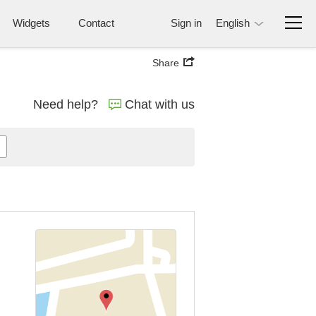
Widgets
Contact
Sign in
English
Share
Need help?
Chat with us