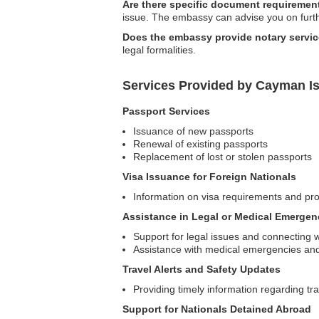
Are there specific document requirement
issue. The embassy can advise you on furt
Does the embassy provide notary servi
legal formalities.
Services Provided by Cayman Is
Passport Services
Issuance of new passports
Renewal of existing passports
Replacement of lost or stolen passports
Visa Issuance for Foreign Nationals
Information on visa requirements and pro
Assistance in Legal or Medical Emergen
Support for legal issues and connecting wi
Assistance with medical emergencies and 
Travel Alerts and Safety Updates
Providing timely information regarding tra
Support for Nationals Detained Abroad