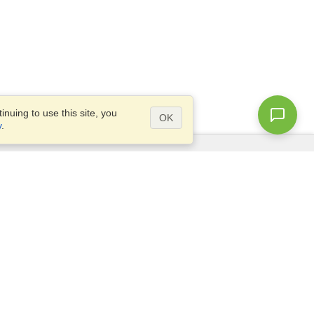
nuing to use this site, you
OK
y
.
Questions?
Access our
FAQ
Site map
info@visahq.com
+1-202-661-8111