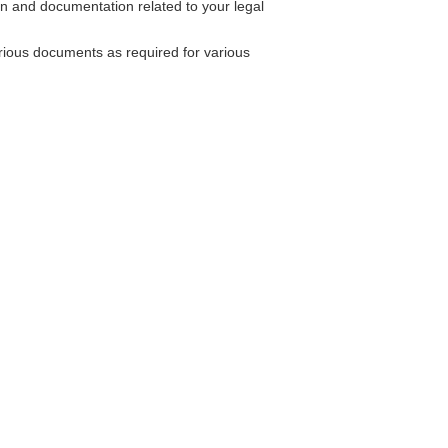
ion and documentation related to your legal
rious documents as required for various