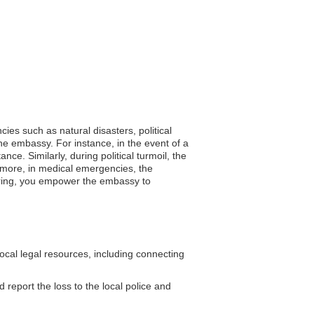
ies such as natural disasters, political
he embassy. For instance, in the event of a
e. Similarly, during political turmoil, the
ermore, in medical emergencies, the
stering, you empower the embassy to
cal legal resources, including connecting
d report the loss to the local police and