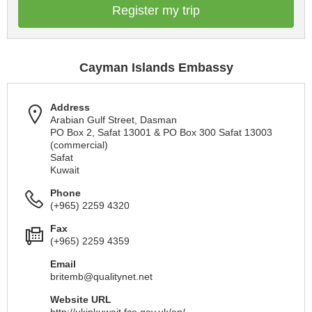
Register my trip
Cayman Islands Embassy
Address
Arabian Gulf Street, Dasman
PO Box 2, Safat 13001 & PO Box 300 Safat 13003
(commercial)
Safat
Kuwait
Phone
(+965) 2259 4320
Fax
(+965) 2259 4359
Email
britemb@qualitynet.net
Website URL