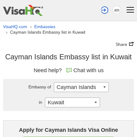
en
VisaHQ.com
Embassies
›
Cayman Islands Embassy list in Kuwait
›
Share
Cayman Islands Embassy list in Kuwait
Need help?
Chat with us
Cayman Islands
Embassy of
Kuwait
in
Apply for Cayman Islands Visa Online