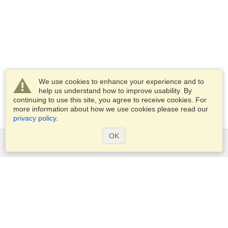
We use cookies to enhance your experience and to
help us understand how to improve usability. By
continuing to use this site, you agree to receive cookies. For
more information about how we use cookies please read our
privacy policy
.
OK
Services
Apply for a visa
Apply for Passport
Check visa requirements