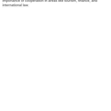
importance of cooperation in areas like tourism, finance, and
international law.