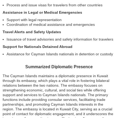
Process and issue visas for travelers from other countries
Assistance in Legal or Medical Emergencies
Support with legal representation
Coordination of medical assistance and emergencies
Travel Alerts and Safety Updates
Issuance of travel advisories and safety information for travelers
Support for Nationals Detained Abroad
Assistance for Cayman Islands nationals in detention or custody
Summarized Diplomatic Presence
The Cayman Islands maintains a diplomatic presence in Kuwait
through its embassy, which plays a vital role in fostering bilateral
relations between the two nations. The embassy focuses on
strengthening economic, cultural, and social ties while offering
support and services to Cayman Islands nationals. The primary
functions include providing consular services, facilitating trade
partnerships, and promoting Cayman Islands interests in the
region. The embassy is located in Kuwait City, serving as a crucial
point of contact for diplomatic engagement, and it underscores the