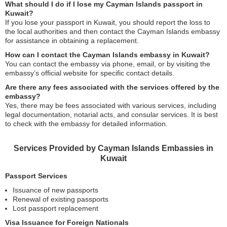
What should I do if I lose my Cayman Islands passport in
Kuwait?
If you lose your passport in Kuwait, you should report the loss to
the local authorities and then contact the Cayman Islands embassy
for assistance in obtaining a replacement.
How can I contact the Cayman Islands embassy in Kuwait?
You can contact the embassy via phone, email, or by visiting the
embassy’s official website for specific contact details.
Are there any fees associated with the services offered by the
embassy?
Yes, there may be fees associated with various services, including
legal documentation, notarial acts, and consular services. It is best
to check with the embassy for detailed information.
Services Provided by Cayman Islands Embassies in
Kuwait
Passport Services
Issuance of new passports
Renewal of existing passports
Lost passport replacement
Visa Issuance for Foreign Nationals