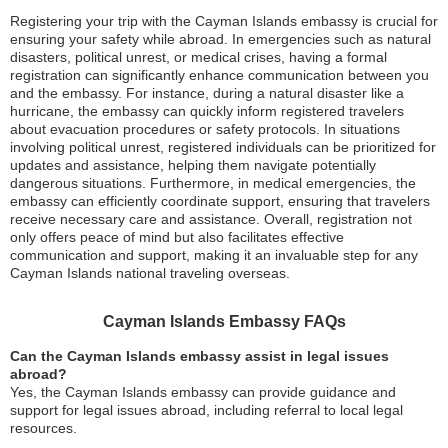
Registering your trip with the Cayman Islands embassy is crucial for
ensuring your safety while abroad. In emergencies such as natural
disasters, political unrest, or medical crises, having a formal
registration can significantly enhance communication between you
and the embassy. For instance, during a natural disaster like a
hurricane, the embassy can quickly inform registered travelers
about evacuation procedures or safety protocols. In situations
involving political unrest, registered individuals can be prioritized for
updates and assistance, helping them navigate potentially
dangerous situations. Furthermore, in medical emergencies, the
embassy can efficiently coordinate support, ensuring that travelers
receive necessary care and assistance. Overall, registration not
only offers peace of mind but also facilitates effective
communication and support, making it an invaluable step for any
Cayman Islands national traveling overseas.
Cayman Islands Embassy FAQs
Can the Cayman Islands embassy assist in legal issues
abroad?
Yes, the Cayman Islands embassy can provide guidance and
support for legal issues abroad, including referral to local legal
resources.