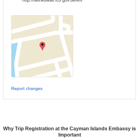
http://ukinkuwait.fco.gov.uk/en/
Report changes
Why Trip Registration at the Cayman Islands Embassy is
Important