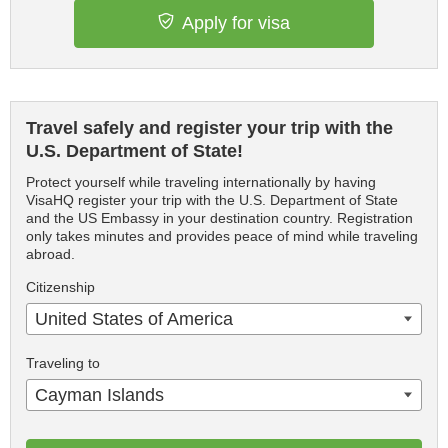
Apply for visa
Travel safely and register your trip with the
U.S. Department of State!
Protect yourself while traveling internationally by having
VisaHQ register your trip with the U.S. Department of State
and the US Embassy in your destination country. Registration
only takes minutes and provides peace of mind while traveling
abroad.
Citizenship
United States of America
Traveling to
Cayman Islands