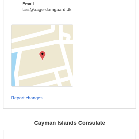
Email
lars@aage-damgaard.dk
Report changes
Cayman Islands Consulate