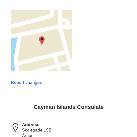
Report changes
Cayman Islands Consulate
Address
Skolegade 19B
Århus