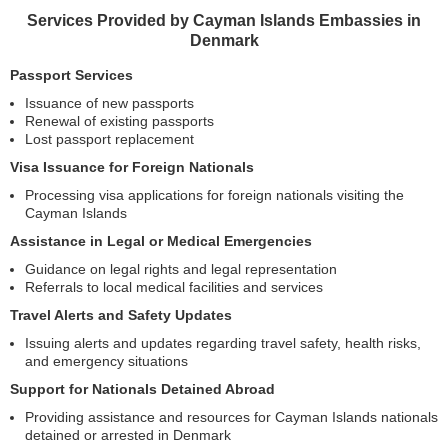
Services Provided by Cayman Islands Embassies in
Denmark
Passport Services
Issuance of new passports
Renewal of existing passports
Lost passport replacement
Visa Issuance for Foreign Nationals
Processing visa applications for foreign nationals visiting the
Cayman Islands
Assistance in Legal or Medical Emergencies
Guidance on legal rights and legal representation
Referrals to local medical facilities and services
Travel Alerts and Safety Updates
Issuing alerts and updates regarding travel safety, health risks,
and emergency situations
Support for Nationals Detained Abroad
Providing assistance and resources for Cayman Islands nationals
detained or arrested in Denmark