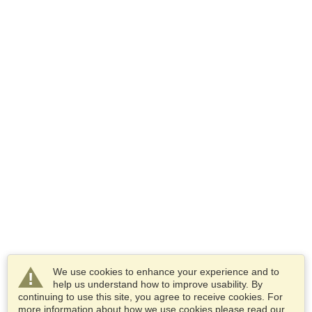
We use cookies to enhance your experience and to
help us understand how to improve usability. By
continuing to use this site, you agree to receive cookies. For
more information about how we use cookies please read our