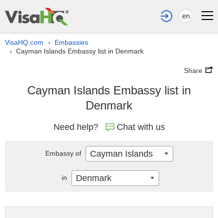
en
VisaHQ.com
Embassies
›
Cayman Islands Embassy list in Denmark
›
Share
Cayman Islands Embassy list in
Denmark
Need help?
Chat with us
Cayman Islands
Embassy of
Denmark
in