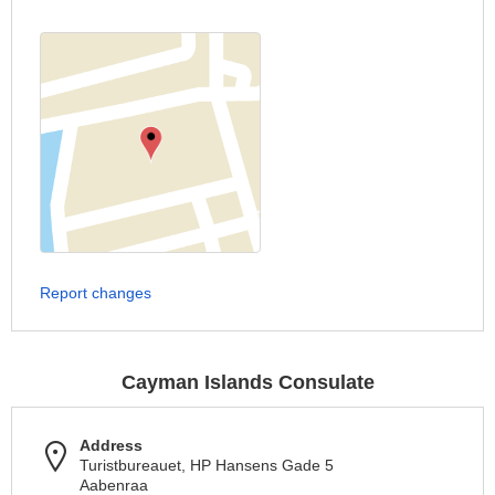
Report changes
Cayman Islands Consulate
Address
Turistbureauet, HP Hansens Gade 5
Aabenraa