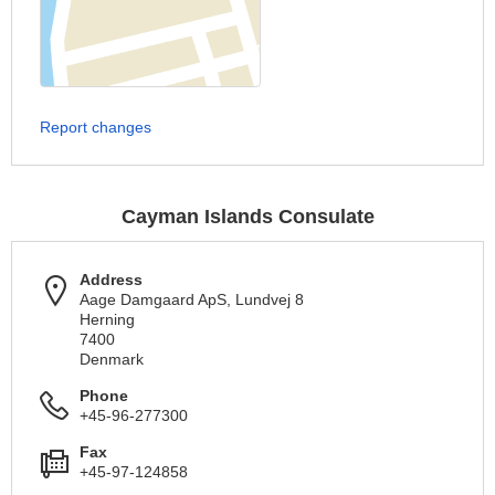
Report changes
Cayman Islands Consulate
Address
Aage Damgaard ApS, Lundvej 8
Herning
7400
Denmark
Phone
+45-96-277300
Fax
+45-97-124858