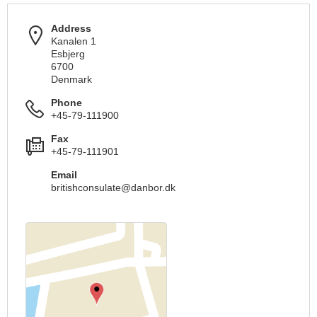
Address
Kanalen 1
Esbjerg
6700
Denmark
Phone
+45-79-111900
Fax
+45-79-111901
Email
britishconsulate@danbor.dk