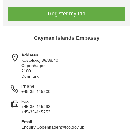
Register my trip
Cayman Islands Embassy
Address
Kastelsvej 36/38/40
Copenhagen
2100
Denmark
Phone
+45-35-445200
Fax
+45-35-445293
+45-35-445253
Email
Enquiry.Copenhagen@fco.gov.uk