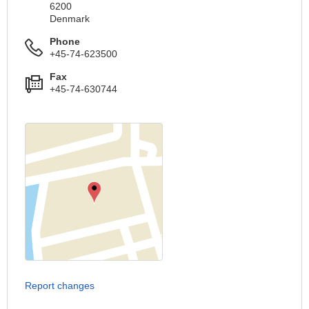
6200
Denmark
Phone
+45-74-623500
Fax
+45-74-630744
Report changes