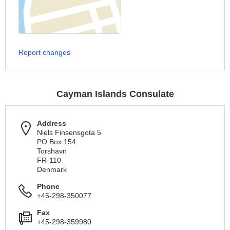
Report changes
Cayman Islands Consulate
Address
Niels Finsensgota 5
PO Box 154
Torshavn
FR-110
Denmark
Phone
+45-298-350077
Fax
+45-298-359980