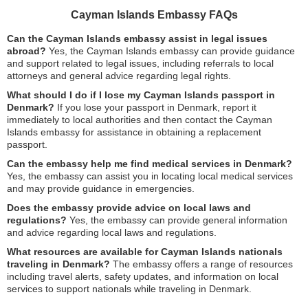
Cayman Islands Embassy FAQs
Can the Cayman Islands embassy assist in legal issues
abroad?
Yes, the Cayman Islands embassy can provide guidance
and support related to legal issues, including referrals to local
attorneys and general advice regarding legal rights.
What should I do if I lose my Cayman Islands passport in
Denmark?
If you lose your passport in Denmark, report it
immediately to local authorities and then contact the Cayman
Islands embassy for assistance in obtaining a replacement
passport.
Can the embassy help me find medical services in Denmark?
Yes, the embassy can assist you in locating local medical services
and may provide guidance in emergencies.
Does the embassy provide advice on local laws and
regulations?
Yes, the embassy can provide general information
and advice regarding local laws and regulations.
What resources are available for Cayman Islands nationals
traveling in Denmark?
The embassy offers a range of resources
including travel alerts, safety updates, and information on local
services to support nationals while traveling in Denmark.