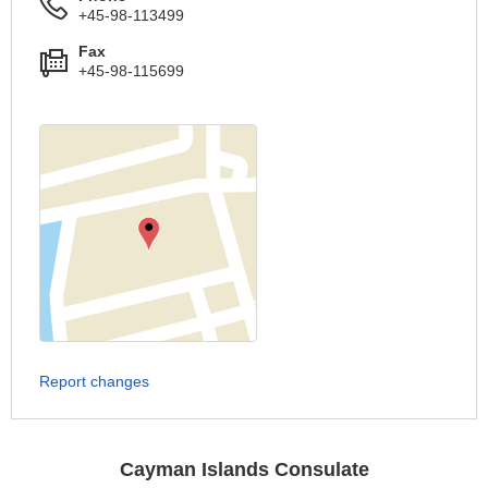
+45-98-113499
Fax
+45-98-115699
Report changes
Cayman Islands Consulate