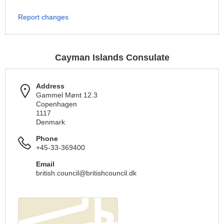
Report changes
Cayman Islands Consulate
Address
Gammel Mønt 12.3
Copenhagen
1117
Denmark
Phone
+45-33-369400
Email
british.council@britishcouncil.dk