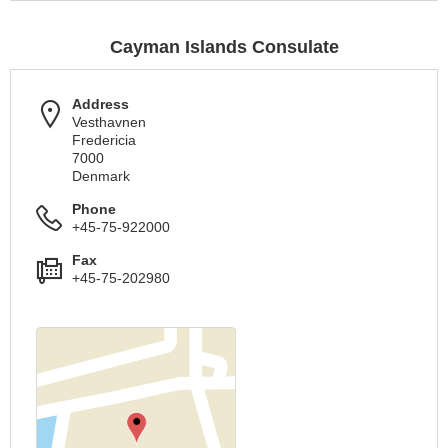
Cayman Islands Consulate
Address
Vesthavnen
Fredericia
7000
Denmark
Phone
+45-75-922000
Fax
+45-75-202980