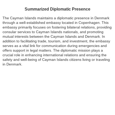
Summarized Diplomatic Presence
The Cayman Islands maintains a diplomatic presence in Denmark
through a well-established embassy located in Copenhagen. This
embassy primarily focuses on fostering bilateral relations, providing
consular services to Cayman Islands nationals, and promoting
mutual interests between the Cayman Islands and Denmark. In
addition to facilitating trade, tourism, and investment, the embassy
serves as a vital link for communication during emergencies and
offers support in legal matters. The diplomatic mission plays a
crucial role in enhancing international relations and ensuring the
safety and well-being of Cayman Islands citizens living or traveling
in Denmark.