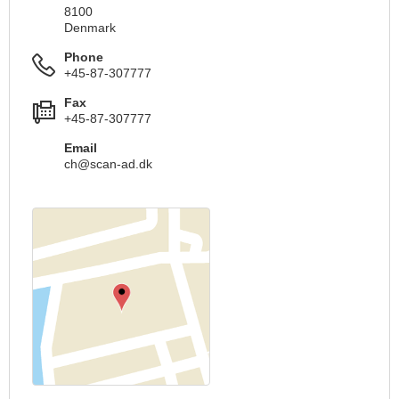
8100
Denmark
Phone
+45-87-307777
Fax
+45-87-307777
Email
ch@scan-ad.dk