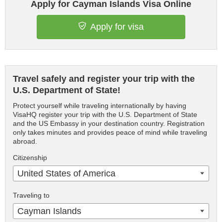
Apply for Cayman Islands Visa Online
Apply for visa
Travel safely and register your trip with the
U.S. Department of State!
Protect yourself while traveling internationally by having
VisaHQ register your trip with the U.S. Department of State
and the US Embassy in your destination country. Registration
only takes minutes and provides peace of mind while traveling
abroad.
Citizenship
United States of America
Traveling to
Cayman Islands