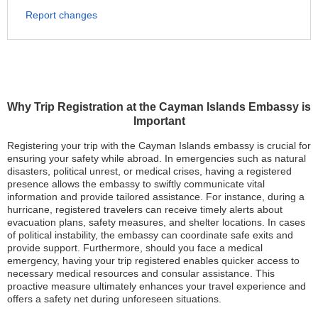
Report changes
Why Trip Registration at the Cayman Islands Embassy is
Important
Registering your trip with the Cayman Islands embassy is crucial for
ensuring your safety while abroad. In emergencies such as natural
disasters, political unrest, or medical crises, having a registered
presence allows the embassy to swiftly communicate vital
information and provide tailored assistance. For instance, during a
hurricane, registered travelers can receive timely alerts about
evacuation plans, safety measures, and shelter locations. In cases
of political instability, the embassy can coordinate safe exits and
provide support. Furthermore, should you face a medical
emergency, having your trip registered enables quicker access to
necessary medical resources and consular assistance. This
proactive measure ultimately enhances your travel experience and
offers a safety net during unforeseen situations.