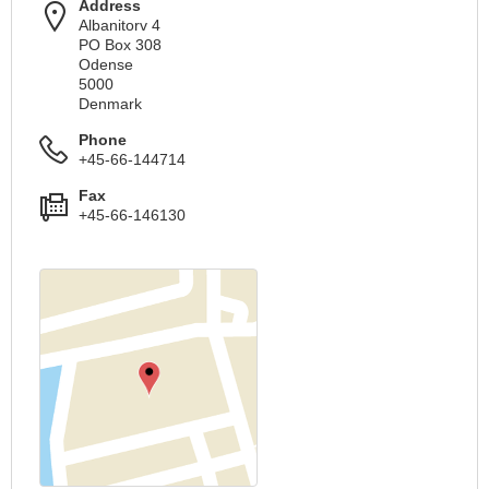
Address
Albanitorv 4
PO Box 308
Odense
5000
Denmark
Phone
+45-66-144714
Fax
+45-66-146130