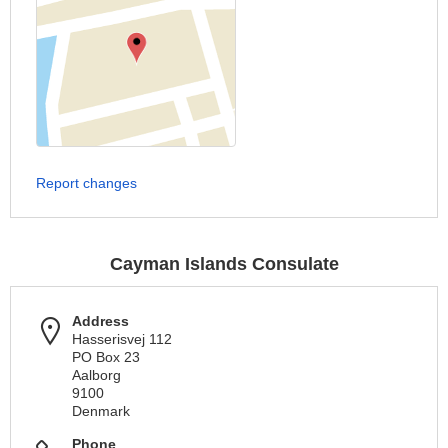
Report changes
Cayman Islands Consulate
Address
Hasserisvej 112
PO Box 23
Aalborg
9100
Denmark
Phone