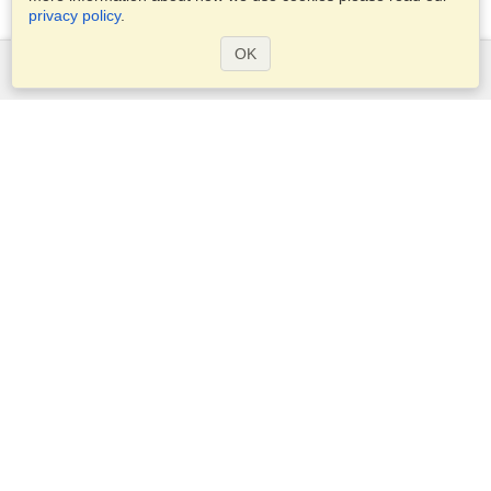
privacy policy
.
OK
Services
Apply for a visa
Apply for Passport
Check visa requirements
Customs Information
Embassies and Consulates
Schengen Information
Privacy Statement
Terms of Service