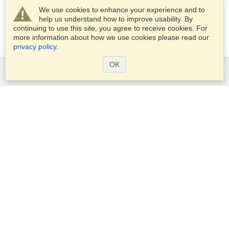
We use cookies to enhance your experience and to
help us understand how to improve usability. By
continuing to use this site, you agree to receive cookies. For
more information about how we use cookies please read our
privacy policy
.
OK
Services
Apply for a visa
Apply for Passport
Check visa requirements
Customs Information
Embassies and Consulates
Schengen Information