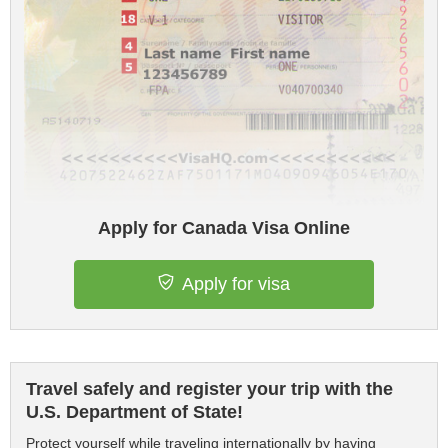
Apply for Canada Visa Online
Apply for visa
Travel safely and register your trip with the
U.S. Department of State!
Protect yourself while traveling internationally by having