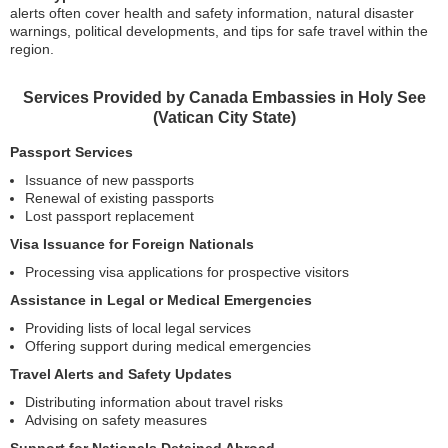
alerts often cover health and safety information, natural disaster
warnings, political developments, and tips for safe travel within the
region.
Services Provided by Canada Embassies in Holy See
(Vatican City State)
Passport Services
Issuance of new passports
Renewal of existing passports
Lost passport replacement
Visa Issuance for Foreign Nationals
Processing visa applications for prospective visitors
Assistance in Legal or Medical Emergencies
Providing lists of local legal services
Offering support during medical emergencies
Travel Alerts and Safety Updates
Distributing information about travel risks
Advising on safety measures