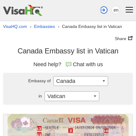
en
VisaHQ.com
Embassies
Canada Embassy list in Vatican
›
›
Share
Canada Embassy list in Vatican
Need help?
Chat with us
Canada
Embassy of
Vatican
in