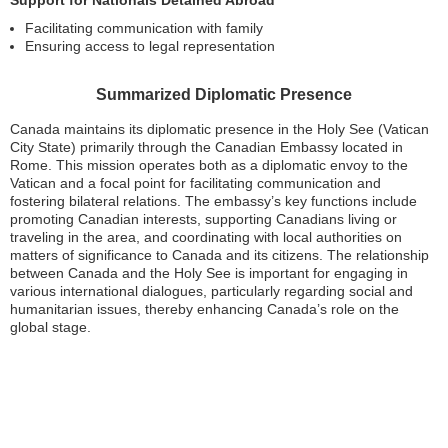
Support for Nationals Detained Abroad
Facilitating communication with family
Ensuring access to legal representation
Summarized Diplomatic Presence
Canada maintains its diplomatic presence in the Holy See (Vatican
City State) primarily through the Canadian Embassy located in
Rome. This mission operates both as a diplomatic envoy to the
Vatican and a focal point for facilitating communication and
fostering bilateral relations. The embassy’s key functions include
promoting Canadian interests, supporting Canadians living or
traveling in the area, and coordinating with local authorities on
matters of significance to Canada and its citizens. The relationship
between Canada and the Holy See is important for engaging in
various international dialogues, particularly regarding social and
humanitarian issues, thereby enhancing Canada’s role on the
global stage.