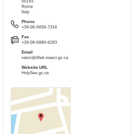
00193
Rome
Italy
Phone
+39-06-6830-7316
Fax
+39-06-6880-6283
Email
vatcn@dfait-maeci.gc.ca
Website URL
HolySee.gc.ca