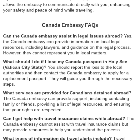
allows the embassy to communicate directly with you, enhancing
your safety and peace of mind while traveling.
Canada Embassy FAQs
Can the Canada embassy assist in legal issues abroad?
Yes,
the Canada embassy can provide information on local legal
resources, including lawyers, and guidance on the legal process.
However, they cannot represent you in legal matters.
What should I do if I lose my Canada passport in Holy See
(Vatican City State)?
You should report the loss to the local
authorities and then contact the Canada embassy to apply for a
replacement passport. They will guide you through the necessary
steps.
What services are provided for Canadians detained abroad?
The Canada embassy can provide support, including contacting
family or friends, providing a list of legal resources, and ensuring
that your rights are respected.
Can I get help with travel insurance claims while abroad?
The
Canada embassy cannot assist with travel insurance claims but
may provide resources to help you understand the process.
What types of information do travel alerts include?
Travel