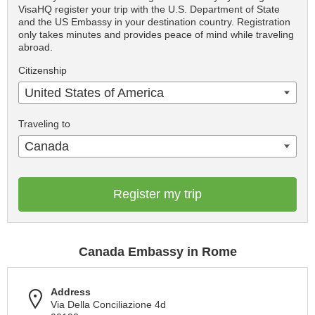
VisaHQ register your trip with the U.S. Department of State
and the US Embassy in your destination country. Registration
only takes minutes and provides peace of mind while traveling
abroad.
Citizenship
United States of America
Traveling to
Canada
Register my trip
Canada Embassy in Rome
Address
Via Della Conciliazione 4d