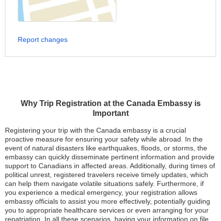
Report changes
Why Trip Registration at the Canada Embassy is
Important
Registering your trip with the Canada embassy is a crucial
proactive measure for ensuring your safety while abroad. In the
event of natural disasters like earthquakes, floods, or storms, the
embassy can quickly disseminate pertinent information and provide
support to Canadians in affected areas. Additionally, during times of
political unrest, registered travelers receive timely updates, which
can help them navigate volatile situations safely. Furthermore, if
you experience a medical emergency, your registration allows
embassy officials to assist you more effectively, potentially guiding
you to appropriate healthcare services or even arranging for your
repatriation. In all these scenarios, having your information on file