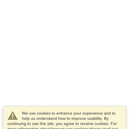
We use cookies to enhance your experience and to
help us understand how to improve usability. By
continuing to use this site, you agree to receive cookies. For
more information about how we use cookies please read our