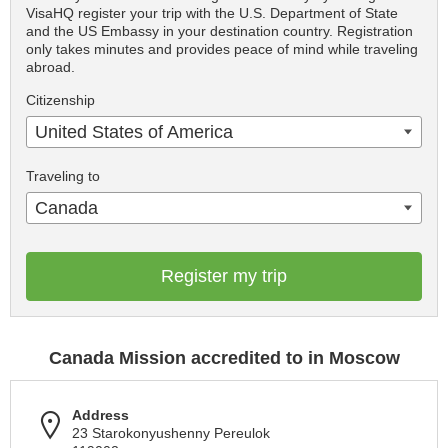
VisaHQ register your trip with the U.S. Department of State
and the US Embassy in your destination country. Registration
only takes minutes and provides peace of mind while traveling
abroad.
Citizenship
United States of America
Traveling to
Canada
Register my trip
Canada Mission accredited to in Moscow
Address
23 Starokonyushenny Pereulok