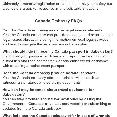
Ultimately, embassy registration enhances not only your safety but
also fosters a quicker response in unpredictable situations.
Canada Embassy FAQs
Can the Canada embassy assist in legal issues abroad?
Yes, the Canada embassy can provide guidance and resources for
legal issues abroad, including information on local legal services
and how to navigate the legal system in Uzbekistan.
What should I do if I lose my Canada passport in Uzbekistan?
If you lose your passport in Uzbekistan, report the loss to local
authorities and then contact the Canada embassy for assistance
with obtaining a replacement passport.
Does the Canada embassy provide notarial services?
Yes, the Canada embassy offers notarial services, such as
witnessing signatures and certifying documents.
How can I stay informed about travel advisories for
Uzbekistan?
You can stay informed about travel advisories by visiting the
Government of Canada’s travel advisory website or subscribing to
updates from the Canada embassy.
What help can the Canada embassy offer in case of wrongful