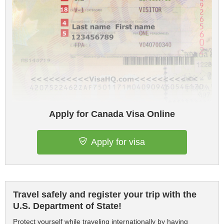
Apply for Canada Visa Online
Apply for visa
Travel safely and register your trip with the
U.S. Department of State!
Protect yourself while traveling internationally by having