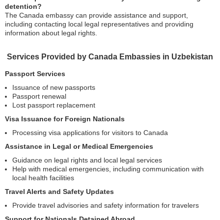
detention?
The Canada embassy can provide assistance and support,
including contacting local legal representatives and providing
information about legal rights.
Services Provided by Canada Embassies in Uzbekistan
Passport Services
Issuance of new passports
Passport renewal
Lost passport replacement
Visa Issuance for Foreign Nationals
Processing visa applications for visitors to Canada
Assistance in Legal or Medical Emergencies
Guidance on legal rights and local legal services
Help with medical emergencies, including communication with
local health facilities
Travel Alerts and Safety Updates
Provide travel advisories and safety information for travelers
Support for Nationals Detained Abroad