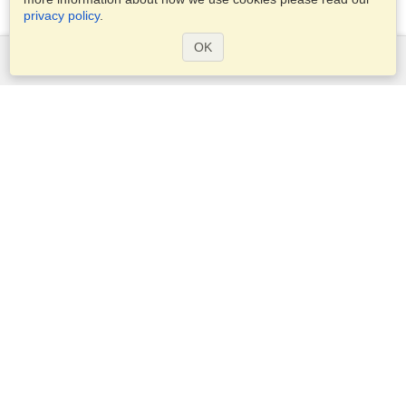
privacy policy
.
OK
Services
Apply for a visa
Apply for Passport
Check visa requirements
Customs Information
Embassies and Consulates
Schengen Information
Privacy Statement
Terms of Service