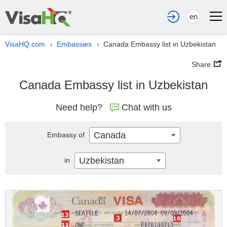
en
VisaHQ.com
Embassies
Canada Embassy list in Uzbekistan
›
›
Share
Canada Embassy list in Uzbekistan
Need help?
Chat with us
Canada
Embassy of
Uzbekistan
in