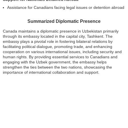
Assistance for Canadians facing legal issues or detention abroad
Summarized Diplomatic Presence
Canada maintains a diplomatic presence in Uzbekistan primarily
through its embassy located in the capital city, Tashkent. The
embassy plays a pivotal role in fostering bilateral relations by
facilitating political dialogue, promoting trade, and enhancing
cooperation on various international issues, including security and
human rights. By providing essential services to Canadians and
engaging with the Uzbek government, the embassy helps
strengthen the ties between the two nations, showcasing the
importance of international collaboration and support.