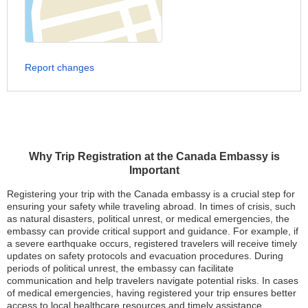
Report changes
Why Trip Registration at the Canada Embassy is
Important
Registering your trip with the Canada embassy is a crucial step for
ensuring your safety while traveling abroad. In times of crisis, such
as natural disasters, political unrest, or medical emergencies, the
embassy can provide critical support and guidance. For example, if
a severe earthquake occurs, registered travelers will receive timely
updates on safety protocols and evacuation procedures. During
periods of political unrest, the embassy can facilitate
communication and help travelers navigate potential risks. In cases
of medical emergencies, having registered your trip ensures better
access to local healthcare resources and timely assistance.