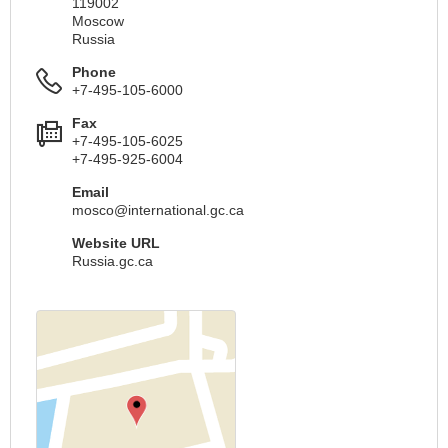
119002
Moscow
Russia
Phone
+7-495-105-6000
Fax
+7-495-105-6025
+7-495-925-6004
Email
mosco@international.gc.ca
Website URL
Russia.gc.ca