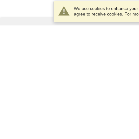
We use cookies to enhance your e
agree to receive cookies. For m
Services
Apply for a visa
Apply for Passport
Check visa requirements
Customs Information
Embassies and Consulates
Schengen Information
Privacy Statement
Terms of Service
VisaHQ Score