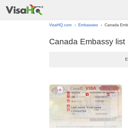
VisaHQ.com
Embassies
Canada Emba
›
›
Canada Embassy list
E