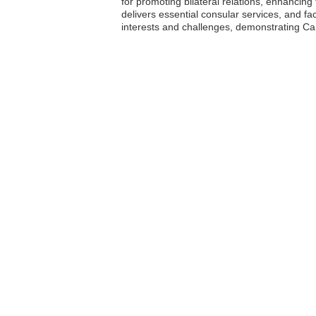
for promoting bilateral relations, enhanci
delivers essential consular services, and f
interests and challenges, demonstrating Ca