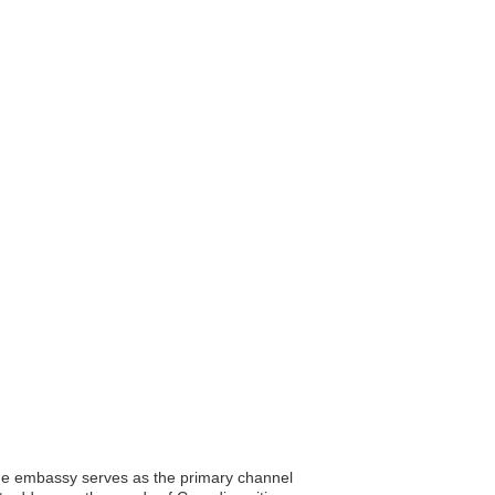
The embassy serves as the primary channel