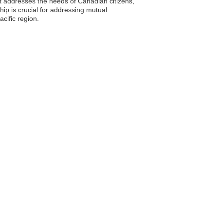
t addresses the needs of Canadian citizens,
ip is crucial for addressing mutual
cific region.