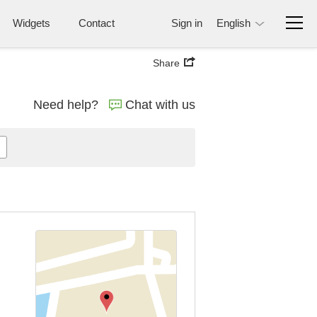
Widgets
Contact
Sign in
English
Share
Need help?
Chat with us