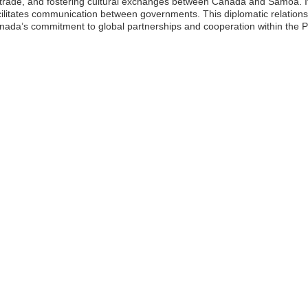
ng trade, and fostering cultural exchanges between Canada and Samoa. I
acilitates communication between governments. This diplomatic relationsh
nada’s commitment to global partnerships and cooperation within the Pa