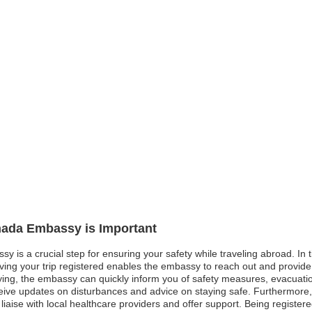
anada Embassy is Important
 is a crucial step for ensuring your safety while traveling abroad. In ti
aving your trip registered enables the embassy to reach out and provide
ying, the embassy can quickly inform you of safety measures, evacuation
receive updates on disturbances and advice on staying safe. Furthermor
o liaise with local healthcare providers and offer support. Being registe