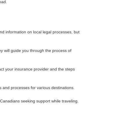
oad.
and information on local legal processes, but
ey will guide you through the process of
act your insurance provider and the steps
 and processes for various destinations.
 Canadians seeking support while traveling.