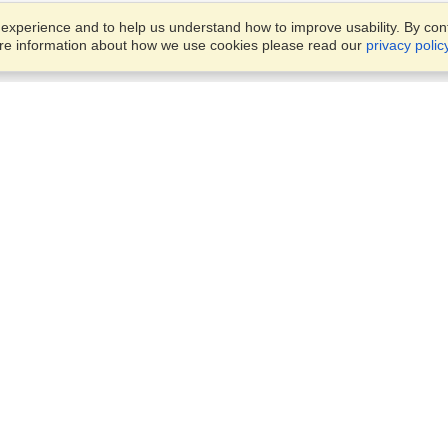
xperience and to help us understand how to improve usability. By conti
ore information about how we use cookies please read our
privacy polic
Business Solutions
Offices
VisaHQ for Business
Work Visas and Relocation
1701 Rhode Island Ave NW,
Travel Management
Washington, DC, 20036
View on Map
Airlines
Monday — Friday
Corporations
8:30 am - 5:30 pm ET
Events & Conferences
Cruise Lines
Job Boards
HR Software