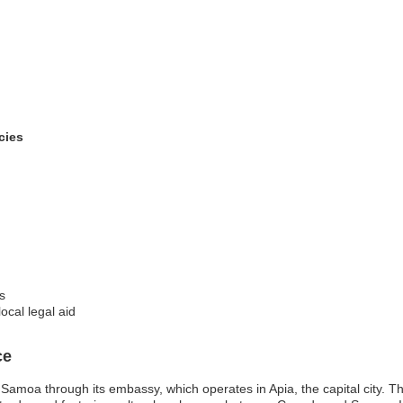
cies
s
ocal legal aid
ce
Samoa through its embassy, which operates in Apia, the capital city. 