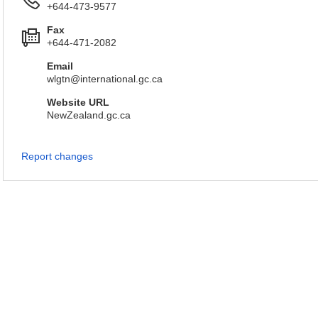
+644-473-9577
Fax
+644-471-2082
Email
wlgtn@international.gc.ca
Website URL
NewZealand.gc.ca
Report changes