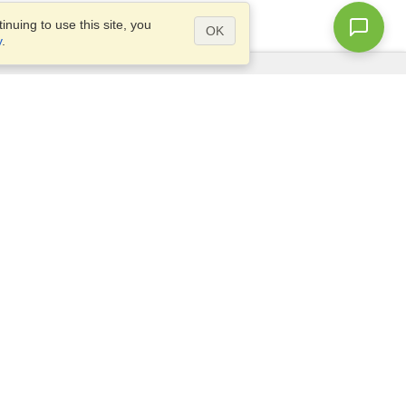
nuing to use this site, you
OK
y
.
Questions?
Access our
FAQ
Site map
info@visahq.com
+1-202-661-8111