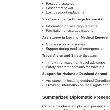
Passport issuance
Passport renewal
Lost passport replacement
Visa Issuance for Foreign Nationals
Information on visa requirements
Facilitation of visa applications
Assistance in Legal or Medical Emergen
Guidance on legal issues
Support during medical emergencies
Travel Alerts and Safety Updates
Timely information on travel advisories
Safety recommendations for travelers
Support for Nationals Detained Abroad
Assistance in locating detained Canadian
Providing information on legal rights and l
Summarized Diplomatic Presen
Canada maintains a diplomatic presence in 