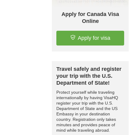
Apply for Canada Visa
Online
Apply for visa
Travel safely and register
your trip with the U.S.
Department of State!
Protect yourself while traveling
internationally by having VisaHQ
register your trip with the U.S.
Department of State and the US
Embassy in your destination
country. Registration only takes
minutes and provides peace of
mind while traveling abroad.