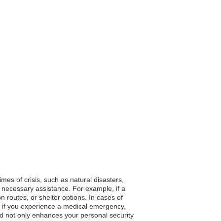
mes of crisis, such as natural disasters,
 necessary assistance. For example, if a
 routes, or shelter options. In cases of
e, if you experience a medical emergency,
red not only enhances your personal security