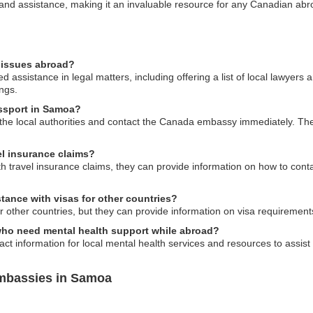
n and assistance, making it an invaluable resource for any Canadian abr
 issues abroad?
assistance in legal matters, including offering a list of local lawyers 
ngs.
assport in Samoa?
to the local authorities and contact the Canada embassy immediately. Th
l insurance claims?
th travel insurance claims, they can provide information on how to cont
ance with visas for other countries?
other countries, but they can provide information on visa requirements
who need mental health support while abroad?
t information for local mental health services and resources to assist
mbassies in Samoa