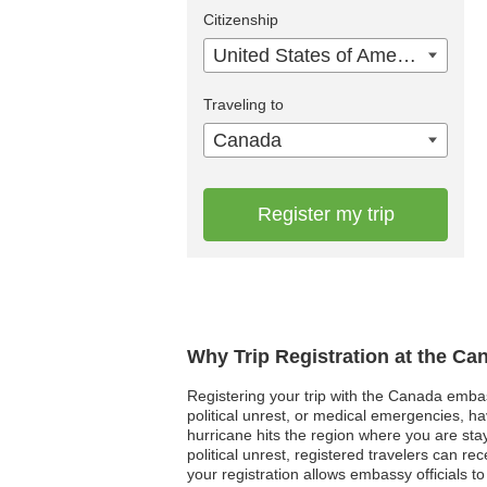
Citizenship
United States of America
Traveling to
Canada
Register my trip
Why Trip Registration at the C
Registering your trip with the Canada embassy
political unrest, or medical emergencies, h
hurricane hits the region where you are sta
political unrest, registered travelers can 
your registration allows embassy officials t