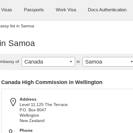
Visas
Passports
Work Visa
Docs Authentication
ssy list in Samoa
 in Samoa
Canada
Samoa
mbassy of
in
Canada High Commission in Wellington
Address
Level 11,125 The Terrace
P.O. Box 8047
Wellington
New Zealand
Phone