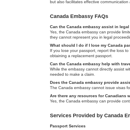
but also facilitates effective communicatio
Canada Embassy FAQs
Can the Canada embassy assist in legal
Yes, the Canada embassy can provide limited 
they cannot represent you in legal proceedi
What should I do if I lose my Canada p
If you lose your passport, report the loss 
obtaining a replacement passport.
Can the Canada embassy help with trave
While the embassy cannot directly assist wi
needed to make a claim.
Does the Canada embassy provide assist
The Canada embassy cannot issue visas for 
Are there any resources for Canadians 
Yes, the Canada embassy can provide contac
Services Provided by Canada E
Passport Services