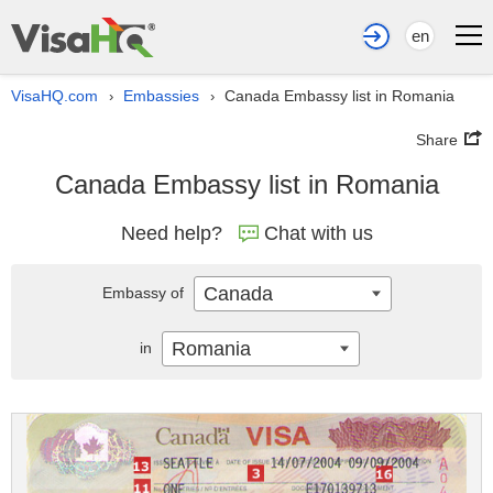
en
VisaHQ.com
Embassies
Canada Embassy list in Romania
›
›
Share
Canada Embassy list in Romania
Need help?
Chat with us
Canada
Embassy of
Romania
in