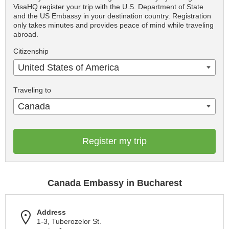
VisaHQ register your trip with the U.S. Department of State
and the US Embassy in your destination country. Registration
only takes minutes and provides peace of mind while traveling
abroad.
Citizenship
United States of America
Traveling to
Canada
Register my trip
Canada Embassy in Bucharest
Address
1-3, Tuberozelor St.