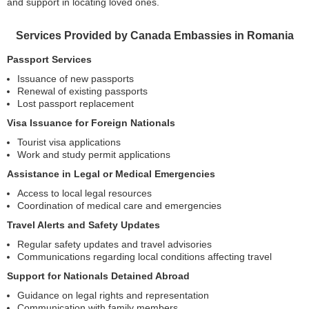
and support in locating loved ones.
Services Provided by Canada Embassies in Romania
Passport Services
Issuance of new passports
Renewal of existing passports
Lost passport replacement
Visa Issuance for Foreign Nationals
Tourist visa applications
Work and study permit applications
Assistance in Legal or Medical Emergencies
Access to local legal resources
Coordination of medical care and emergencies
Travel Alerts and Safety Updates
Regular safety updates and travel advisories
Communications regarding local conditions affecting travel
Support for Nationals Detained Abroad
Guidance on legal rights and representation
Communication with family members