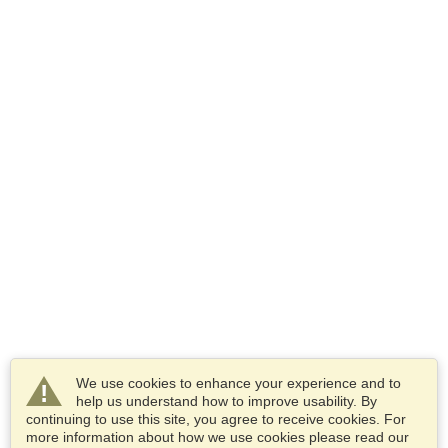
We use cookies to enhance your experience and to
help us understand how to improve usability. By
continuing to use this site, you agree to receive cookies. For
more information about how we use cookies please read our