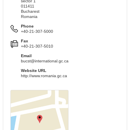
sector 1
011411
Bucharest
Romania
Phone
+40-21-307-5000
Fax
+40-21-307-5010
Email
bucst@international.gc.ca
Website URL
http://www.romania.gc.ca