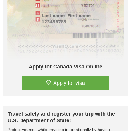
Apply for Canada Visa Online
Apply for visa
Travel safely and register your trip with the
U.S. Department of State!
Protect yourself while traveling internationally by having