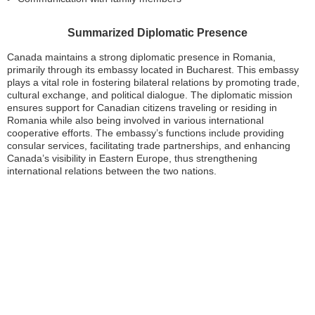
Summarized Diplomatic Presence
Canada maintains a strong diplomatic presence in Romania,
primarily through its embassy located in Bucharest. This embassy
plays a vital role in fostering bilateral relations by promoting trade,
cultural exchange, and political dialogue. The diplomatic mission
ensures support for Canadian citizens traveling or residing in
Romania while also being involved in various international
cooperative efforts. The embassy’s functions include providing
consular services, facilitating trade partnerships, and enhancing
Canada’s visibility in Eastern Europe, thus strengthening
international relations between the two nations.