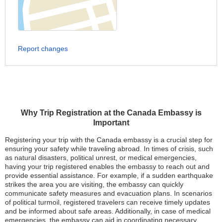
Report changes
Why Trip Registration at the Canada Embassy is
Important
Registering your trip with the Canada embassy is a crucial step for
ensuring your safety while traveling abroad. In times of crisis, such
as natural disasters, political unrest, or medical emergencies,
having your trip registered enables the embassy to reach out and
provide essential assistance. For example, if a sudden earthquake
strikes the area you are visiting, the embassy can quickly
communicate safety measures and evacuation plans. In scenarios
of political turmoil, registered travelers can receive timely updates
and be informed about safe areas. Additionally, in case of medical
emergencies, the embassy can aid in coordinating necessary