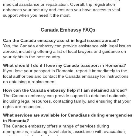
medical assistance or repatriation. Overall, trip registration
enhances your security and ensures you have access to vital
support when you need it the most.
Canada Embassy FAQs
Can the Canada embassy assist in legal issues abroad?
Yes, the Canada embassy can provide assistance with legal issues
abroad, including offering a list of local lawyers and guidance on
your rights in the host country.
What should I do if I lose my Canada passport in Romania?
If you lose your passport in Romania, report it immediately to the
local authorities and contact the Canada embassy for instructions
on obtaining a replacement.
How can the Canada embassy help if I am detained abroad?
The Canada embassy can provide support to detained nationals,
including legal resources, contacting family, and ensuring that your
rights are respected.
What services are available for Canadians during emergencies
in Romania?
The Canada embassy offers a range of services during
emergencies, including travel alerts, assistance with evacuation,