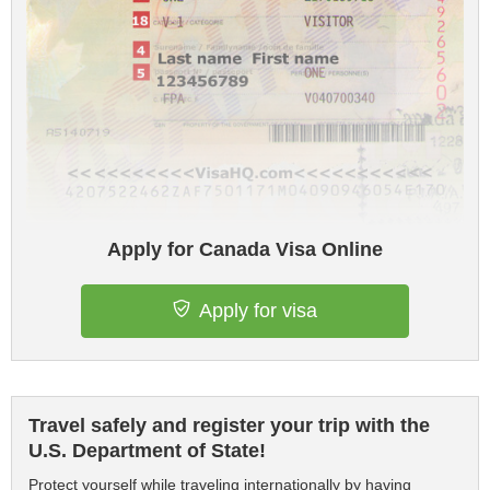
Apply for Canada Visa Online
Apply for visa
Travel safely and register your trip with the
U.S. Department of State!
Protect yourself while traveling internationally by having