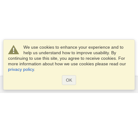
We use cookies to enhance your experience and to
help us understand how to improve usability. By
continuing to use this site, you agree to receive cookies. For
more information about how we use cookies please read our
privacy policy
.
OK
Services
Apply for a visa
Apply for Passport
Check visa requirements