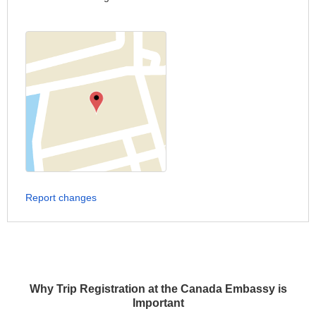
Report changes
Why Trip Registration at the Canada Embassy is
Important