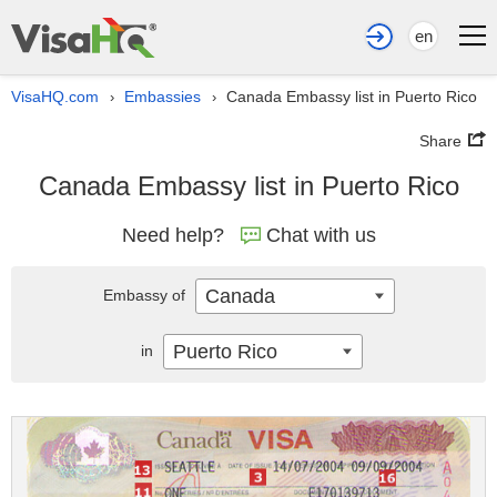
en
VisaHQ.com
Embassies
Canada Embassy list in Puerto Rico
›
›
Share
Canada Embassy list in Puerto Rico
Need help?
Chat with us
Canada
Embassy of
Puerto Rico
in