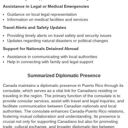
Assistance in Legal or Medical Emergencies
Guidance on local legal representation
Information on medical facilities and services
Travel Alerts and Safety Updates
Providing timely alerts on travel safety and security issues
Updates regarding natural disasters or political changes
Support for Nationals Detained Abroad
Assistance in communicating with local authorities
Help in connecting with family and legal support
Summarized Diplomatic Presence
Canada maintains a diplomatic presence in Puerto Rico through its
consulate, which serves as a vital link for Canadians residing or
traveling in the region. The primary function of the consulate is to
provide consular services, assist with travel and legal inquiries, and
facilitate communication between Canadian nationals and local
authorities. The consulate enhances Canada-Puerto Rico relations,
fostering mutual collaboration and understanding. Its presence is
crucial not only for supporting Canadians but also for promoting
trade, cultural exchange, and broader diplomatic ties between