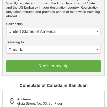
VisaHQ register your trip with the U.S. Department of State
and the US Embassy in your destination country. Registration
only takes minutes and provides peace of mind while traveling
abroad.
Citizenship
United States of America
Traveling to
Canada
Register my trip
Consulate of Canada in San Juan
Address
olivia Street, No. 33, 7th Floor