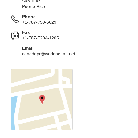
San Juan
Puerto Rico
Phone
+1-787-759-6629
Fax
+1-787-7294-1205
Email
canadapr@worldnet.att.net