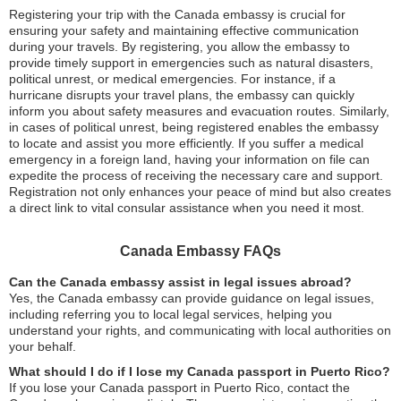
Registering your trip with the Canada embassy is crucial for
ensuring your safety and maintaining effective communication
during your travels. By registering, you allow the embassy to
provide timely support in emergencies such as natural disasters,
political unrest, or medical emergencies. For instance, if a
hurricane disrupts your travel plans, the embassy can quickly
inform you about safety measures and evacuation routes. Similarly,
in cases of political unrest, being registered enables the embassy
to locate and assist you more efficiently. If you suffer a medical
emergency in a foreign land, having your information on file can
expedite the process of receiving the necessary care and support.
Registration not only enhances your peace of mind but also creates
a direct link to vital consular assistance when you need it most.
Canada Embassy FAQs
Can the Canada embassy assist in legal issues abroad?
Yes, the Canada embassy can provide guidance on legal issues,
including referring you to local legal services, helping you
understand your rights, and communicating with local authorities on
your behalf.
What should I do if I lose my Canada passport in Puerto Rico?
If you lose your Canada passport in Puerto Rico, contact the