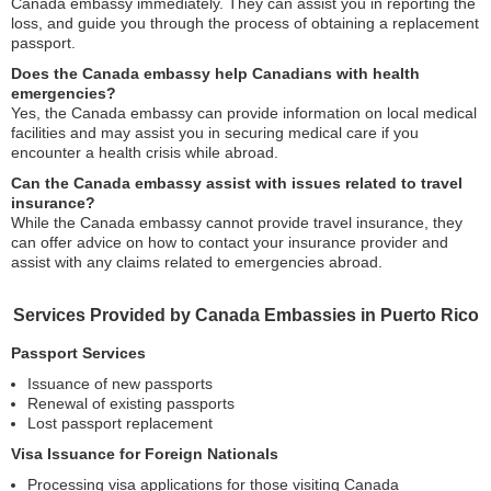
Canada embassy immediately. They can assist you in reporting the
loss, and guide you through the process of obtaining a replacement
passport.
Does the Canada embassy help Canadians with health
emergencies?
Yes, the Canada embassy can provide information on local medical
facilities and may assist you in securing medical care if you
encounter a health crisis while abroad.
Can the Canada embassy assist with issues related to travel
insurance?
While the Canada embassy cannot provide travel insurance, they
can offer advice on how to contact your insurance provider and
assist with any claims related to emergencies abroad.
Services Provided by Canada Embassies in Puerto Rico
Passport Services
Issuance of new passports
Renewal of existing passports
Lost passport replacement
Visa Issuance for Foreign Nationals
Processing visa applications for those visiting Canada