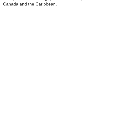
Canada and the Caribbean.