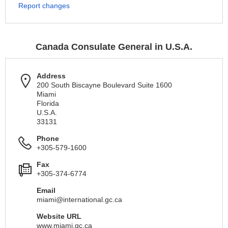
Report changes
Canada Consulate General in U.S.A.
Address
200 South Biscayne Boulevard Suite 1600
Miami
Florida
U.S.A.
33131
Phone
+305-579-1600
Fax
+305-374-6774
Email
miami@international.gc.ca
Website URL
www.miami.gc.ca