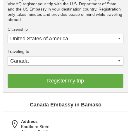
VisaHQ register your trip with the U.S. Department of State
and the US Embassy in your destination country. Registration
only takes minutes and provides peace of mind while traveling
abroad.
Citizenship
United States of America
Traveling to
Canada
Register my trip
Canada Embassy in Bamako
Address
Koulikoro Street