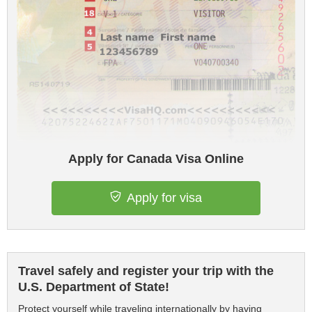
Apply for Canada Visa Online
Apply for visa
Travel safely and register your trip with the
U.S. Department of State!
Protect yourself while traveling internationally by having