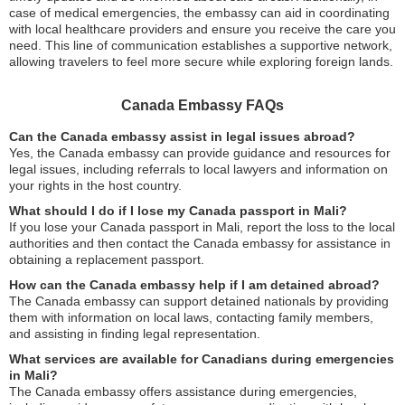
case of medical emergencies, the embassy can aid in coordinating
with local healthcare providers and ensure you receive the care you
need. This line of communication establishes a supportive network,
allowing travelers to feel more secure while exploring foreign lands.
Canada Embassy FAQs
Can the Canada embassy assist in legal issues abroad?
Yes, the Canada embassy can provide guidance and resources for
legal issues, including referrals to local lawyers and information on
your rights in the host country.
What should I do if I lose my Canada passport in Mali?
If you lose your Canada passport in Mali, report the loss to the local
authorities and then contact the Canada embassy for assistance in
obtaining a replacement passport.
How can the Canada embassy help if I am detained abroad?
The Canada embassy can support detained nationals by providing
them with information on local laws, contacting family members,
and assisting in finding legal representation.
What services are available for Canadians during emergencies
in Mali?
The Canada embassy offers assistance during emergencies,