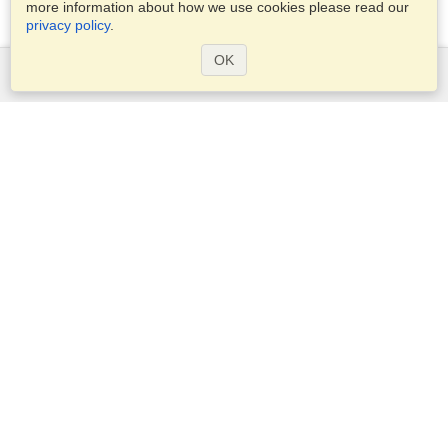
more information about how we use cookies please read our
privacy policy
.
OK
Services
Apply for a visa
Apply for Passport
Check visa requirements
Customs Information
Embassies and Consulates
Schengen Information
Privacy Statement
Terms of Service