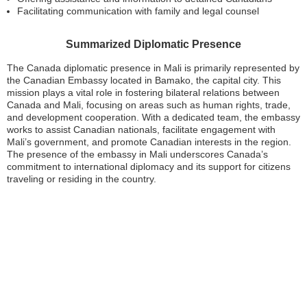
Facilitating communication with family and legal counsel
Summarized Diplomatic Presence
The Canada diplomatic presence in Mali is primarily represented by
the Canadian Embassy located in Bamako, the capital city. This
mission plays a vital role in fostering bilateral relations between
Canada and Mali, focusing on areas such as human rights, trade,
and development cooperation. With a dedicated team, the embassy
works to assist Canadian nationals, facilitate engagement with
Mali’s government, and promote Canadian interests in the region.
The presence of the embassy in Mali underscores Canada’s
commitment to international diplomacy and its support for citizens
traveling or residing in the country.