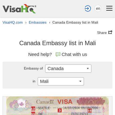
en
VisaHQ.com
Embassies
Canada Embassy list in Mali
›
›
Share
Canada Embassy list in Mali
Need help?
Chat with us
Canada
Embassy of
Mali
in