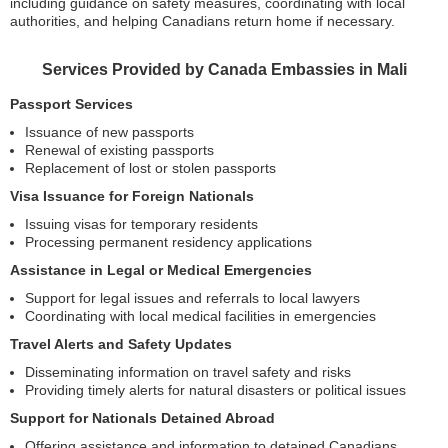
including guidance on safety measures, coordinating with local
authorities, and helping Canadians return home if necessary.
Services Provided by Canada Embassies in Mali
Passport Services
Issuance of new passports
Renewal of existing passports
Replacement of lost or stolen passports
Visa Issuance for Foreign Nationals
Issuing visas for temporary residents
Processing permanent residency applications
Assistance in Legal or Medical Emergencies
Support for legal issues and referrals to local lawyers
Coordinating with local medical facilities in emergencies
Travel Alerts and Safety Updates
Disseminating information on travel safety and risks
Providing timely alerts for natural disasters or political issues
Support for Nationals Detained Abroad
Offering assistance and information to detained Canadians