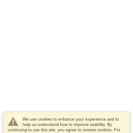
We use cookies to enhance your experience and to
help us understand how to improve usability. By
continuing to use this site, you agree to receive cookies. For