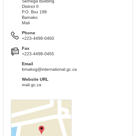
Séméga Building
District II
P.O. Box 198
Bamako
Mali
Phone
+223-4498-0450
Fax
+223-4498-0455
Email
bmakog@international.gc.ca
Website URL
mali.gc.ca