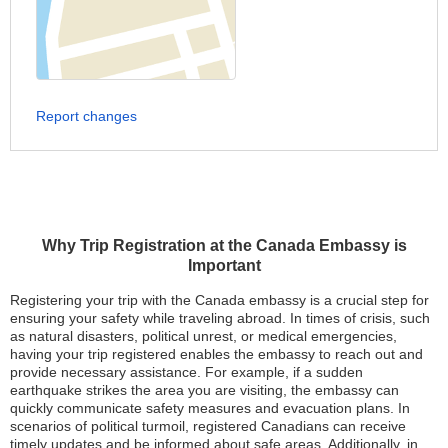
Report changes
Why Trip Registration at the Canada Embassy is
Important
Registering your trip with the Canada embassy is a crucial step for
ensuring your safety while traveling abroad. In times of crisis, such
as natural disasters, political unrest, or medical emergencies,
having your trip registered enables the embassy to reach out and
provide necessary assistance. For example, if a sudden
earthquake strikes the area you are visiting, the embassy can
quickly communicate safety measures and evacuation plans. In
scenarios of political turmoil, registered Canadians can receive
timely updates and be informed about safe areas. Additionally, in