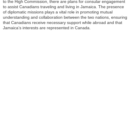
to the High Commission, there are plans for consular engagement
to assist Canadians traveling and living in Jamaica. The presence
of diplomatic missions plays a vital role in promoting mutual
understanding and collaboration between the two nations, ensuring
that Canadians receive necessary support while abroad and that
Jamaica’s interests are represented in Canada.