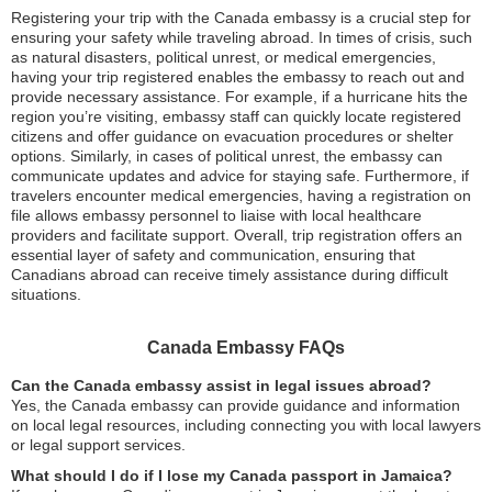
Registering your trip with the Canada embassy is a crucial step for
ensuring your safety while traveling abroad. In times of crisis, such
as natural disasters, political unrest, or medical emergencies,
having your trip registered enables the embassy to reach out and
provide necessary assistance. For example, if a hurricane hits the
region you’re visiting, embassy staff can quickly locate registered
citizens and offer guidance on evacuation procedures or shelter
options. Similarly, in cases of political unrest, the embassy can
communicate updates and advice for staying safe. Furthermore, if
travelers encounter medical emergencies, having a registration on
file allows embassy personnel to liaise with local healthcare
providers and facilitate support. Overall, trip registration offers an
essential layer of safety and communication, ensuring that
Canadians abroad can receive timely assistance during difficult
situations.
Canada Embassy FAQs
Can the Canada embassy assist in legal issues abroad?
Yes, the Canada embassy can provide guidance and information
on local legal resources, including connecting you with local lawyers
or legal support services.
What should I do if I lose my Canada passport in Jamaica?