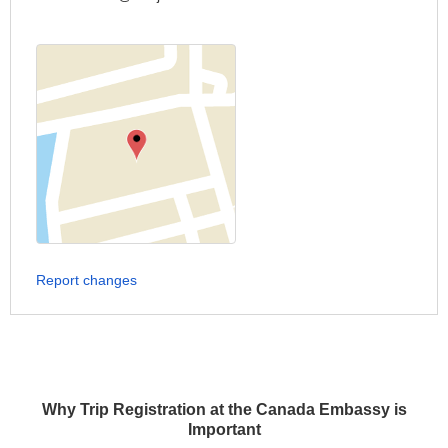
Report changes
Why Trip Registration at the Canada Embassy is
Important