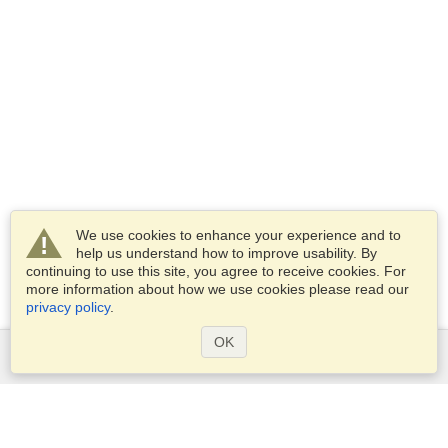
We use cookies to enhance your experience and to
help us understand how to improve usability. By
continuing to use this site, you agree to receive cookies. For
more information about how we use cookies please read our
privacy policy
.
OK
Services
Apply for a visa