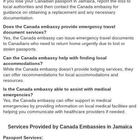
If you lose your Canadian passport in Jamaica, report the loss to
local authorities and then contact the Canada embassy for
guidance on obtaining a replacement and any necessary
documentation.
Does the Canada embassy provide emergency travel
document services?
Yes, the Canada embassy can issue emergency travel documents
to Canadians who need to return home urgently due to lost or
stolen passports.
Can the Canada embassy help with finding local
accommodations?
While the Canada embassy doesn’t provide lodging services, they
can offer recommendations for local accommodations and
resources.
Is the Canada embassy able to assist with medical
emergencies?
Yes, the Canada embassy can offer support in medical
emergencies by providing information on local medical facilities and
helping you communicate with healthcare providers if needed.
Services Provided by Canada Embassies in Jamaica
Passport Services: