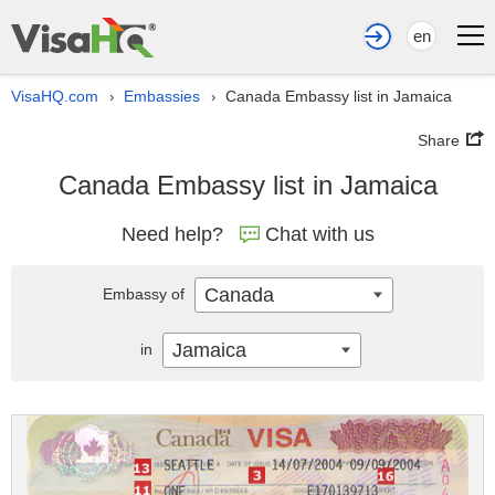
en
VisaHQ.com
Embassies
Canada Embassy list in Jamaica
›
›
Share
Canada Embassy list in Jamaica
Need help?
Chat with us
Canada
Embassy of
Jamaica
in