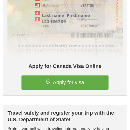
Apply for Canada Visa Online
Apply for visa
Travel safely and register your trip with the
U.S. Department of State!
Protect yourself while traveling internationally by having