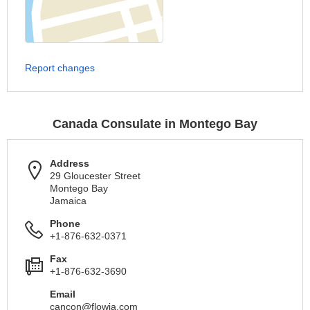
Report changes
Canada Consulate in Montego Bay
Address
29 Gloucester Street
Montego Bay
Jamaica
Phone
+1-876-632-0371
Fax
+1-876-632-3690
Email
cancon@flowja.com