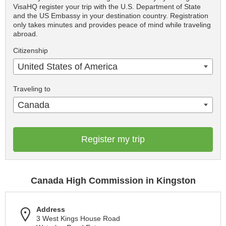
VisaHQ register your trip with the U.S. Department of State
and the US Embassy in your destination country. Registration
only takes minutes and provides peace of mind while traveling
abroad.
Citizenship
United States of America
Traveling to
Canada
Register my trip
Canada High Commission in Kingston
Address
3 West Kings House Road