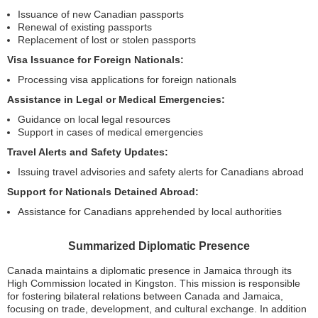
Issuance of new Canadian passports
Renewal of existing passports
Replacement of lost or stolen passports
Visa Issuance for Foreign Nationals:
Processing visa applications for foreign nationals
Assistance in Legal or Medical Emergencies:
Guidance on local legal resources
Support in cases of medical emergencies
Travel Alerts and Safety Updates:
Issuing travel advisories and safety alerts for Canadians abroad
Support for Nationals Detained Abroad:
Assistance for Canadians apprehended by local authorities
Summarized Diplomatic Presence
Canada maintains a diplomatic presence in Jamaica through its
High Commission located in Kingston. This mission is responsible
for fostering bilateral relations between Canada and Jamaica,
focusing on trade, development, and cultural exchange. In addition