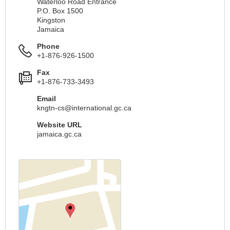
Waterloo Road Entrance
P.O. Box 1500
Kingston
Jamaica
Phone
+1-876-926-1500
Fax
+1-876-733-3493
Email
kngtn-cs@international.gc.ca
Website URL
jamaica.gc.ca