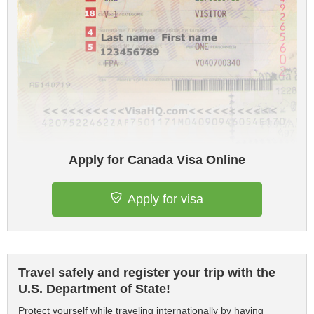
Apply for Canada Visa Online
Apply for visa
Travel safely and register your trip with the
U.S. Department of State!
Protect yourself while traveling internationally by having