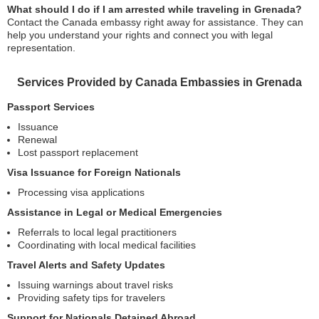
What should I do if I am arrested while traveling in Grenada?
Contact the Canada embassy right away for assistance. They can
help you understand your rights and connect you with legal
representation.
Services Provided by Canada Embassies in Grenada
Passport Services
Issuance
Renewal
Lost passport replacement
Visa Issuance for Foreign Nationals
Processing visa applications
Assistance in Legal or Medical Emergencies
Referrals to local legal practitioners
Coordinating with local medical facilities
Travel Alerts and Safety Updates
Issuing warnings about travel risks
Providing safety tips for travelers
Support for Nationals Detained Abroad