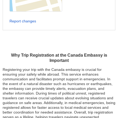
Report changes
Why Trip Registration at the Canada Embassy is
Important
Registering your trip with the Canada embassy is crucial for
ensuring your safety while abroad. This service enhances
communication and facilitates prompt support in emergencies. In
the event of a natural disaster such as hurricanes or earthquakes,
the embassy can provide timely alerts, evacuation plans, and
shelter information. During times of political unrest, registered
travelers can receive crucial updates about evolving situations and
guidance on safe areas. Additionally, in medical emergencies, being
registered allows for faster access to local medical services and
better coordination for needed assistance. Overall, trip registration
serves as a lifeline, helping travelers navigate unexpected