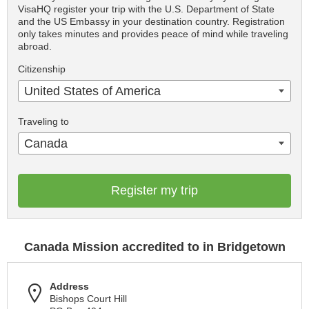
VisaHQ register your trip with the U.S. Department of State
and the US Embassy in your destination country. Registration
only takes minutes and provides peace of mind while traveling
abroad.
Citizenship
United States of America
Traveling to
Canada
Register my trip
Canada Mission accredited to in Bridgetown
Address
Bishops Court Hill