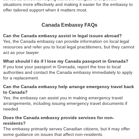
situations more effectively and making it easier for the embassy to
offer tailored support when it matters most.
Canada Embassy FAQs
Can the Canada embassy assist in legal issues abroad?
Yes, the Canada embassy can provide information on local legal
resources and refer you to local legal practitioners, but they cannot
act as your lawyer.
What should I do if I lose my Canada passport in Grenada?
If you lose your passport in Grenada, report the loss to local
authorities and contact the Canada embassy immediately to apply
for a replacement.
Can the Canada embassy help arrange emergency travel back
to Canada?
Yes, the embassy can assist you in making emergency travel
arrangements, including issuing emergency travel documents if
needed.
Does the Canada embassy provide services for non-
residents?
The embassy primarily serves Canadian citizens, but it may offer
some guidance on issues that affect non-residents.