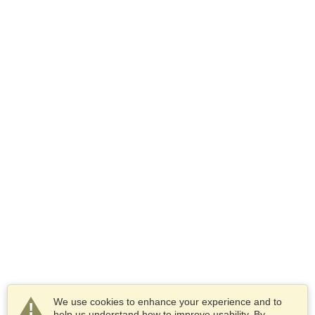
We use cookies to enhance your experience and to
help us understand how to improve usability. By