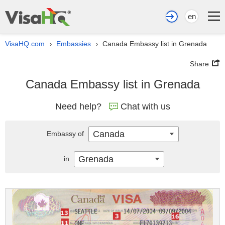
en
VisaHQ.com
Embassies
Canada Embassy list in Grenada
›
›
Share
Canada Embassy list in Grenada
Need help?
Chat with us
Canada
Embassy of
Grenada
in