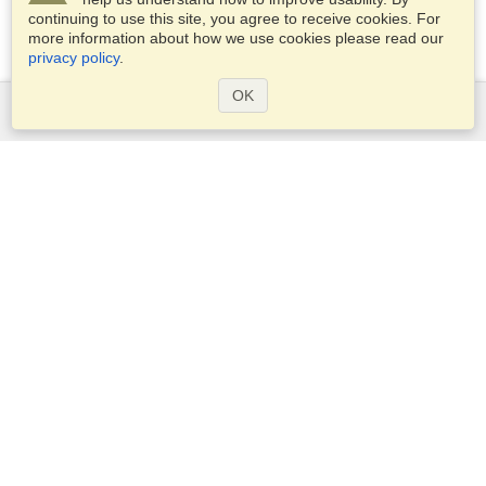
continuing to use this site, you agree to receive cookies. For
more information about how we use cookies please read our
privacy policy
.
OK
Services
Apply for a visa
Apply for Passport
Check visa requirements
Customs Information
Embassies and Consulates
Schengen Information
Privacy Statement