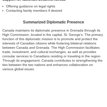
Offering guidance on legal rights
Contacting family members if desired
Summarized Diplomatic Presence
Canada maintains its diplomatic presence in Grenada through its
High Commission, located in the capital, St. George’s. The primary
function of this diplomatic mission is to promote and protect the
interests of Canadian citizens while fostering bilateral relations
between Canada and Grenada. The High Commission facilitates
trade, investment, and cultural exchanges, as well as provides
consular services to Canadians residing or traveling in the region.
Through its engagement, Canada contributes to strengthening the
ties between the two nations and enhances collaboration on
various global issues.