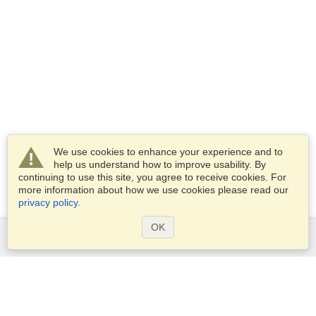
We use cookies to enhance your experience and to
help us understand how to improve usability. By
continuing to use this site, you agree to receive cookies. For
more information about how we use cookies please read our
privacy policy
.
OK
Services
Apply for a visa
Apply for Passport