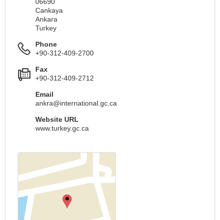
06690
Cankaya
Ankara
Turkey
Phone
+90-312-409-2700
Fax
+90-312-409-2712
Email
ankra@international.gc.ca
Website URL
www.turkey.gc.ca