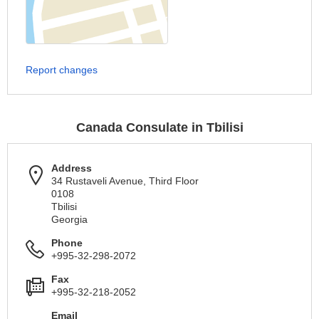
Report changes
Canada Consulate in Tbilisi
Address
34 Rustaveli Avenue, Third Floor
0108
Tbilisi
Georgia
Phone
+995-32-298-2072
Fax
+995-32-218-2052
Email