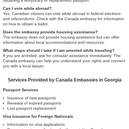
obtaining a temporary or replacement passport.
Can I vote while abroad?
Yes, Canadian citizens can vote while abroad in federal elections
and referendums. Check with the Canada embassy for information
on how to obtain a ballot.
Does the embassy provide housing assistance?
The embassy does not provide housing assistance but can offer
information about local accommodations and resources.
What steps should I take if I am arrested while traveling?
If you are arrested, ask for consular assistance immediately. The
Canada embassy can help you understand your rights and connect
you with a local lawyer.
Services Provided by Canada Embassies in Georgia
Passport Services
Issuance of new passports
Renewal of expired passports
Lost passport replacement
Visa Issuance for Foreign Nationals
Information on visa applications