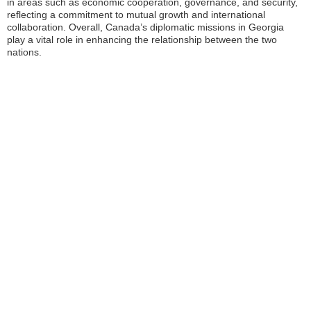
in areas such as economic cooperation, governance, and security,
reflecting a commitment to mutual growth and international
collaboration. Overall, Canada’s diplomatic missions in Georgia
play a vital role in enhancing the relationship between the two
nations.