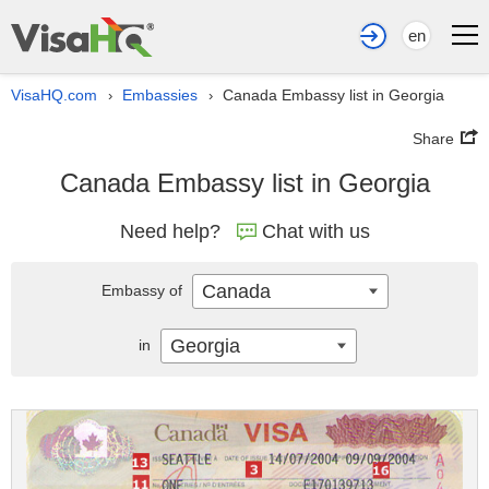
en
VisaHQ.com
Embassies
Canada Embassy list in Georgia
›
›
Share
Canada Embassy list in Georgia
Need help?
Chat with us
Canada
Embassy of
Georgia
in