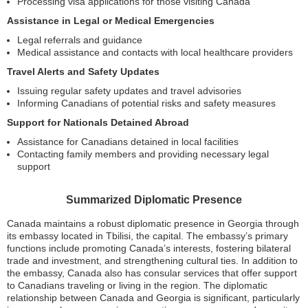
Processing visa applications for those visiting Canada
Assistance in Legal or Medical Emergencies
Legal referrals and guidance
Medical assistance and contacts with local healthcare providers
Travel Alerts and Safety Updates
Issuing regular safety updates and travel advisories
Informing Canadians of potential risks and safety measures
Support for Nationals Detained Abroad
Assistance for Canadians detained in local facilities
Contacting family members and providing necessary legal
support
Summarized Diplomatic Presence
Canada maintains a robust diplomatic presence in Georgia through
its embassy located in Tbilisi, the capital. The embassy’s primary
functions include promoting Canada’s interests, fostering bilateral
trade and investment, and strengthening cultural ties. In addition to
the embassy, Canada also has consular services that offer support
to Canadians traveling or living in the region. The diplomatic
relationship between Canada and Georgia is significant, particularly