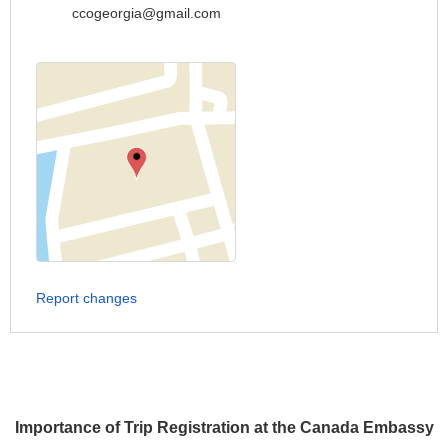
ccogeorgia@gmail.com
Report changes
Importance of Trip Registration at the Canada Embassy