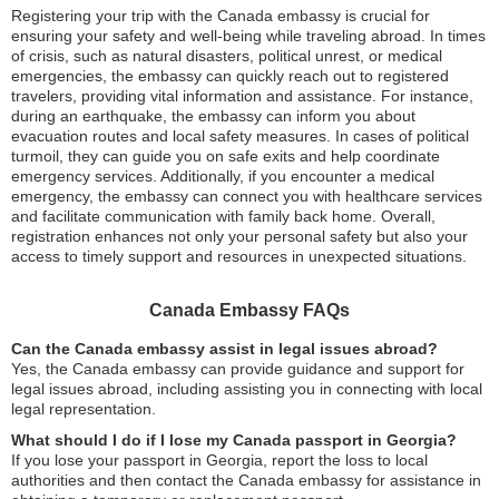
Registering your trip with the Canada embassy is crucial for
ensuring your safety and well-being while traveling abroad. In times
of crisis, such as natural disasters, political unrest, or medical
emergencies, the embassy can quickly reach out to registered
travelers, providing vital information and assistance. For instance,
during an earthquake, the embassy can inform you about
evacuation routes and local safety measures. In cases of political
turmoil, they can guide you on safe exits and help coordinate
emergency services. Additionally, if you encounter a medical
emergency, the embassy can connect you with healthcare services
and facilitate communication with family back home. Overall,
registration enhances not only your personal safety but also your
access to timely support and resources in unexpected situations.
Canada Embassy FAQs
Can the Canada embassy assist in legal issues abroad?
Yes, the Canada embassy can provide guidance and support for
legal issues abroad, including assisting you in connecting with local
legal representation.
What should I do if I lose my Canada passport in Georgia?
If you lose your passport in Georgia, report the loss to local
authorities and then contact the Canada embassy for assistance in