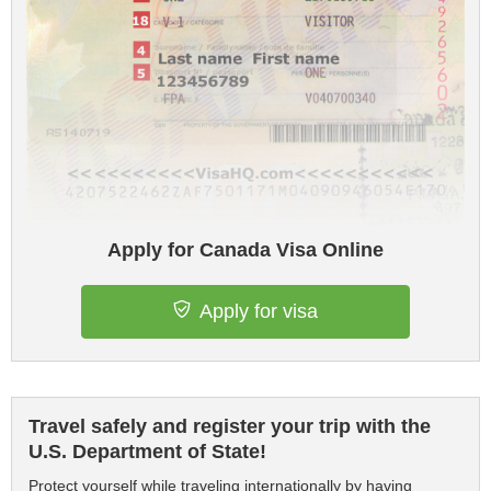
Apply for Canada Visa Online
Apply for visa
Travel safely and register your trip with the
U.S. Department of State!
Protect yourself while traveling internationally by having