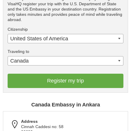
VisaHQ register your trip with the U.S. Department of State
and the US Embassy in your destination country. Registration
only takes minutes and provides peace of mind while traveling
abroad.
Citizenship
United States of America
Traveling to
Canada
Register my trip
Canada Embassy in Ankara
Address
Cinnah Caddesi no: 58