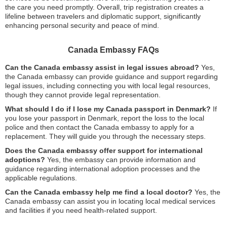
the care you need promptly. Overall, trip registration creates a
lifeline between travelers and diplomatic support, significantly
enhancing personal security and peace of mind.
Canada Embassy FAQs
Can the Canada embassy assist in legal issues abroad?
Yes,
the Canada embassy can provide guidance and support regarding
legal issues, including connecting you with local legal resources,
though they cannot provide legal representation.
What should I do if I lose my Canada passport in Denmark?
If
you lose your passport in Denmark, report the loss to the local
police and then contact the Canada embassy to apply for a
replacement. They will guide you through the necessary steps.
Does the Canada embassy offer support for international
adoptions?
Yes, the embassy can provide information and
guidance regarding international adoption processes and the
applicable regulations.
Can the Canada embassy help me find a local doctor?
Yes, the
Canada embassy can assist you in locating local medical services
and facilities if you need health-related support.