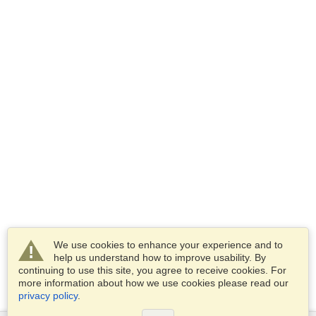
We use cookies to enhance your experience and to
help us understand how to improve usability. By
continuing to use this site, you agree to receive cookies. For
more information about how we use cookies please read our
privacy policy
.