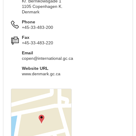
Kr. Bernikowsgade 1
1105 Copenhagen K.
Denmark
Phone
+45-33-483-200
Fax
+45-33-483-220
Email
copen@international.gc.ca
Website URL
www.denmark.gc.ca