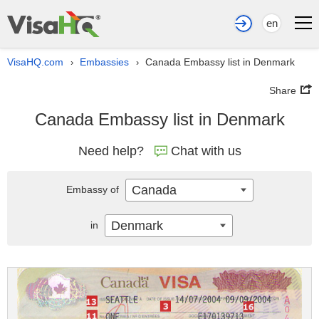
en
VisaHQ.com
Embassies
Canada Embassy list in Denmark
›
›
Share
Canada Embassy list in Denmark
Need help?
Chat with us
Canada
Embassy of
Denmark
in