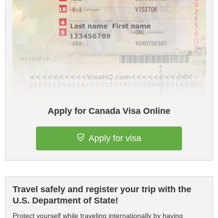
Apply for Canada Visa Online
Apply for visa
Travel safely and register your trip with the
U.S. Department of State!
Protect yourself while traveling internationally by having