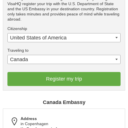
VisaHQ register your trip with the U.S. Department of State
and the US Embassy in your destination country. Registration
only takes minutes and provides peace of mind while traveling
abroad.
Citizenship
United States of America
Traveling to
Canada
Register my trip
Canada Embassy
Address
in Copenhagen