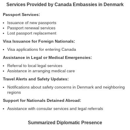
Services Provided by Canada Embassies in Denmark
Passport Services:
Issuance of new passports
Passport renewal services
Lost passport replacement
Visa Issuance for Foreign Nationals:
Visa applications for entering Canada
Assistance in Legal or Medical Emergencies:
Referral to local legal services
Assistance in arranging medical care
Travel Alerts and Safety Updates:
Notifications about safety concerns in Denmark and neighboring
regions
Support for Nationals Detained Abroad:
Assistance with consular services and legal referrals
Summarized Diplomatic Presence