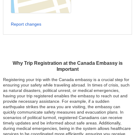
Report changes
Why Trip Registration at the Canada Embassy is
Important
Registering your trip with the Canada embassy is a crucial step for
ensuring your safety while traveling abroad. In times of crisis, such
as natural disasters, political unrest, or medical emergencies,
having your trip registered enables the embassy to reach out and
provide necessary assistance. For example, if a sudden
earthquake strikes the area you are visiting, the embassy can
quickly communicate safety measures and evacuation plans. In
scenarios of political turmoil, registered Canadians can receive
timely updates and be informed about safe areas. Additionally,
during medical emergencies, being in the system allows healthcare
services to be coordinated more efficiently, ensuring you receive