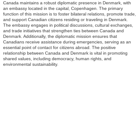
Canada maintains a robust diplomatic presence in Denmark, with
an embassy located in the capital, Copenhagen. The primary
function of this mission is to foster bilateral relations, promote trade,
and support Canadian citizens residing or traveling in Denmark.
The embassy engages in political discussions, cultural exchanges,
and trade initiatives that strengthen ties between Canada and
Denmark. Additionally, the diplomatic mission ensures that
Canadians receive assistance during emergencies, serving as an
essential point of contact for citizens abroad. The positive
relationship between Canada and Denmark is vital in promoting
shared values, including democracy, human rights, and
environmental sustainability.