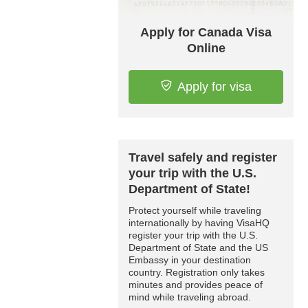
Apply for Canada Visa
Online
Apply for visa
Travel safely and register
your trip with the U.S.
Department of State!
Protect yourself while traveling
internationally by having VisaHQ
register your trip with the U.S.
Department of State and the US
Embassy in your destination
country. Registration only takes
minutes and provides peace of
mind while traveling abroad.