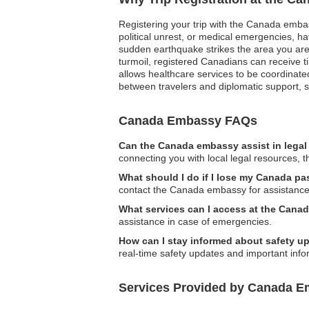
Registering your trip with the Canada embassy
political unrest, or medical emergencies, h
sudden earthquake strikes the area you are
turmoil, registered Canadians can receive t
allows healthcare services to be coordinated 
between travelers and diplomatic support, s
Canada Embassy FAQs
Can the Canada embassy assist in legal
connecting you with local legal resources, 
What should I do if I lose my Canada p
contact the Canada embassy for assistance 
What services can I access at the Can
assistance in case of emergencies.
How can I stay informed about safety u
real-time safety updates and important info
Services Provided by Canada E