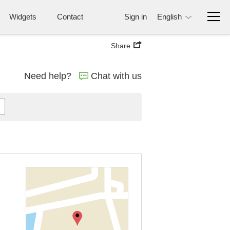
Widgets
Contact
Sign in
English
Share
Need help?
Chat with us