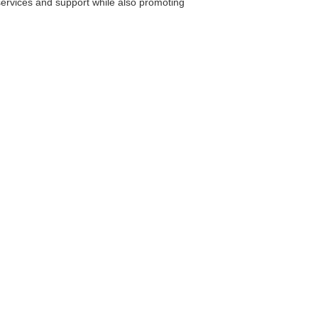
ervices and support while also promoting