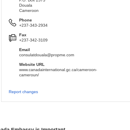
P.O. Box 2373
Douala
Cameroon
Phone
+237-343-2934
Fax
+237-342-3109
Email
consulatdouala@propme.com
Website URL
www.canadainternational.gc.ca/cameroon-
cameroun/
Report changes
anada Embassy is Important