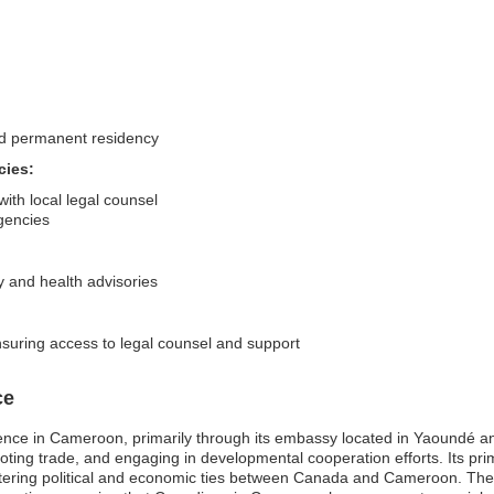
nd permanent residency
cies:
ith local legal counsel
gencies
y and health advisories
suring access to legal counsel and support
ce
ence in Cameroon, primarily through its embassy located in Yaoundé a
promoting trade, and engaging in developmental cooperation efforts. Its p
fostering political and economic ties between Canada and Cameroon. The 