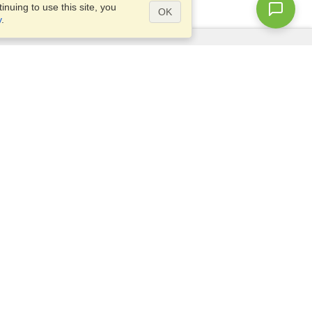
nuing to use this site, you
OK
y
.
Questions?
Access our
FAQ
Site map
info@visahq.com
+1-202-661-8111