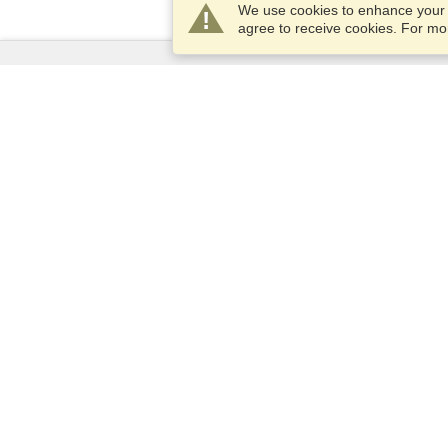
We use cookies to enhance your e
agree to receive cookies. For m
Services
Apply for a visa
Apply for Passport
Check visa requirements
Customs Information
Embassies and Consulates
Schengen Information
Privacy Statement
Terms of Service
VisaHQ Score