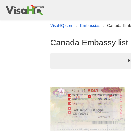
VisaHQ.com
Embassies
Canada Emba
›
›
Canada Embassy list
E