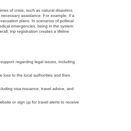
mes of crisis, such as natural disasters,
 necessary assistance. For example, if a
cuation plans. In scenarios of political
medical emergencies, being in the system
l, trip registration creates a lifeline
pport regarding legal issues, including
 loss to the local authorities and then
luding visa issuance, travel advice, and
ite or sign up for travel alerts to receive