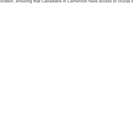
ration, ensuring that Canadians in Cameroon have access to crucial s