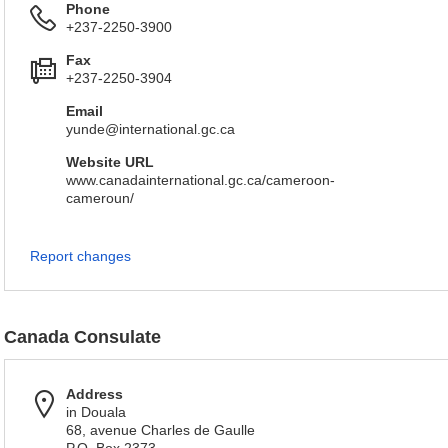
Phone
+237-2250-3900
Fax
+237-2250-3904
Email
yunde@international.gc.ca
Website URL
www.canadainternational.gc.ca/cameroon-
cameroun/
Report changes
Canada Consulate
Address
in Douala
68, avenue Charles de Gaulle