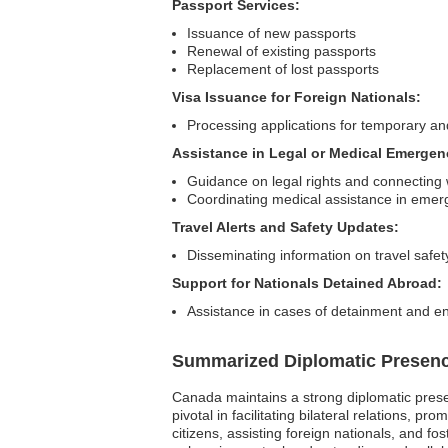
Passport Services:
Issuance of new passports
Renewal of existing passports
Replacement of lost passports
Visa Issuance for Foreign Nationals:
Processing applications for temporary a
Assistance in Legal or Medical Emergen
Guidance on legal rights and connecting w
Coordinating medical assistance in emer
Travel Alerts and Safety Updates:
Disseminating information on travel safet
Support for Nationals Detained Abroad:
Assistance in cases of detainment and en
Summarized Diplomatic Presen
Canada maintains a strong diplomatic pres
pivotal in facilitating bilateral relations, 
citizens, assisting foreign nationals, and 