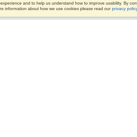
xperience and to help us understand how to improve usability. By conti
ore information about how we use cookies please read our
privacy polic
Business Solutions
Offices
VisaHQ for Business
Work Visas and Relocation
1701 Rhode Island Ave NW,
Travel Management
Washington, DC, 20036
View on Map
Airlines
Monday — Friday
Corporations
8:30 am - 5:30 pm ET
Events & Conferences
Cruise Lines
Job Boards
HR Software
Consulting