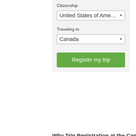
Citizenship
United States of America
Traveling to
Canada
Register my trip
Why Trip Registration at the C