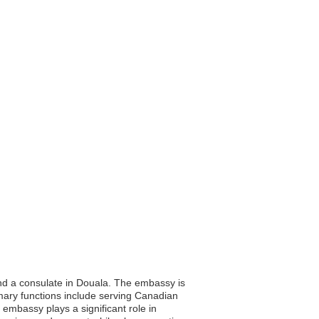
nd a consulate in Douala. The embassy is
rimary functions include serving Canadian
embassy plays a significant role in