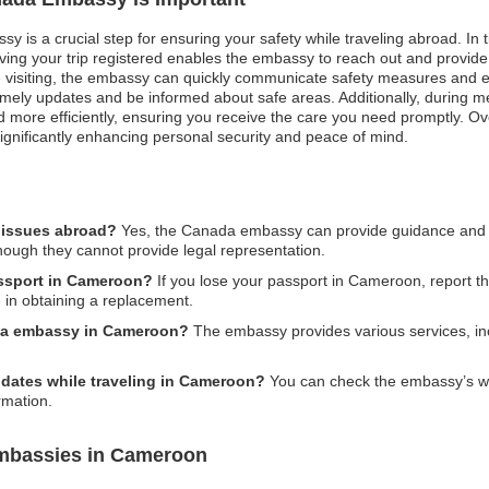
 is a crucial step for ensuring your safety while traveling abroad. In ti
aving your trip registered enables the embassy to reach out and provide
 visiting, the embassy can quickly communicate safety measures and eva
imely updates and be informed about safe areas. Additionally, during 
more efficiently, ensuring you receive the care you need promptly. Overal
ignificantly enhancing personal security and peace of mind.
 issues abroad?
Yes, the Canada embassy can provide guidance and su
though they cannot provide legal representation.
assport in Cameroon?
If you lose your passport in Cameroon, report the
in obtaining a replacement.
ada embassy in Cameroon?
The embassy provides various services, inc
pdates while traveling in Cameroon?
You can check the embassy’s webs
rmation.
mbassies in Cameroon