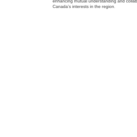
enhancing mutual understanding and collabo
Canada’s interests in the region.