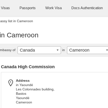
Visas
Passports
Work Visa
Docs Authentication
ssy list in Cameroon
 in Cameroon
Canada
Cameroon
mbassy of
in
Canada High Commission
Address
in Yaoundé
Les Colonnades building,
Bastos
Yaoundé
Cameroon