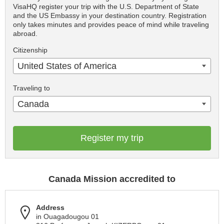
VisaHQ register your trip with the U.S. Department of State
and the US Embassy in your destination country. Registration
only takes minutes and provides peace of mind while traveling
abroad.
Citizenship
United States of America
Traveling to
Canada
Register my trip
Canada Mission accredited to
Address
in Ouagadougou 01