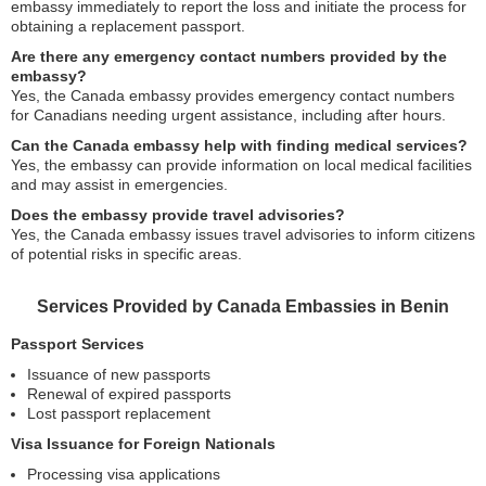
embassy immediately to report the loss and initiate the process for
obtaining a replacement passport.
Are there any emergency contact numbers provided by the
embassy?
Yes, the Canada embassy provides emergency contact numbers
for Canadians needing urgent assistance, including after hours.
Can the Canada embassy help with finding medical services?
Yes, the embassy can provide information on local medical facilities
and may assist in emergencies.
Does the embassy provide travel advisories?
Yes, the Canada embassy issues travel advisories to inform citizens
of potential risks in specific areas.
Services Provided by Canada Embassies in Benin
Passport Services
Issuance of new passports
Renewal of expired passports
Lost passport replacement
Visa Issuance for Foreign Nationals
Processing visa applications