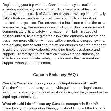
Registering your trip with the Canada embassy is crucial for
ensuring your safety while abroad. This service enables the
embassy to keep track of Canadian citizens traveling in potentially
risky situations, such as natural disasters, political unrest, or
medical emergencies. For instance, if a hurricane strikes the area
you are visiting, the embassy can quickly mobilize resources and
communicate critical safety information. Similarly, in cases of
political unrest, being registered allows the embassy to locate and
assist you more efficiently. If you suffer a medical emergency in a
foreign land, having your trip registered ensures that the embassy
is aware of your whereabouts, providing timely assistance and
support. Ultimately, trip registration empowers the embassy to
effectively communicate safety updates and offer personalized
support when you need it most.
Canada Embassy FAQs
Can the Canada embassy assist in legal issues abroad?
Yes, the Canada embassy can provide guidance on legal issues,
including referring you to local legal services, but they cannot act as
legal representatives.
What should I do if I lose my Canada passport in Benin?
If you lose your passport in Benin, you should contact the Canada