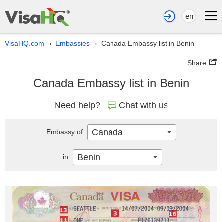
en
VisaHQ.com
Embassies
Canada Embassy list in Benin
›
›
Share
Canada Embassy list in Benin
Need help?
Chat with us
Canada
Embassy of
Benin
in