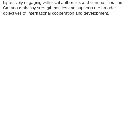
By actively engaging with local authorities and communities, the
Canada embassy strengthens ties and supports the broader
objectives of international cooperation and development.