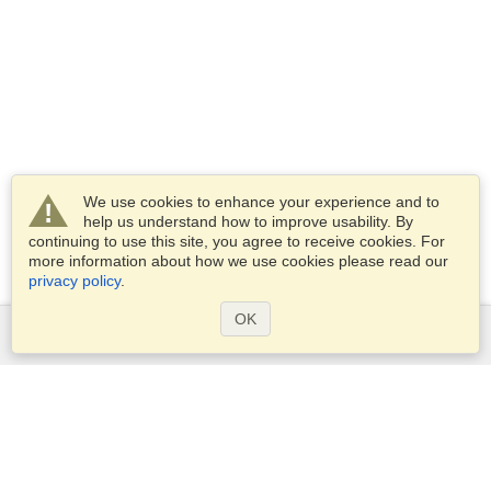
We use cookies to enhance your experience and to
help us understand how to improve usability. By
continuing to use this site, you agree to receive cookies. For
more information about how we use cookies please read our
privacy policy
.
OK
Services
Apply for a visa
Apply for Passport