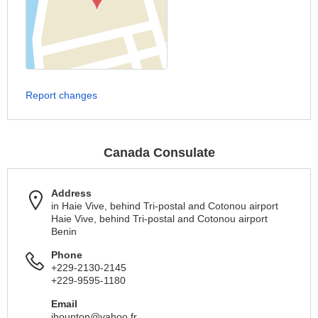
Report changes
Canada Consulate
Address
in Haie Vive, behind Tri-postal and Cotonou airport
Haie Vive, behind Tri-postal and Cotonou airport
Benin
Phone
+229-2130-2145
+229-9595-1180
Email
jhounton@yahoo.fr