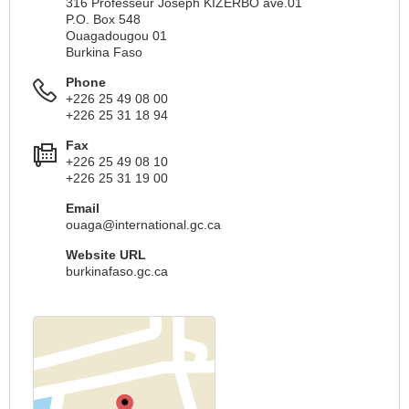
316 Professeur Joseph KIZERBO ave.01
P.O. Box 548
Ouagadougou 01
Burkina Faso
Phone
+226 25 49 08 00
+226 25 31 18 94
Fax
+226 25 49 08 10
+226 25 31 19 00
Email
ouaga@international.gc.ca
Website URL
burkinafaso.gc.ca