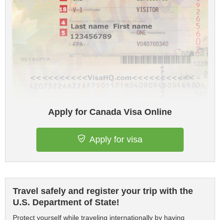
Apply for Canada Visa Online
Apply for visa
Travel safely and register your trip with the
U.S. Department of State!
Protect yourself while traveling internationally by having