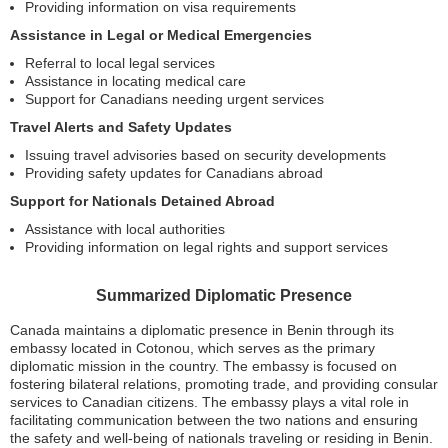
Providing information on visa requirements
Assistance in Legal or Medical Emergencies
Referral to local legal services
Assistance in locating medical care
Support for Canadians needing urgent services
Travel Alerts and Safety Updates
Issuing travel advisories based on security developments
Providing safety updates for Canadians abroad
Support for Nationals Detained Abroad
Assistance with local authorities
Providing information on legal rights and support services
Summarized Diplomatic Presence
Canada maintains a diplomatic presence in Benin through its
embassy located in Cotonou, which serves as the primary
diplomatic mission in the country. The embassy is focused on
fostering bilateral relations, promoting trade, and providing consular
services to Canadian citizens. The embassy plays a vital role in
facilitating communication between the two nations and ensuring
the safety and well-being of nationals traveling or residing in Benin.