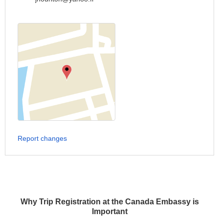
Report changes
Why Trip Registration at the Canada Embassy is
Important