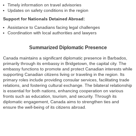
Timely information on travel advisories
Updates on safety conditions in the region
Support for Nationals Detained Abroad:
Assistance to Canadians facing legal challenges
Coordination with local authorities and lawyers
Summarized Diplomatic Presence
Canada maintains a significant diplomatic presence in Barbados,
primarily through its embassy in Bridgetown, the capital city. The
embassy functions to promote and protect Canadian interests while
supporting Canadian citizens living or traveling in the region. Its
primary roles include providing consular services, facilitating trade
relations, and fostering cultural exchange. The bilateral relationship
is essential for both nations, enhancing cooperation on various
fronts such as education, tourism, and security. Through its
diplomatic engagement, Canada aims to strengthen ties and
ensure the well-being of its citizens abroad.