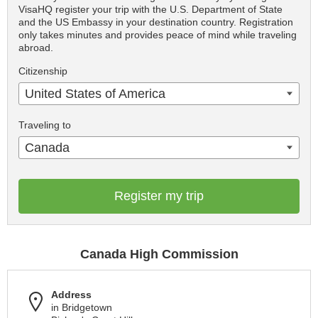
VisaHQ register your trip with the U.S. Department of State
and the US Embassy in your destination country. Registration
only takes minutes and provides peace of mind while traveling
abroad.
Citizenship
United States of America
Traveling to
Canada
Register my trip
Canada High Commission
Address
in Bridgetown