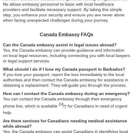
file allows embassy personnel to liaise with local healthcare
providers and facilitate necessary support. By taking this simple
step, you enhance your security and ensure you are never alone
when facing unexpected challenges during your journey.
Canada Embassy FAQs
Can the Canada embassy assist in legal issues abroad?
Yes, the Canada embassy can provide guidance and information
on local legal resources, including connecting you with local lawyers
or legal support services.
What should I do if I lose my Canada passport in Barbados?
If you lose your passport, report the loss immediately to the local
authorities and then contact the Canada embassy for assistance in
obtaining a replacement. They will guide you through the process.
How can I contact the Canada embassy during an emergency?
You can contact the Canada embassy through their emergency
24
phone line, which is available
⁄
for Canadians in need of urgent
7
help.
Are there services for Canadians needing medical assistance
while abroad?
Yes, the Canada embassy can assist Canadians in identifying local