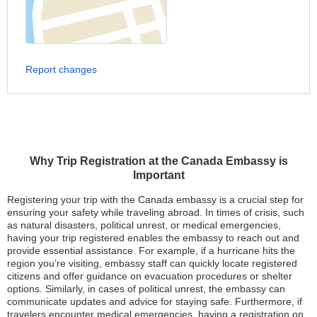
Report changes
Why Trip Registration at the Canada Embassy is
Important
Registering your trip with the Canada embassy is a crucial step for
ensuring your safety while traveling abroad. In times of crisis, such
as natural disasters, political unrest, or medical emergencies,
having your trip registered enables the embassy to reach out and
provide essential assistance. For example, if a hurricane hits the
region you’re visiting, embassy staff can quickly locate registered
citizens and offer guidance on evacuation procedures or shelter
options. Similarly, in cases of political unrest, the embassy can
communicate updates and advice for staying safe. Furthermore, if
travelers encounter medical emergencies, having a registration on