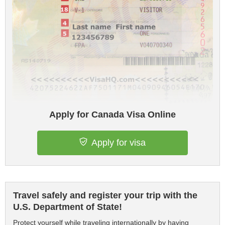
Apply for Canada Visa Online
Apply for visa
Travel safely and register your trip with the
U.S. Department of State!
Protect yourself while traveling internationally by having