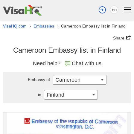
en
VisaHQ.com
Embassies
Cameroon Embassy list in Finland
›
›
Share
Cameroon Embassy list in Finland
Need help?
Chat with us
Cameroon
Embassy of
Finland
in