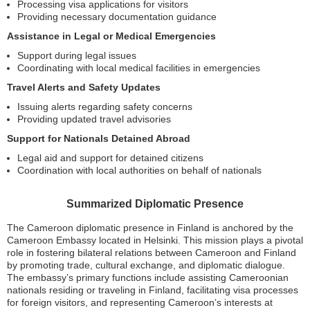
Processing visa applications for visitors
Providing necessary documentation guidance
Assistance in Legal or Medical Emergencies
Support during legal issues
Coordinating with local medical facilities in emergencies
Travel Alerts and Safety Updates
Issuing alerts regarding safety concerns
Providing updated travel advisories
Support for Nationals Detained Abroad
Legal aid and support for detained citizens
Coordination with local authorities on behalf of nationals
Summarized Diplomatic Presence
The Cameroon diplomatic presence in Finland is anchored by the
Cameroon Embassy located in Helsinki. This mission plays a pivotal
role in fostering bilateral relations between Cameroon and Finland
by promoting trade, cultural exchange, and diplomatic dialogue.
The embassy’s primary functions include assisting Cameroonian
nationals residing or traveling in Finland, facilitating visa processes
for foreign visitors, and representing Cameroon’s interests at