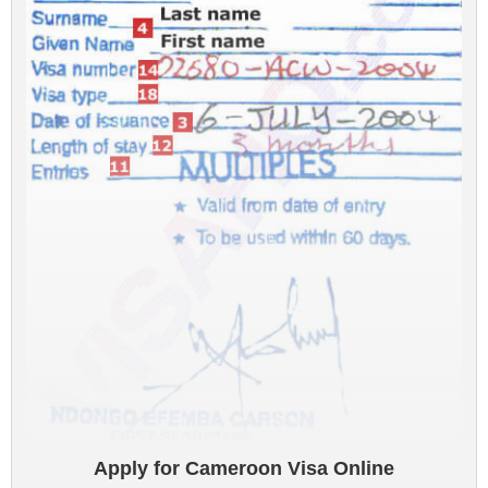
Apply for Cameroon Visa Online