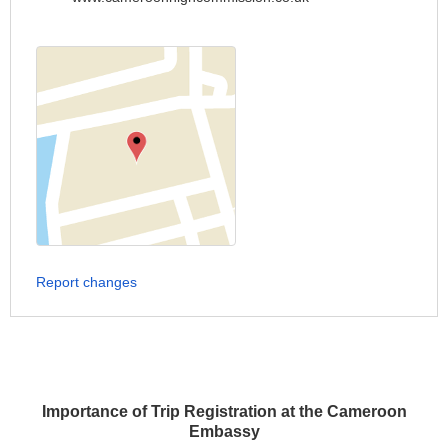
Report changes
Importance of Trip Registration at the Cameroon
Embassy