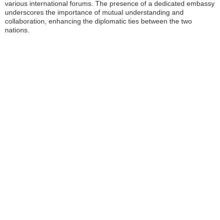
various international forums. The presence of a dedicated embassy
underscores the importance of mutual understanding and
collaboration, enhancing the diplomatic ties between the two
nations.