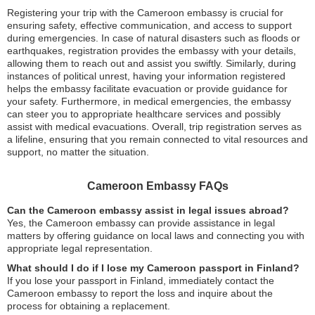
Registering your trip with the Cameroon embassy is crucial for
ensuring safety, effective communication, and access to support
during emergencies. In case of natural disasters such as floods or
earthquakes, registration provides the embassy with your details,
allowing them to reach out and assist you swiftly. Similarly, during
instances of political unrest, having your information registered
helps the embassy facilitate evacuation or provide guidance for
your safety. Furthermore, in medical emergencies, the embassy
can steer you to appropriate healthcare services and possibly
assist with medical evacuations. Overall, trip registration serves as
a lifeline, ensuring that you remain connected to vital resources and
support, no matter the situation.
Cameroon Embassy FAQs
Can the Cameroon embassy assist in legal issues abroad?
Yes, the Cameroon embassy can provide assistance in legal
matters by offering guidance on local laws and connecting you with
appropriate legal representation.
What should I do if I lose my Cameroon passport in Finland?
If you lose your passport in Finland, immediately contact the
Cameroon embassy to report the loss and inquire about the
process for obtaining a replacement.