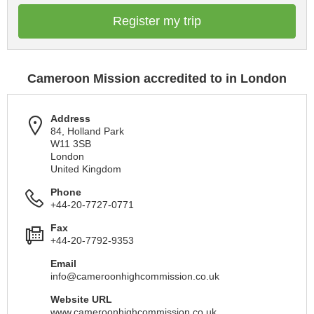
Register my trip
Cameroon Mission accredited to in London
Address
84, Holland Park
W11 3SB
London
United Kingdom
Phone
+44-20-7727-0771
Fax
+44-20-7792-9353
Email
info@cameroonhighcommission.co.uk
Website URL
www.cameroonhighcommission.co.uk