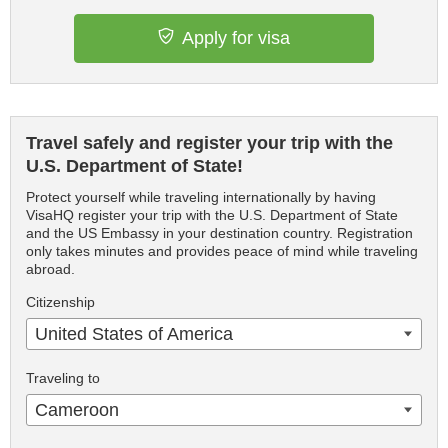
Apply for visa
Travel safely and register your trip with the
U.S. Department of State!
Protect yourself while traveling internationally by having
VisaHQ register your trip with the U.S. Department of State
and the US Embassy in your destination country. Registration
only takes minutes and provides peace of mind while traveling
abroad.
Citizenship
United States of America
Traveling to
Cameroon