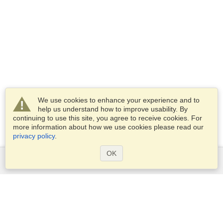
We use cookies to enhance your experience and to
help us understand how to improve usability. By
continuing to use this site, you agree to receive cookies. For
more information about how we use cookies please read our
privacy policy
.
OK
Services
Apply for a visa
Apply for Passport