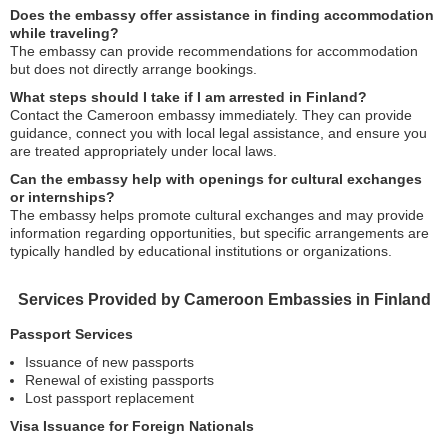
Does the embassy offer assistance in finding accommodation
while traveling?
The embassy can provide recommendations for accommodation
but does not directly arrange bookings.
What steps should I take if I am arrested in Finland?
Contact the Cameroon embassy immediately. They can provide
guidance, connect you with local legal assistance, and ensure you
are treated appropriately under local laws.
Can the embassy help with openings for cultural exchanges
or internships?
The embassy helps promote cultural exchanges and may provide
information regarding opportunities, but specific arrangements are
typically handled by educational institutions or organizations.
Services Provided by Cameroon Embassies in Finland
Passport Services
Issuance of new passports
Renewal of existing passports
Lost passport replacement
Visa Issuance for Foreign Nationals