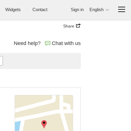
Widgets
Contact
Sign in
English
Share
Need help?
Chat with us