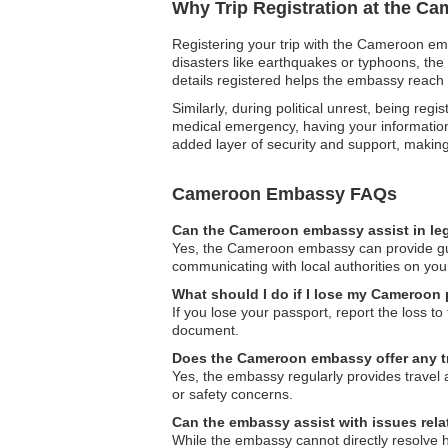
Why Trip Registration at the C
Registering your trip with the Cameroon emb
disasters like earthquakes or typhoons, the
details registered helps the embassy reach 
Similarly, during political unrest, being reg
medical emergency, having your information o
added layer of security and support, makin
Cameroon Embassy FAQs
Can the Cameroon embassy assist in le
Yes, the Cameroon embassy can provide guida
communicating with local authorities on you
What should I do if I lose my Cameroon 
If you lose your passport, report the loss to
document.
Does the Cameroon embassy offer any tr
Yes, the embassy regularly provides travel 
or safety concerns.
Can the embassy assist with issues re
While the embassy cannot directly resolve 