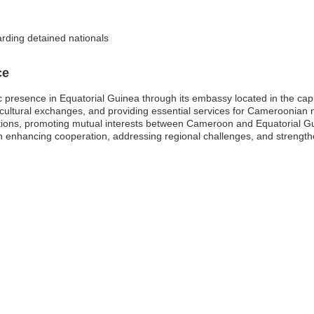
arding detained nationals
ce
c presence in Equatorial Guinea through its embassy located in the ca
cultural exchanges, and providing essential services for Cameroonian nati
lations, promoting mutual interests between Cameroon and Equatorial Gu
e in enhancing cooperation, addressing regional challenges, and strength