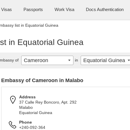
Visas
Passports
Work Visa
Docs Authentication
assy list in Equatorial Guinea
t in Equatorial Guinea
Cameroon
Equatorial Guinea
mbassy of
in
Embassy of Cameroon in Malabo
Address
37 Calle Rey Boncoro, Apt. 292
Malabo
Equatorial Guinea
Phone
+240-092-364