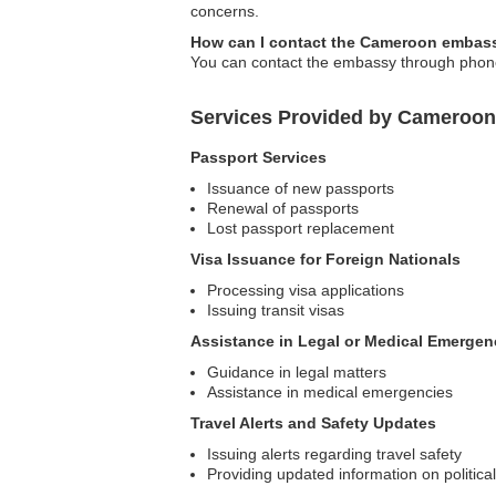
concerns.
How can I contact the Cameroon embass
You can contact the embassy through phone 
Services Provided by Cameroon
Passport Services
Issuance of new passports
Renewal of passports
Lost passport replacement
Visa Issuance for Foreign Nationals
Processing visa applications
Issuing transit visas
Assistance in Legal or Medical Emergen
Guidance in legal matters
Assistance in medical emergencies
Travel Alerts and Safety Updates
Issuing alerts regarding travel safety
Providing updated information on politica