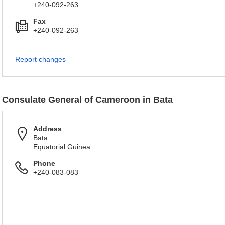
+240-092-263
Fax
+240-092-263
Report changes
Consulate General of Cameroon in Bata
Address
Bata
Equatorial Guinea
Phone
+240-083-083