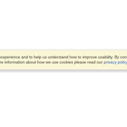
xperience and to help us understand how to improve usability. By conti
ore information about how we use cookies please read our
privacy polic
Business Solutions
Offices
VisaHQ for Business
Work Visas and Relocation
1701 Rhode Island Ave NW,
Travel Management
Washington, DC, 20036
View on Map
Airlines
Monday — Friday