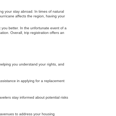
g your stay abroad. In times of natural
urricane affects the region, having your
t you better. In the unfortunate event of a
ion. Overall, trip registration offers an
helping you understand your rights, and
 assistance in applying for a replacement
velers stay informed about potential risks
l avenues to address your housing