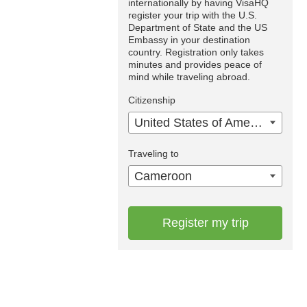
internationally by having VisaHQ
register your trip with the U.S.
Department of State and the US
Embassy in your destination
country. Registration only takes
minutes and provides peace of
mind while traveling abroad.
Citizenship
United States of America
Traveling to
Cameroon
Register my trip