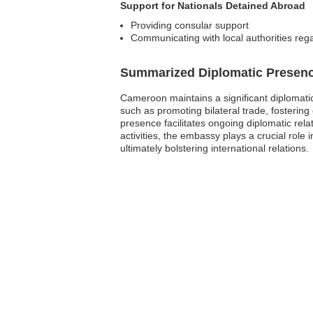
Support for Nationals Detained Abroad
Providing consular support
Communicating with local authorities reg
Summarized Diplomatic Presen
Cameroon maintains a significant diplomati
such as promoting bilateral trade, fostering 
presence facilitates ongoing diplomatic re
activities, the embassy plays a crucial rol
ultimately bolstering international relations.