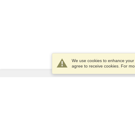
We use cookies to enhance your e
agree to receive cookies. For m
Services
Apply for a visa
Apply for Passport
Check visa requirements
Customs Information