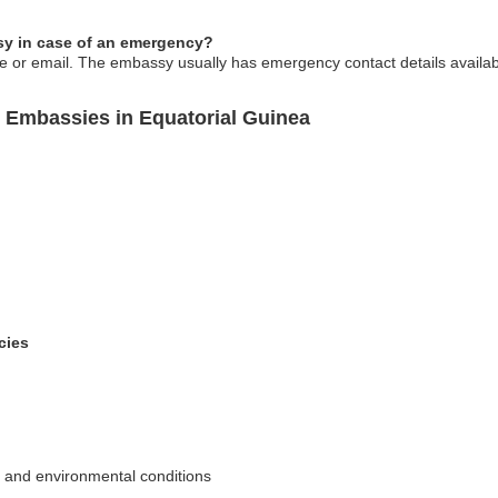
y in case of an emergency?
or email. The embassy usually has emergency contact details available 
 Embassies in Equatorial Guinea
cies
l and environmental conditions