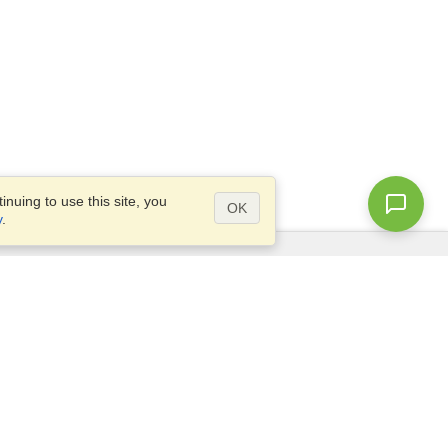
nuing to use this site, you
OK
y
.
Questions?
Access our
FAQ
Site map
info@visahq.com
+1-202-661-8111