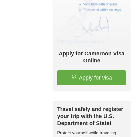
Apply for Cameroon Visa
Online
Apply for visa
Travel safely and register
your trip with the U.S.
Department of State!
Protect yourself while traveling