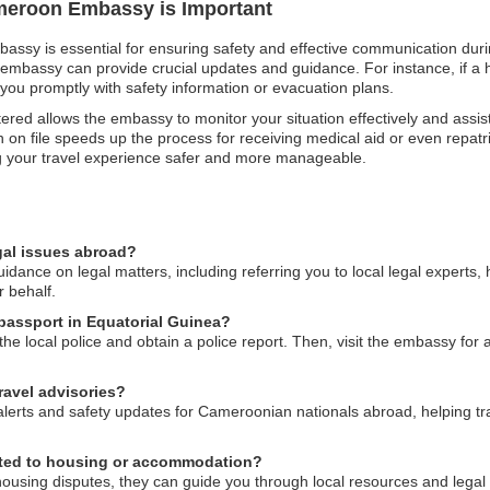
ameroon Embassy is Important
assy is essential for ensuring safety and effective communication durin
 embassy can provide crucial updates and guidance. For instance, if a h
you promptly with safety information or evacuation plans.
istered allows the embassy to monitor your situation effectively and assis
n file speeds up the process for receiving medical aid or even repatriat
g your travel experience safer and more manageable.
gal issues abroad?
nce on legal matters, including referring you to local legal experts, 
r behalf.
passport in Equatorial Guinea?
 the local police and obtain a police report. Then, visit the embassy for
avel advisories?
alerts and safety updates for Cameroonian nationals abroad, helping tra
lated to housing or accommodation?
housing disputes, they can guide you through local resources and lega