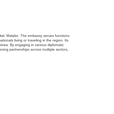
pital, Malabo. The embassy serves functions
onals living or traveling in the region. Its
inea. By engaging in various diplomatic
ening partnerships across multiple sectors,