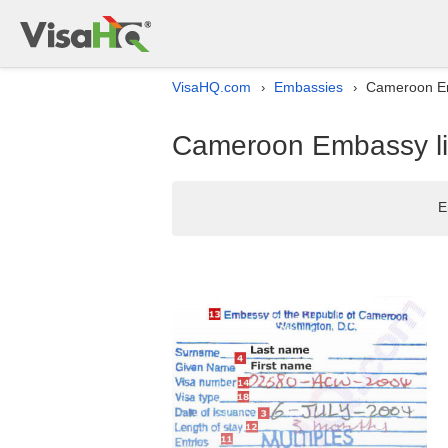
VisaHQ.com
Embassies
Cameroon Emb
›
›
Cameroon Embassy lis
E