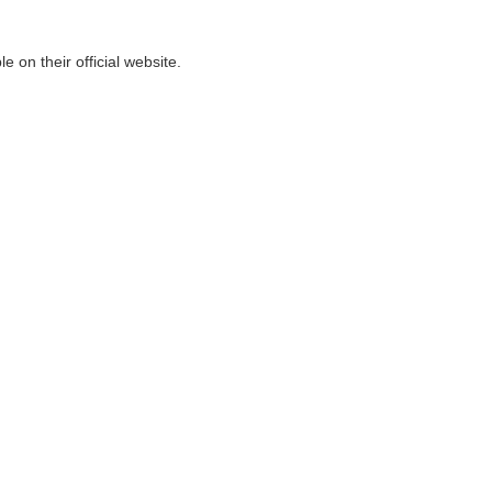
on their official website.