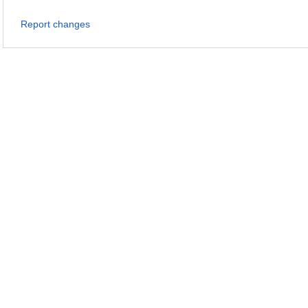
Report changes