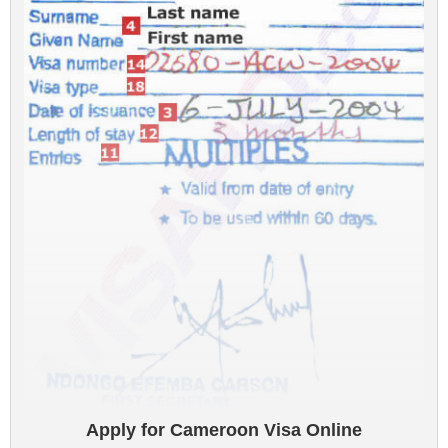
Apply for Cameroon Visa Online