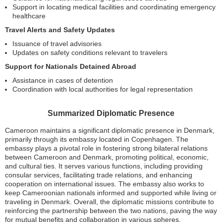
Support in locating medical facilities and coordinating emergency
healthcare
Travel Alerts and Safety Updates
Issuance of travel advisories
Updates on safety conditions relevant to travelers
Support for Nationals Detained Abroad
Assistance in cases of detention
Coordination with local authorities for legal representation
Summarized Diplomatic Presence
Cameroon maintains a significant diplomatic presence in Denmark,
primarily through its embassy located in Copenhagen. The
embassy plays a pivotal role in fostering strong bilateral relations
between Cameroon and Denmark, promoting political, economic,
and cultural ties. It serves various functions, including providing
consular services, facilitating trade relations, and enhancing
cooperation on international issues. The embassy also works to
keep Cameroonian nationals informed and supported while living or
traveling in Denmark. Overall, the diplomatic missions contribute to
reinforcing the partnership between the two nations, paving the way
for mutual benefits and collaboration in various spheres.