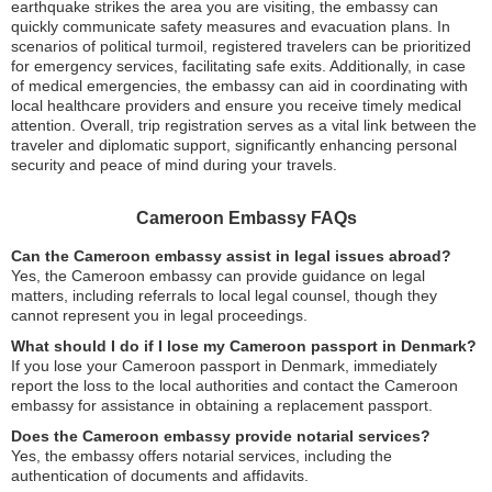
earthquake strikes the area you are visiting, the embassy can
quickly communicate safety measures and evacuation plans. In
scenarios of political turmoil, registered travelers can be prioritized
for emergency services, facilitating safe exits. Additionally, in case
of medical emergencies, the embassy can aid in coordinating with
local healthcare providers and ensure you receive timely medical
attention. Overall, trip registration serves as a vital link between the
traveler and diplomatic support, significantly enhancing personal
security and peace of mind during your travels.
Cameroon Embassy FAQs
Can the Cameroon embassy assist in legal issues abroad?
Yes, the Cameroon embassy can provide guidance on legal
matters, including referrals to local legal counsel, though they
cannot represent you in legal proceedings.
What should I do if I lose my Cameroon passport in Denmark?
If you lose your Cameroon passport in Denmark, immediately
report the loss to the local authorities and contact the Cameroon
embassy for assistance in obtaining a replacement passport.
Does the Cameroon embassy provide notarial services?
Yes, the embassy offers notarial services, including the
authentication of documents and affidavits.