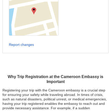
Report changes
Why Trip Registration at the Cameroon Embassy is
Important
Registering your trip with the Cameroon embassy is a crucial step
for ensuring your safety while traveling abroad. In times of crisis,
such as natural disasters, political unrest, or medical emergencies,
having your trip registered enables the embassy to reach out and
provide necessary assistance. For example, if a sudden