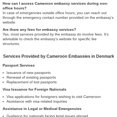
How can I access Cameroon embassy services during non-
office hours?
In case of emergencies outside office hours, you can reach out
through the emergency contact number provided on the embassy’s
website.
Are there any fees for embassy services?
Yes, most services provided by the embassy do involve fees. It’s
advisable to check the embassy’s website for specific fee
structures.
Services Provided by Cameroon Embassies in Denmark
Passport Services
Issuance of new passports
Renewal of existing passports
Replacement of lost passports
Visa Issuance for Foreign Nationals
Visa applications for foreigners wishing to visit Cameroon
Assistance with visa-related inquiries
Assistance in Legal or Medical Emergencies
Guidance for nationals facing legal issues abroad