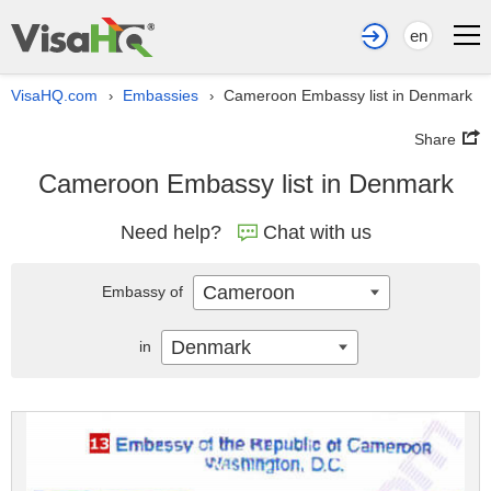
en
VisaHQ.com
Embassies
Cameroon Embassy list in Denmark
›
›
Share
Cameroon Embassy list in Denmark
Need help?
Chat with us
Cameroon
Embassy of
Denmark
in