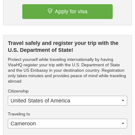
Apply for visa
Travel safely and register your trip with the
U.S. Department of State!
Protect yourself while traveling internationally by having
VisaHQ register your trip with the U.S. Department of State
and the US Embassy in your destination country. Registration
only takes minutes and provides peace of mind while traveling
abroad.
Citizenship
United States of America
Traveling to
Cameroon