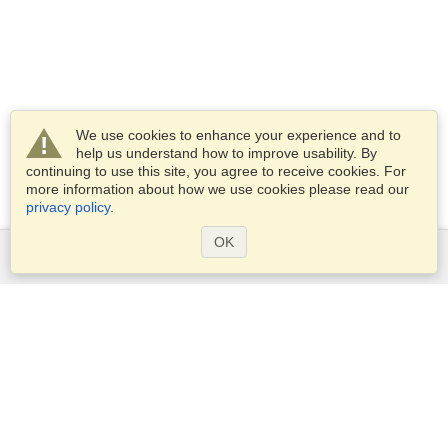
We use cookies to enhance your experience and to
help us understand how to improve usability. By
continuing to use this site, you agree to receive cookies. For
more information about how we use cookies please read our
privacy policy
.
OK
Services
Apply for a visa
Apply for Passport
Check visa requirements
Customs Information