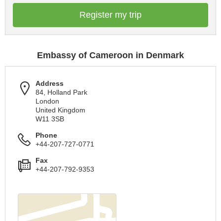
Register my trip
Embassy of Cameroon in Denmark
Address
84, Holland Park
London
United Kingdom
W11 3SB
Phone
+44-207-727-0771
Fax
+44-207-792-9353