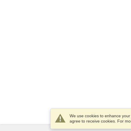
We use cookies to enhance your e
agree to receive cookies. For m