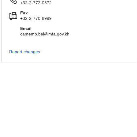
+32-2-772-0372
Fax
+32-2-770-8999
Email
camemb.bel@mfa.gov.kh
Report changes