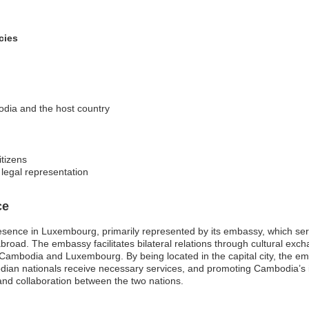
cies
odia and the host country
itizens
 legal representation
ce
sence in Luxembourg, primarily represented by its embassy, which serve
ad. The embassy facilitates bilateral relations through cultural exch
 Cambodia and Luxembourg. By being located in the capital city, the emb
odian nationals receive necessary services, and promoting Cambodia’s 
d collaboration between the two nations.