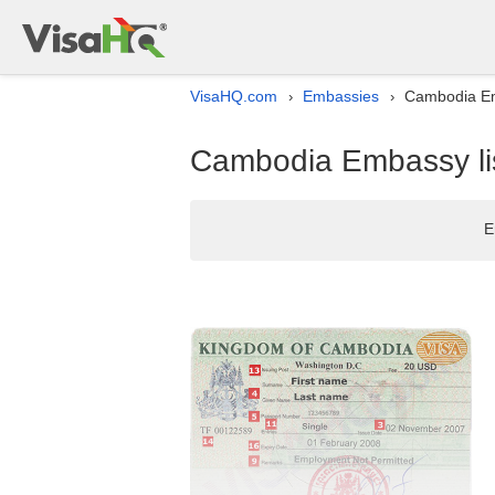
VisaHQ.com
Embassies
Cambodia Em
›
›
Cambodia Embassy li
E