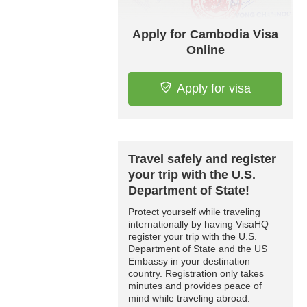
Apply for Cambodia Visa
Online
Apply for visa
Travel safely and register
your trip with the U.S.
Department of State!
Protect yourself while traveling
internationally by having VisaHQ
register your trip with the U.S.
Department of State and the US
Embassy in your destination
country. Registration only takes
minutes and provides peace of
mind while traveling abroad.