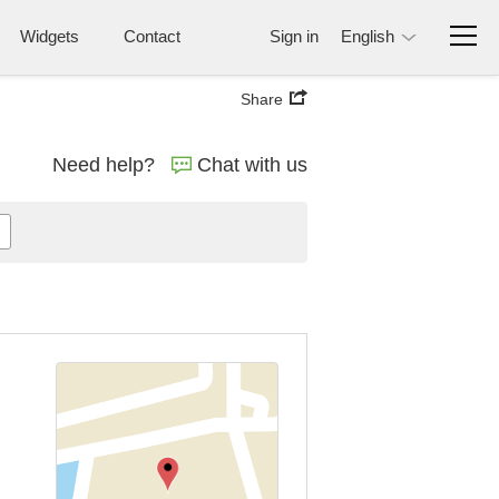
Widgets
Contact
Sign in
English
Share
Need help?
Chat with us