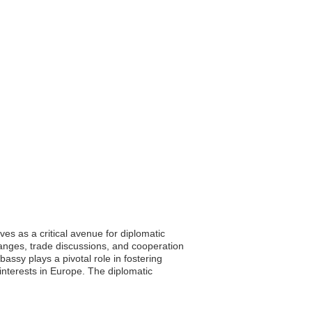
s as a critical avenue for diplomatic
anges, trade discussions, and cooperation
assy plays a pivotal role in fostering
interests in Europe. The diplomatic