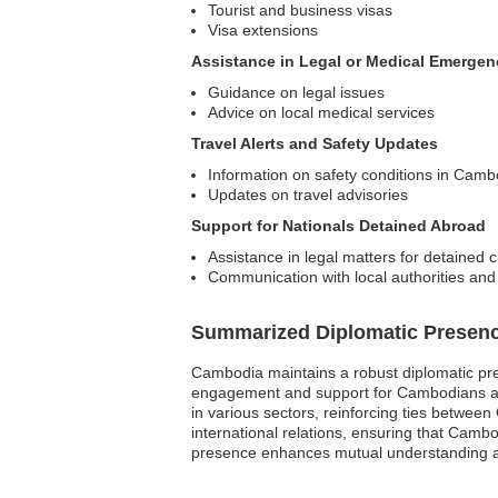
Tourist and business visas
Visa extensions
Assistance in Legal or Medical Emergen
Guidance on legal issues
Advice on local medical services
Travel Alerts and Safety Updates
Information on safety conditions in Camb
Updates on travel advisories
Support for Nationals Detained Abroad
Assistance in legal matters for detained c
Communication with local authorities and
Summarized Diplomatic Presen
Cambodia maintains a robust diplomatic pre
engagement and support for Cambodians abro
in various sectors, reinforcing ties between
international relations, ensuring that Camb
presence enhances mutual understanding an