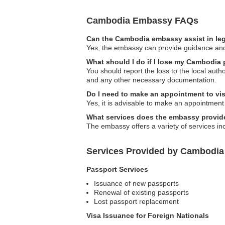
Cambodia Embassy FAQs
Can the Cambodia embassy assist in le
Yes, the embassy can provide guidance and 
What should I do if I lose my Cambodia
You should report the loss to the local aut
and any other necessary documentation.
Do I need to make an appointment to vi
Yes, it is advisable to make an appointment 
What services does the embassy provid
The embassy offers a variety of services inc
Services Provided by Cambodi
Passport Services
Issuance of new passports
Renewal of existing passports
Lost passport replacement
Visa Issuance for Foreign Nationals