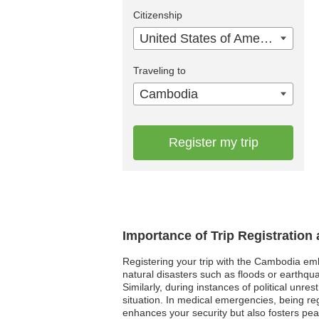
Citizenship
United States of America
Traveling to
Cambodia
Register my trip
Importance of Trip Registratio
Registering your trip with the Cambodia emb
natural disasters such as floods or earthqua
Similarly, during instances of political unr
situation. In medical emergencies, being re
enhances your security but also fosters pea