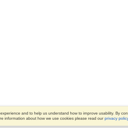
xperience and to help us understand how to improve usability. By conti
ore information about how we use cookies please read our
privacy polic