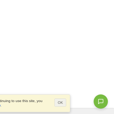
nuing to use this site, you
OK
y
.