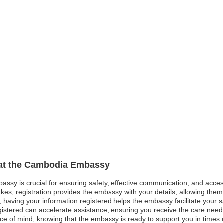
n at the Cambodia Embassy
assy is crucial for ensuring safety, effective communication, and acce
kes, registration provides the embassy with your details, allowing them 
est, having your information registered helps the embassy facilitate your
gistered can accelerate assistance, ensuring you receive the care neede
ce of mind, knowing that the embassy is ready to support you in times of