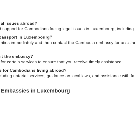
gal issues abroad?
support for Cambodians facing legal issues in Luxembourg, including re
 passport in Luxembourg?
horities immediately and then contact the Cambodia embassy for assist
sit the embassy?
for certain services to ensure that you receive timely assistance.
e for Cambodians living abroad?
luding notarial services, guidance on local laws, and assistance with fa
a Embassies in Luxembourg