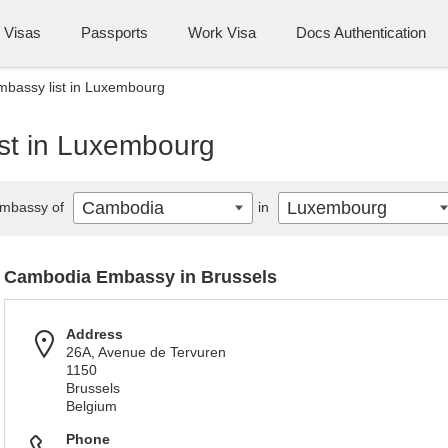
Visas
Passports
Work Visa
Docs Authentication
bassy list in Luxembourg
st in Luxembourg
Cambodia
Luxembourg
mbassy of
in
Cambodia Embassy in Brussels
Address
26A, Avenue de Tervuren
1150
Brussels
Belgium
Phone