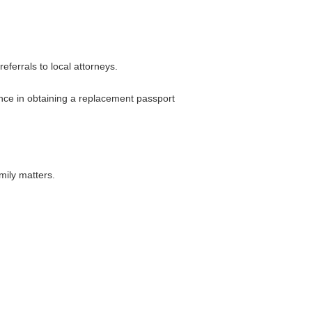
ferrals to local attorneys.
ance in obtaining a replacement passport
mily matters.