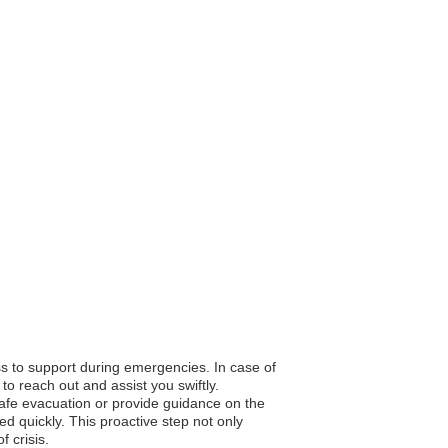
ss to support during emergencies. In case of
to reach out and assist you swiftly.
 safe evacuation or provide guidance on the
d quickly. This proactive step not only
 crisis.