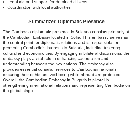
Legal aid and support for detained citizens
Coordination with local authorities
Summarized Diplomatic Presence
The Cambodia diplomatic presence in Bulgaria consists primarily of
the Cambodian Embassy located in Sofia. This embassy serves as
the central point for diplomatic relations and is responsible for
promoting Cambodia’s interests in Bulgaria, including fostering
cultural and economic ties. By engaging in bilateral discussions, the
embassy plays a vital role in enhancing cooperation and
understanding between the two nations. The embassy also
provides essential consular services to Cambodian nationals,
ensuring their rights and well-being while abroad are protected.
Overall, the Cambodian Embassy in Bulgaria is pivotal in
strengthening international relations and representing Cambodia on
the global stage.