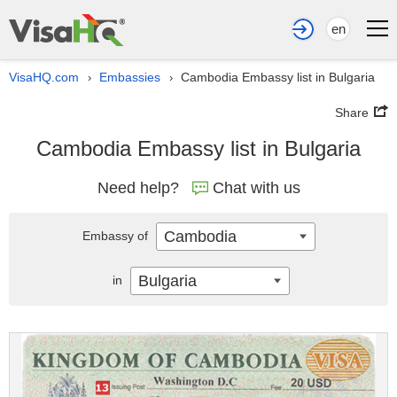
en
VisaHQ.com
Embassies
Cambodia Embassy list in Bulgaria
›
›
Share
Cambodia Embassy list in Bulgaria
Need help?
Chat with us
Cambodia
Embassy of
Bulgaria
in