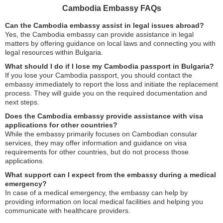
Cambodia Embassy FAQs
Can the Cambodia embassy assist in legal issues abroad?
Yes, the Cambodia embassy can provide assistance in legal
matters by offering guidance on local laws and connecting you with
legal resources within Bulgaria.
What should I do if I lose my Cambodia passport in Bulgaria?
If you lose your Cambodia passport, you should contact the
embassy immediately to report the loss and initiate the replacement
process. They will guide you on the required documentation and
next steps.
Does the Cambodia embassy provide assistance with visa
applications for other countries?
While the embassy primarily focuses on Cambodian consular
services, they may offer information and guidance on visa
requirements for other countries, but do not process those
applications.
What support can I expect from the embassy during a medical
emergency?
In case of a medical emergency, the embassy can help by
providing information on local medical facilities and helping you
communicate with healthcare providers.