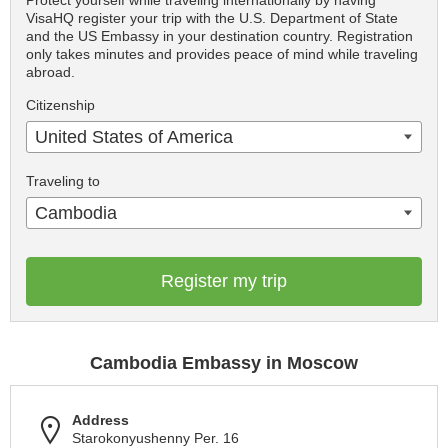
Protect yourself while traveling internationally by having
VisaHQ register your trip with the U.S. Department of State
and the US Embassy in your destination country. Registration
only takes minutes and provides peace of mind while traveling
abroad.
Citizenship
United States of America
Traveling to
Cambodia
Register my trip
Cambodia Embassy in Moscow
Address
Starokonyushenny Per. 16