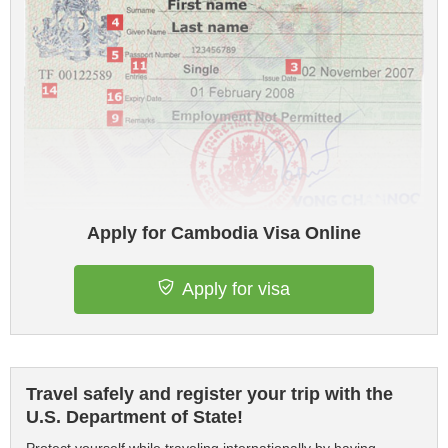
Apply for Cambodia Visa Online
Apply for visa
Travel safely and register your trip with the
U.S. Department of State!