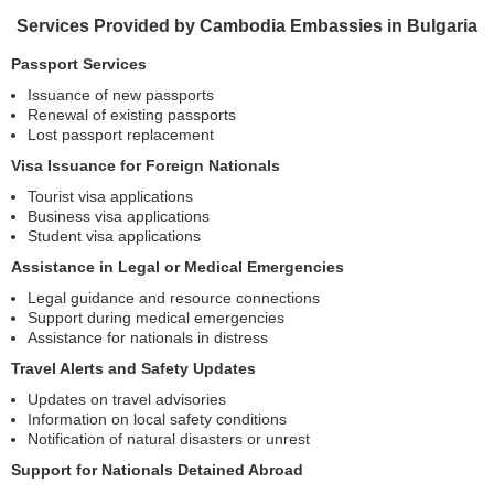
Services Provided by Cambodia Embassies in Bulgaria
Passport Services
Issuance of new passports
Renewal of existing passports
Lost passport replacement
Visa Issuance for Foreign Nationals
Tourist visa applications
Business visa applications
Student visa applications
Assistance in Legal or Medical Emergencies
Legal guidance and resource connections
Support during medical emergencies
Assistance for nationals in distress
Travel Alerts and Safety Updates
Updates on travel advisories
Information on local safety conditions
Notification of natural disasters or unrest
Support for Nationals Detained Abroad