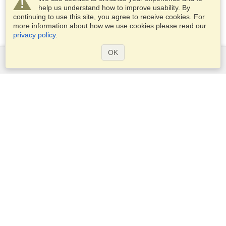
help us understand how to improve usability. By
continuing to use this site, you agree to receive cookies. For
more information about how we use cookies please read our
privacy policy
.
OK
Services
Apply for a visa
Apply for Passport
Check visa requirements
Customs Information
Embassies and Consulates
Schengen Information
Privacy Statement