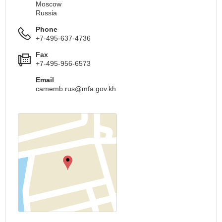
Moscow
Russia
Phone
+7-495-637-4736
Fax
+7-495-956-6573
Email
camemb.rus@mfa.gov.kh