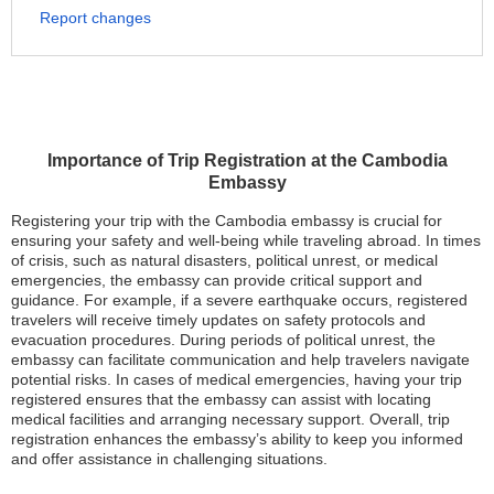
Report changes
Importance of Trip Registration at the Cambodia
Embassy
Registering your trip with the Cambodia embassy is crucial for
ensuring your safety and well-being while traveling abroad. In times
of crisis, such as natural disasters, political unrest, or medical
emergencies, the embassy can provide critical support and
guidance. For example, if a severe earthquake occurs, registered
travelers will receive timely updates on safety protocols and
evacuation procedures. During periods of political unrest, the
embassy can facilitate communication and help travelers navigate
potential risks. In cases of medical emergencies, having your trip
registered ensures that the embassy can assist with locating
medical facilities and arranging necessary support. Overall, trip
registration enhances the embassy’s ability to keep you informed
and offer assistance in challenging situations.