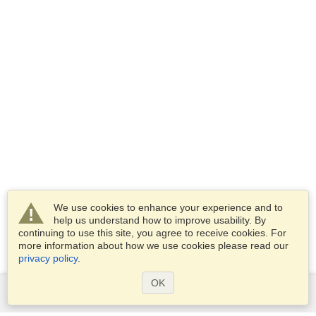
We use cookies to enhance your experience and to
help us understand how to improve usability. By
continuing to use this site, you agree to receive cookies. For
more information about how we use cookies please read our
privacy policy
.
OK
Services