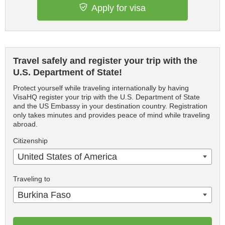
Apply for visa
Travel safely and register your trip with the
U.S. Department of State!
Protect yourself while traveling internationally by having
VisaHQ register your trip with the U.S. Department of State
and the US Embassy in your destination country. Registration
only takes minutes and provides peace of mind while traveling
abroad.
Citizenship
United States of America
Traveling to
Burkina Faso