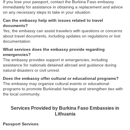
If you lose your passport, contact the Burkina Faso embassy
immediately for assistance in obtaining a replacement and advice
on any necessary steps to take in your situation.
Can the embassy help with issues related to travel
documents?
Yes, the embassy can assist travelers with questions or concerns
about travel documents, including updates on regulations or lost
documentation.
What services does the embassy provide regarding
emergencies?
The embassy provides support in emergencies, including
assistance for nationals detained abroad and guidance during
natural disasters or civil unrest.
Does the embassy offer cultural or educational programs?
The embassy may organize cultural events or educational
programs to promote Burkinabé heritage and strengthen ties with
the local community.
Services Provided by Burkina Faso Embassies in
Lithuania
Passport Services