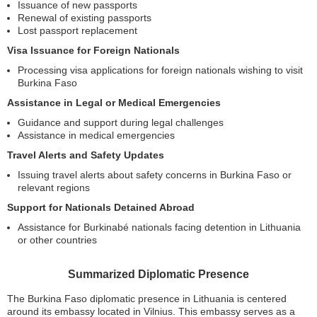
Issuance of new passports
Renewal of existing passports
Lost passport replacement
Visa Issuance for Foreign Nationals
Processing visa applications for foreign nationals wishing to visit
Burkina Faso
Assistance in Legal or Medical Emergencies
Guidance and support during legal challenges
Assistance in medical emergencies
Travel Alerts and Safety Updates
Issuing travel alerts about safety concerns in Burkina Faso or
relevant regions
Support for Nationals Detained Abroad
Assistance for Burkinabé nationals facing detention in Lithuania
or other countries
Summarized Diplomatic Presence
The Burkina Faso diplomatic presence in Lithuania is centered
around its embassy located in Vilnius. This embassy serves as a