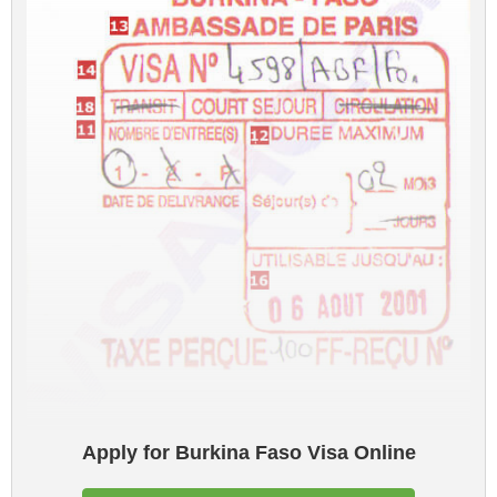
Apply for Burkina Faso Visa Online