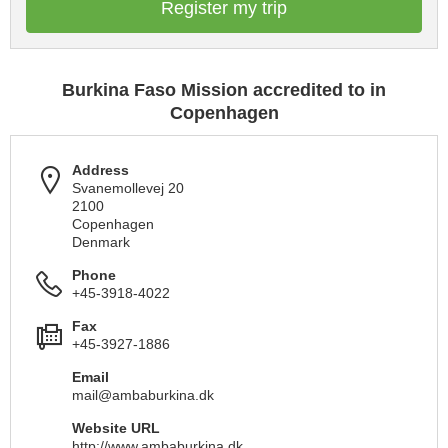
Register my trip
Burkina Faso Mission accredited to in
Copenhagen
Address
Svanemollevej 20
2100
Copenhagen
Denmark
Phone
+45-3918-4022
Fax
+45-3927-1886
Email
mail@ambaburkina.dk
Website URL
http://www.ambaburkina.dk