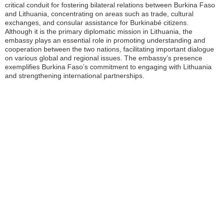
critical conduit for fostering bilateral relations between Burkina Faso
and Lithuania, concentrating on areas such as trade, cultural
exchanges, and consular assistance for Burkinabé citizens.
Although it is the primary diplomatic mission in Lithuania, the
embassy plays an essential role in promoting understanding and
cooperation between the two nations, facilitating important dialogue
on various global and regional issues. The embassy’s presence
exemplifies Burkina Faso’s commitment to engaging with Lithuania
and strengthening international partnerships.