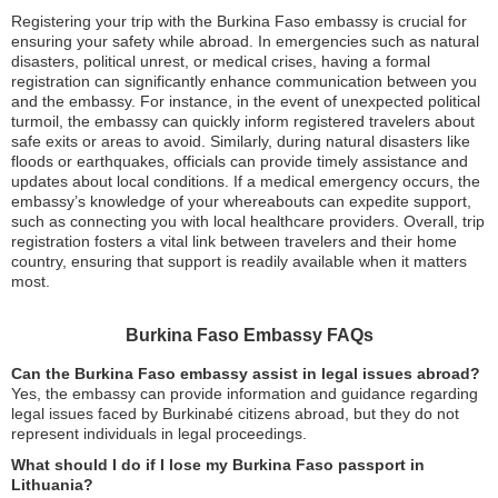
Registering your trip with the Burkina Faso embassy is crucial for
ensuring your safety while abroad. In emergencies such as natural
disasters, political unrest, or medical crises, having a formal
registration can significantly enhance communication between you
and the embassy. For instance, in the event of unexpected political
turmoil, the embassy can quickly inform registered travelers about
safe exits or areas to avoid. Similarly, during natural disasters like
floods or earthquakes, officials can provide timely assistance and
updates about local conditions. If a medical emergency occurs, the
embassy’s knowledge of your whereabouts can expedite support,
such as connecting you with local healthcare providers. Overall, trip
registration fosters a vital link between travelers and their home
country, ensuring that support is readily available when it matters
most.
Burkina Faso Embassy FAQs
Can the Burkina Faso embassy assist in legal issues abroad?
Yes, the embassy can provide information and guidance regarding
legal issues faced by Burkinabé citizens abroad, but they do not
represent individuals in legal proceedings.
What should I do if I lose my Burkina Faso passport in
Lithuania?