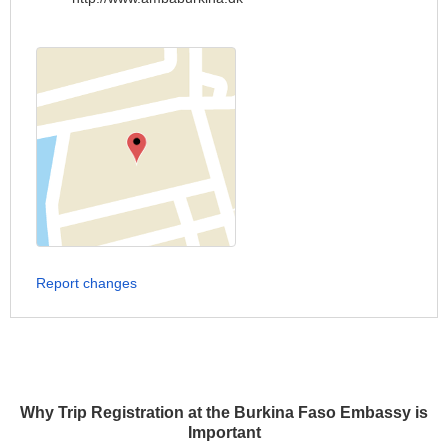
Report changes
Why Trip Registration at the Burkina Faso Embassy is
Important