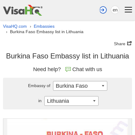
en
VisaHQ.com
Embassies
›
Burkina Faso Embassy list in Lithuania
›
Share
Burkina Faso Embassy list in Lithuania
Need help?
Chat with us
Burkina Faso
Embassy of
Lithuania
in