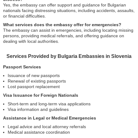
Yes, the embassy can offer support and guidance for Bulgarian
nationals facing distressing situations, including accidents, assaults,
or financial difficulties.
What services does the embassy offer for emergencies?
The embassy can assist in emergencies, including locating missing
persons, providing medical referrals, and offering guidance on
dealing with local authorities.
Services Provided by Bulgaria Embassies in Slovenia
Passport Services
Issuance of new passports
Renewal of existing passports
Lost passport replacement
Visa Issuance for Foreign Nationals
Short-term and long-term visa applications
Visa information and guidelines
Assistance in Legal or Medical Emergencies
Legal advice and local attorney referrals
Medical assistance coordination