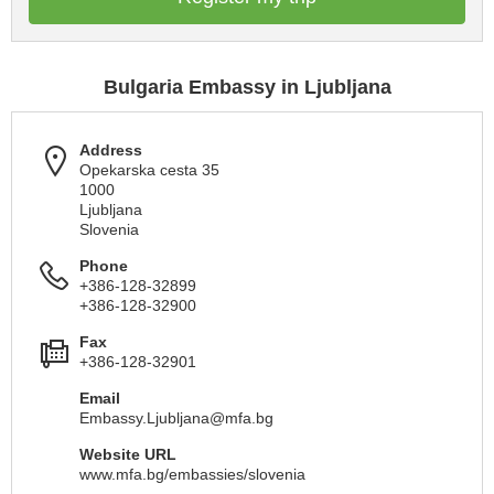
Bulgaria Embassy in Ljubljana
Address
Opekarska cesta 35
1000
Ljubljana
Slovenia
Phone
+386-128-32899
+386-128-32900
Fax
+386-128-32901
Email
Embassy.Ljubljana@mfa.bg
Website URL
www.mfa.bg/embassies/slovenia