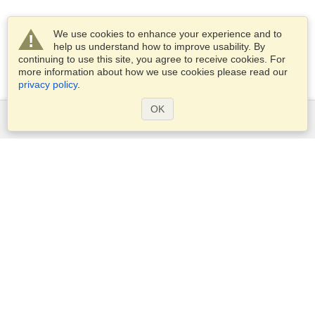
We use cookies to enhance your experience and to
help us understand how to improve usability. By
continuing to use this site, you agree to receive cookies. For
more information about how we use cookies please read our
privacy policy
.
OK
Services
Apply for a visa
Apply for Passport
Check visa requirements
Customs Information
Embassies and Consulates