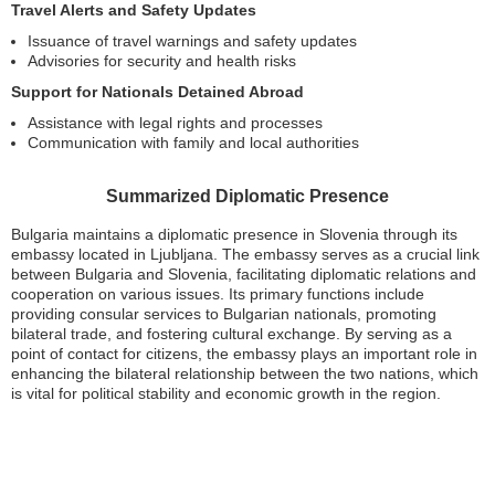
Travel Alerts and Safety Updates
Issuance of travel warnings and safety updates
Advisories for security and health risks
Support for Nationals Detained Abroad
Assistance with legal rights and processes
Communication with family and local authorities
Summarized Diplomatic Presence
Bulgaria maintains a diplomatic presence in Slovenia through its
embassy located in Ljubljana. The embassy serves as a crucial link
between Bulgaria and Slovenia, facilitating diplomatic relations and
cooperation on various issues. Its primary functions include
providing consular services to Bulgarian nationals, promoting
bilateral trade, and fostering cultural exchange. By serving as a
point of contact for citizens, the embassy plays an important role in
enhancing the bilateral relationship between the two nations, which
is vital for political stability and economic growth in the region.