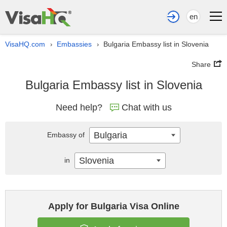
en
VisaHQ.com
Embassies
Bulgaria Embassy list in Slovenia
›
›
Share
Bulgaria Embassy list in Slovenia
Need help?
Chat with us
Bulgaria
Embassy of
Slovenia
in
Apply for Bulgaria Visa Online