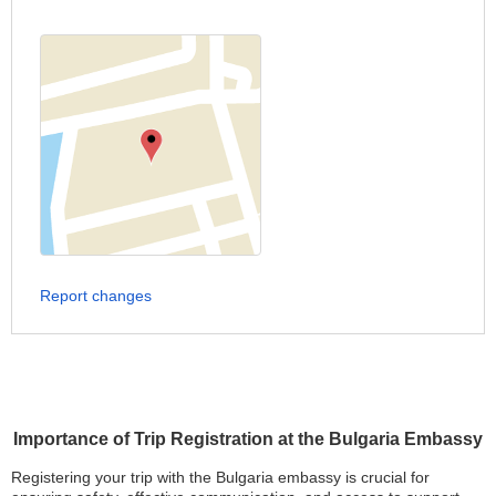
Report changes
Importance of Trip Registration at the Bulgaria Embassy
Registering your trip with the Bulgaria embassy is crucial for