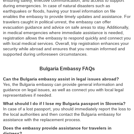
ensuring safety, effective communication, and access to support
during emergencies. In case of natural disasters such as
earthquakes or floods, having your travel information on file
enables the embassy to provide timely updates and assistance. For
travelers caught in political unrest, the embassy can offer
evacuation guidance and advice on safe areas to stay. Additionally,
in medical emergencies where immediate assistance is needed,
registration allows the embassy to respond quickly and connect you
with local medical services. Overall, trip registration enhances your
security while abroad and ensures that you remain informed and
supported during unforeseen circumstances.
Bulgaria Embassy FAQs
Can the Bulgaria embassy assist in legal issues abroad?
Yes, the Bulgaria embassy can provide general information and
guidance on legal issues, as well as connect you with local legal
representatives if needed.
What should I do if I lose my Bulgaria passport in Slovenia?
In case of a lost passport, you should immediately report the loss to
the local authorities and then contact the Bulgaria embassy for
assistance with the replacement process.
Does the embassy provide assistance for travelers in
distress?