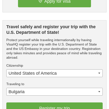
Apply for visa
Travel safely and register your trip with the
U.S. Department of State!
Protect yourself while traveling internationally by having
VisaHQ register your trip with the U.S. Department of State
and the US Embassy in your destination country. Registration
only takes minutes and provides peace of mind while traveling
abroad.
Citizenship
United States of America
Traveling to
Bulgaria
Register my trip