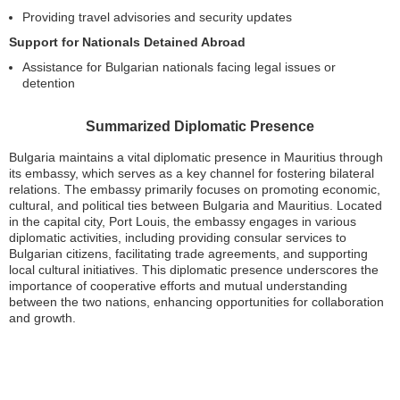
Providing travel advisories and security updates
Support for Nationals Detained Abroad
Assistance for Bulgarian nationals facing legal issues or
detention
Summarized Diplomatic Presence
Bulgaria maintains a vital diplomatic presence in Mauritius through
its embassy, which serves as a key channel for fostering bilateral
relations. The embassy primarily focuses on promoting economic,
cultural, and political ties between Bulgaria and Mauritius. Located
in the capital city, Port Louis, the embassy engages in various
diplomatic activities, including providing consular services to
Bulgarian citizens, facilitating trade agreements, and supporting
local cultural initiatives. This diplomatic presence underscores the
importance of cooperative efforts and mutual understanding
between the two nations, enhancing opportunities for collaboration
and growth.