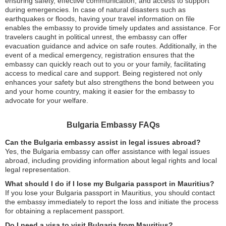
ensuring safety, effective communication, and access to support
during emergencies. In case of natural disasters such as
earthquakes or floods, having your travel information on file
enables the embassy to provide timely updates and assistance. For
travelers caught in political unrest, the embassy can offer
evacuation guidance and advice on safe routes. Additionally, in the
event of a medical emergency, registration ensures that the
embassy can quickly reach out to you or your family, facilitating
access to medical care and support. Being registered not only
enhances your safety but also strengthens the bond between you
and your home country, making it easier for the embassy to
advocate for your welfare.
Bulgaria Embassy FAQs
Can the Bulgaria embassy assist in legal issues abroad?
Yes, the Bulgaria embassy can offer assistance with legal issues
abroad, including providing information about legal rights and local
legal representation.
What should I do if I lose my Bulgaria passport in Mauritius?
If you lose your Bulgaria passport in Mauritius, you should contact
the embassy immediately to report the loss and initiate the process
for obtaining a replacement passport.
Do I need a visa to visit Bulgaria from Mauritius?