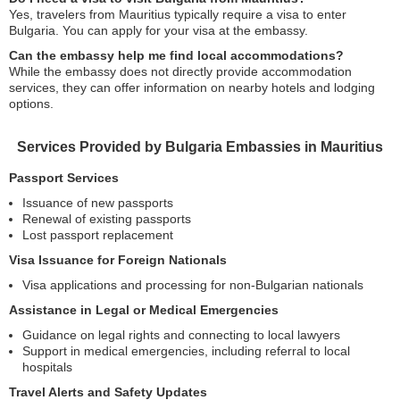
Yes, travelers from Mauritius typically require a visa to enter
Bulgaria. You can apply for your visa at the embassy.
Can the embassy help me find local accommodations?
While the embassy does not directly provide accommodation
services, they can offer information on nearby hotels and lodging
options.
Services Provided by Bulgaria Embassies in Mauritius
Passport Services
Issuance of new passports
Renewal of existing passports
Lost passport replacement
Visa Issuance for Foreign Nationals
Visa applications and processing for non-Bulgarian nationals
Assistance in Legal or Medical Emergencies
Guidance on legal rights and connecting to local lawyers
Support in medical emergencies, including referral to local
hospitals
Travel Alerts and Safety Updates