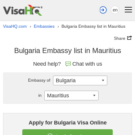
en
VisaHQ.com
Embassies
Bulgaria Embassy list in Mauritius
›
›
Share
Bulgaria Embassy list in Mauritius
Need help?
Chat with us
Bulgaria
Embassy of
Mauritius
in
Apply for Bulgaria Visa Online