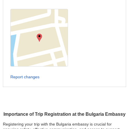
Report changes
Importance of Trip Registration at the Bulgaria Embassy
Registering your trip with the Bulgaria embassy is crucial for