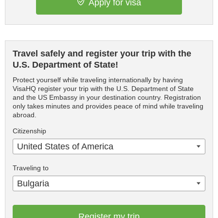
Apply for visa
Travel safely and register your trip with the
U.S. Department of State!
Protect yourself while traveling internationally by having
VisaHQ register your trip with the U.S. Department of State
and the US Embassy in your destination country. Registration
only takes minutes and provides peace of mind while traveling
abroad.
Citizenship
United States of America
Traveling to
Bulgaria
Register my trip