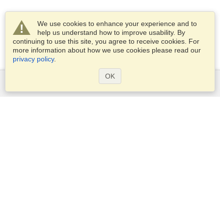
We use cookies to enhance your experience and to
help us understand how to improve usability. By
continuing to use this site, you agree to receive cookies. For
more information about how we use cookies please read our
privacy policy
.
OK
Services
Apply for a visa
Apply for Passport
Check visa requirements
Customs Information
Embassies and Consulates