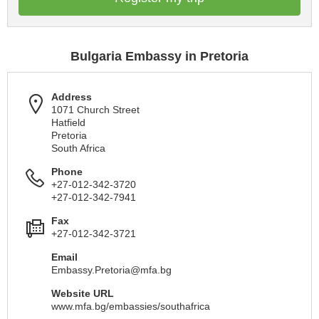
Bulgaria Embassy in Pretoria
Address
1071 Church Street
Hatfield
Pretoria
South Africa
Phone
+27-012-342-3720
+27-012-342-7941
Fax
+27-012-342-3721
Email
Embassy.Pretoria@mfa.bg
Website URL
www.mfa.bg/embassies/southafrica