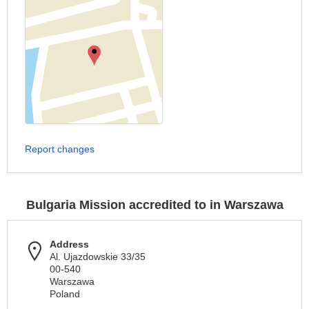
Report changes
Bulgaria Mission accredited to in Warszawa
Address
Al. Ujazdowskie 33/35
00-540
Warszawa
Poland