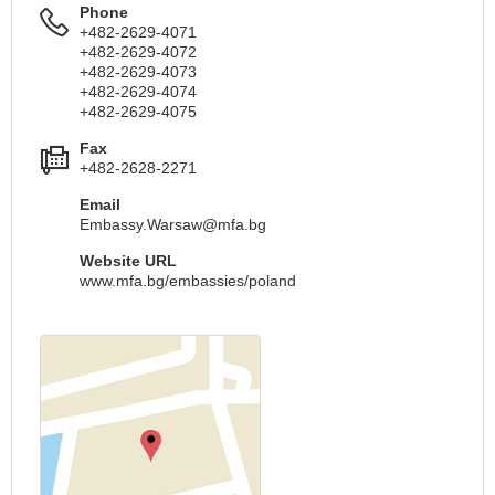
Phone
+482-2629-4071
+482-2629-4072
+482-2629-4073
+482-2629-4074
+482-2629-4075
Fax
+482-2628-2271
Email
Embassy.Warsaw@mfa.bg
Website URL
www.mfa.bg/embassies/poland