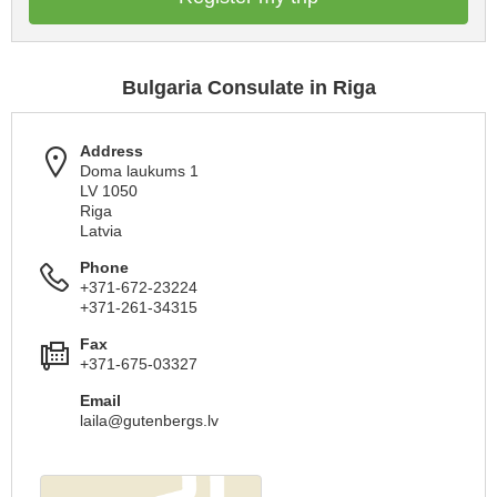
Bulgaria Consulate in Riga
Address
Doma laukums 1
LV 1050
Riga
Latvia
Phone
+371-672-23224
+371-261-34315
Fax
+371-675-03327
Email
laila@gutenbergs.lv