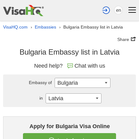
en
VisaHQ.com
Embassies
Bulgaria Embassy list in Latvia
›
›
Share
Bulgaria Embassy list in Latvia
Need help?
Chat with us
Bulgaria
Embassy of
Latvia
in
Apply for Bulgaria Visa Online