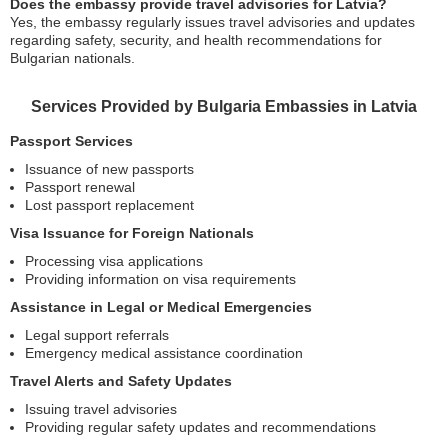
Does the embassy provide travel advisories for Latvia?
Yes, the embassy regularly issues travel advisories and updates
regarding safety, security, and health recommendations for
Bulgarian nationals.
Services Provided by Bulgaria Embassies in Latvia
Passport Services
Issuance of new passports
Passport renewal
Lost passport replacement
Visa Issuance for Foreign Nationals
Processing visa applications
Providing information on visa requirements
Assistance in Legal or Medical Emergencies
Legal support referrals
Emergency medical assistance coordination
Travel Alerts and Safety Updates
Issuing travel advisories
Providing regular safety updates and recommendations