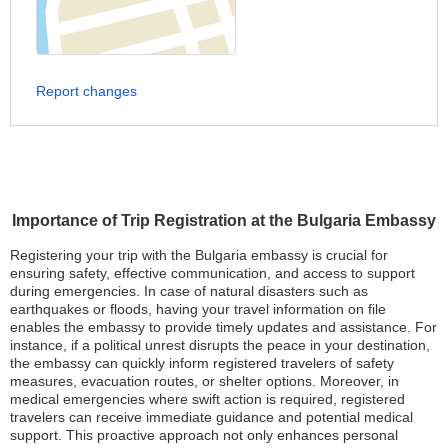
Report changes
Importance of Trip Registration at the Bulgaria Embassy
Registering your trip with the Bulgaria embassy is crucial for
ensuring safety, effective communication, and access to support
during emergencies. In case of natural disasters such as
earthquakes or floods, having your travel information on file
enables the embassy to provide timely updates and assistance. For
instance, if a political unrest disrupts the peace in your destination,
the embassy can quickly inform registered travelers of safety
measures, evacuation routes, or shelter options. Moreover, in
medical emergencies where swift action is required, registered
travelers can receive immediate guidance and potential medical
support. This proactive approach not only enhances personal