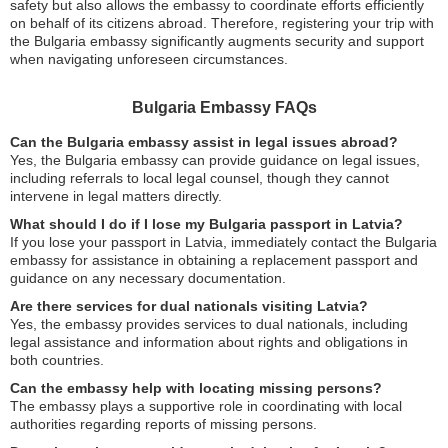
safety but also allows the embassy to coordinate efforts efficiently
on behalf of its citizens abroad. Therefore, registering your trip with
the Bulgaria embassy significantly augments security and support
when navigating unforeseen circumstances.
Bulgaria Embassy FAQs
Can the Bulgaria embassy assist in legal issues abroad?
Yes, the Bulgaria embassy can provide guidance on legal issues,
including referrals to local legal counsel, though they cannot
intervene in legal matters directly.
What should I do if I lose my Bulgaria passport in Latvia?
If you lose your passport in Latvia, immediately contact the Bulgaria
embassy for assistance in obtaining a replacement passport and
guidance on any necessary documentation.
Are there services for dual nationals visiting Latvia?
Yes, the embassy provides services to dual nationals, including
legal assistance and information about rights and obligations in
both countries.
Can the embassy help with locating missing persons?
The embassy plays a supportive role in coordinating with local
authorities regarding reports of missing persons.