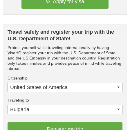
Apply for visa
Travel safely and register your trip with the
U.S. Department of State!
Protect yourself while traveling internationally by having
VisaHQ register your trip with the U.S. Department of State
and the US Embassy in your destination country. Registration
only takes minutes and provides peace of mind while traveling
abroad.
Citizenship
United States of America
Traveling to
Bulgaria
Register my trip