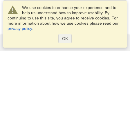
We use cookies to enhance your experience and to
help us understand how to improve usability. By
continuing to use this site, you agree to receive cookies. For
more information about how we use cookies please read our
privacy policy
.
OK
Services
Apply for a visa
Apply for Passport
Check visa requirements
Customs Information
Embassies and Consulates
Schengen Information