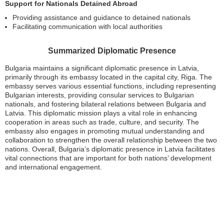
Support for Nationals Detained Abroad
Providing assistance and guidance to detained nationals
Facilitating communication with local authorities
Summarized Diplomatic Presence
Bulgaria maintains a significant diplomatic presence in Latvia,
primarily through its embassy located in the capital city, Riga. The
embassy serves various essential functions, including representing
Bulgarian interests, providing consular services to Bulgarian
nationals, and fostering bilateral relations between Bulgaria and
Latvia. This diplomatic mission plays a vital role in enhancing
cooperation in areas such as trade, culture, and security. The
embassy also engages in promoting mutual understanding and
collaboration to strengthen the overall relationship between the two
nations. Overall, Bulgaria’s diplomatic presence in Latvia facilitates
vital connections that are important for both nations’ development
and international engagement.