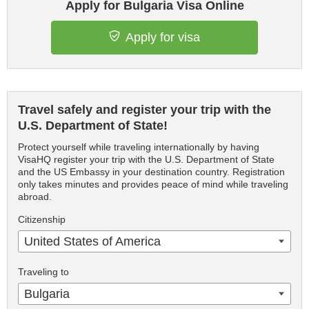
Apply for Bulgaria Visa Online
Apply for visa
Travel safely and register your trip with the
U.S. Department of State!
Protect yourself while traveling internationally by having
VisaHQ register your trip with the U.S. Department of State
and the US Embassy in your destination country. Registration
only takes minutes and provides peace of mind while traveling
abroad.
Citizenship
United States of America
Traveling to
Bulgaria