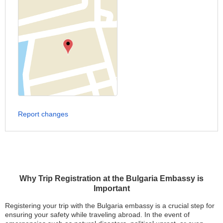
Report changes
Why Trip Registration at the Bulgaria Embassy is
Important
Registering your trip with the Bulgaria embassy is a crucial step for
ensuring your safety while traveling abroad. In the event of