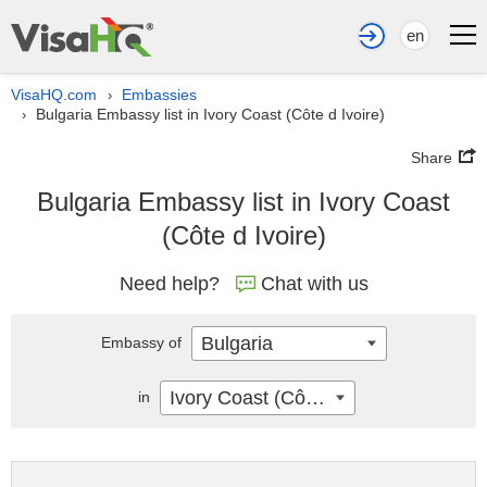
en
VisaHQ.com
Embassies
›
Bulgaria Embassy list in Ivory Coast (Côte d Ivoire)
›
Share
Bulgaria Embassy list in Ivory Coast
(Côte d Ivoire)
Need help?
Chat with us
Bulgaria
Embassy of
Ivory Coast (Côte d Ivoire)
in