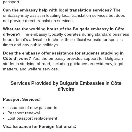
passport.
Can the embassy help with local translation services?
The
embassy may assist in locating local translation services but does
not provide direct translation services.
What are the working hours of the Bulgaria embassy in Côte
d’Ivoire?
The embassy typically operates during standard business
hours, but it’s advisable to check their official website for specific
times and any public holidays.
Does the embassy offer assistance for students studying in
Côte d’Ivoire?
Yes, the embassy provides support for Bulgarian
students studying abroad, including guidance on residency, legal
matters, and welfare services.
Services Provided by Bulgaria Embassies in Côte
d’Ivoire
Passport Services:
Issuance of new passports
Passport renewal
Lost passport replacement
Visa Issuance for Foreign Nationals: