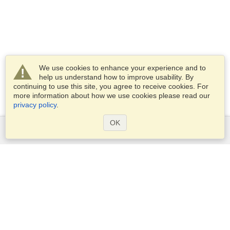
We use cookies to enhance your experience and to
help us understand how to improve usability. By
continuing to use this site, you agree to receive cookies. For
more information about how we use cookies please read our
privacy policy
.
OK
Services
Apply for a visa
Apply for Passport
Check visa requirements
Customs Information