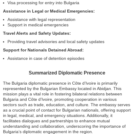
Visa processing for entry into Bulgaria
Assistance in Legal or Medical Emergencies:
Assistance with legal representation
Support in medical emergencies
Travel Alerts and Safety Updates:
Providing travel advisories and local safety updates
Support for Nationals Detained Abroad:
Assistance in case of detention episodes
Summarized Diplomatic Presence
The Bulgaria diplomatic presence in Côte d’Ivoire is primarily
represented by the Bulgarian Embassy located in Abidjan. This
mission plays a vital role in fostering bilateral relations between
Bulgaria and Côte d’Ivoire, promoting cooperation in various
sectors such as trade, education, and culture. The embassy serves
as a crucial point of contact for Bulgarian nationals, offering support
in legal, medical, and emergency situations. Additionally, it
facilitates dialogues and partnerships to enhance mutual
understanding and collaboration, underscoring the importance of
Bulgaria’s diplomatic engagement in the region.