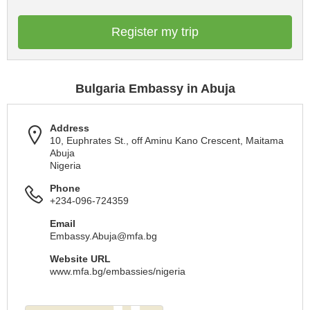
Register my trip
Bulgaria Embassy in Abuja
Address
10, Euphrates St., off Aminu Kano Crescent, Maitama
Abuja
Nigeria
Phone
+234-096-724359
Email
Embassy.Abuja@mfa.bg
Website URL
www.mfa.bg/embassies/nigeria