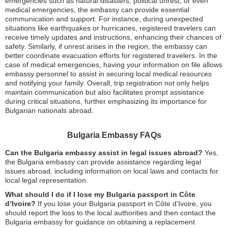
emergencies such as natural disasters, political unrest, or even
medical emergencies, the embassy can provide essential
communication and support. For instance, during unexpected
situations like earthquakes or hurricanes, registered travelers can
receive timely updates and instructions, enhancing their chances of
safety. Similarly, if unrest arises in the region, the embassy can
better coordinate evacuation efforts for registered travelers. In the
case of medical emergencies, having your information on file allows
embassy personnel to assist in securing local medical resources
and notifying your family. Overall, trip registration not only helps
maintain communication but also facilitates prompt assistance
during critical situations, further emphasizing its importance for
Bulgarian nationals abroad.
Bulgaria Embassy FAQs
Can the Bulgaria embassy assist in legal issues abroad?
Yes,
the Bulgaria embassy can provide assistance regarding legal
issues abroad, including information on local laws and contacts for
local legal representation.
What should I do if I lose my Bulgaria passport in Côte
d’Ivoire?
If you lose your Bulgaria passport in Côte d’Ivoire, you
should report the loss to the local authorities and then contact the
Bulgaria embassy for guidance on obtaining a replacement