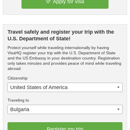
Apply for visa
Travel safely and register your trip with the
U.S. Department of State!
Protect yourself while traveling internationally by having
VisaHQ register your trip with the U.S. Department of State
and the US Embassy in your destination country. Registration
only takes minutes and provides peace of mind while traveling
abroad.
Citizenship
United States of America
Traveling to
Bulgaria
Register my trip