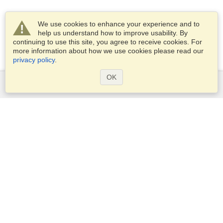
We use cookies to enhance your experience and to
help us understand how to improve usability. By
continuing to use this site, you agree to receive cookies. For
more information about how we use cookies please read our
privacy policy
.
OK
Services
Apply for a visa
Apply for Passport
Check visa requirements
Customs Information
Embassies and Consulates