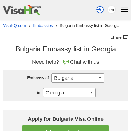
en
VisaHQ.com
Embassies
Bulgaria Embassy list in Georgia
›
›
Share
Bulgaria Embassy list in Georgia
Need help?
Chat with us
Bulgaria
Embassy of
Georgia
in
Apply for Bulgaria Visa Online