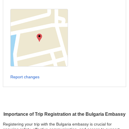
Report changes
Importance of Trip Registration at the Bulgaria Embassy
Registering your trip with the Bulgaria embassy is crucial for