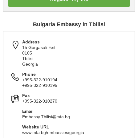
Bulgaria Embassy in Tbilisi
Address
15 Gorgasali Exit
0105
Tbilisi
Georgia
Phone
+995-322-910194
+995-322-910195
Fax
+995-322-910270
Email
Embassy.Tbilisi@mfa.bg
Website URL
www.mfa.bg/embassies/georgia