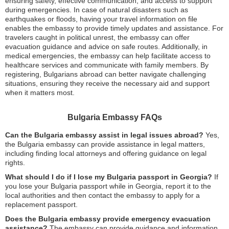
ensuring safety, effective communication, and access to support
during emergencies. In case of natural disasters such as
earthquakes or floods, having your travel information on file
enables the embassy to provide timely updates and assistance. For
travelers caught in political unrest, the embassy can offer
evacuation guidance and advice on safe routes. Additionally, in
medical emergencies, the embassy can help facilitate access to
healthcare services and communicate with family members. By
registering, Bulgarians abroad can better navigate challenging
situations, ensuring they receive the necessary aid and support
when it matters most.
Bulgaria Embassy FAQs
Can the Bulgaria embassy assist in legal issues abroad?
Yes,
the Bulgaria embassy can provide assistance in legal matters,
including finding local attorneys and offering guidance on legal
rights.
What should I do if I lose my Bulgaria passport in Georgia?
If
you lose your Bulgaria passport while in Georgia, report it to the
local authorities and then contact the embassy to apply for a
replacement passport.
Does the Bulgaria embassy provide emergency evacuation
assistance?
The embassy can provide guidance and information