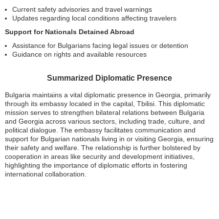
Current safety advisories and travel warnings
Updates regarding local conditions affecting travelers
Support for Nationals Detained Abroad
Assistance for Bulgarians facing legal issues or detention
Guidance on rights and available resources
Summarized Diplomatic Presence
Bulgaria maintains a vital diplomatic presence in Georgia, primarily
through its embassy located in the capital, Tbilisi. This diplomatic
mission serves to strengthen bilateral relations between Bulgaria
and Georgia across various sectors, including trade, culture, and
political dialogue. The embassy facilitates communication and
support for Bulgarian nationals living in or visiting Georgia, ensuring
their safety and welfare. The relationship is further bolstered by
cooperation in areas like security and development initiatives,
highlighting the importance of diplomatic efforts in fostering
international collaboration.