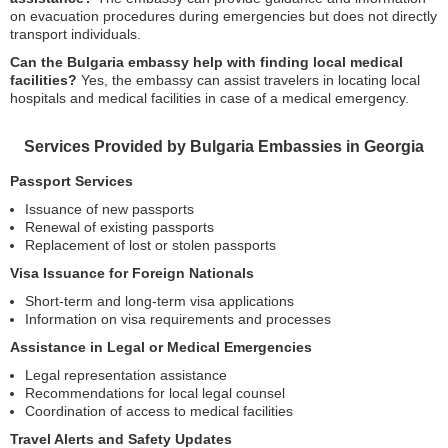
on evacuation procedures during emergencies but does not directly
transport individuals.
Can the Bulgaria embassy help with finding local medical
facilities?
Yes, the embassy can assist travelers in locating local
hospitals and medical facilities in case of a medical emergency.
Services Provided by Bulgaria Embassies in Georgia
Passport Services
Issuance of new passports
Renewal of existing passports
Replacement of lost or stolen passports
Visa Issuance for Foreign Nationals
Short-term and long-term visa applications
Information on visa requirements and processes
Assistance in Legal or Medical Emergencies
Legal representation assistance
Recommendations for local legal counsel
Coordination of access to medical facilities
Travel Alerts and Safety Updates