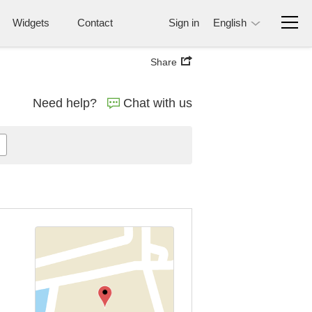
Widgets
Contact
Sign in
English
Share
Need help?
Chat with us