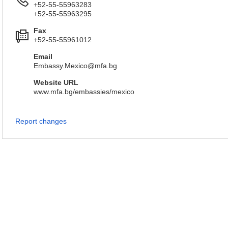
+52-55-55963283
+52-55-55963295
Fax
+52-55-55961012
Email
Embassy.Mexico@mfa.bg
Website URL
www.mfa.bg/embassies/mexico
Report changes