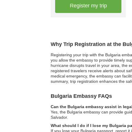
Register my trip
Why Trip Registration at the Bu
Registering your trip with the Bulgaria emba
you allow the embassy to provide timely supp
hurricane disrupts travel in your area, the e
registered travelers receive alerts about sa
medical emergency, the embassy can facilit
summary, trip registration enhances the safe
Bulgaria Embassy FAQs
Can the Bulgaria embassy assist in lega
Yes, the Bulgaria embassy can provide guidan
Salvador.
What should I do if I lose my Bulgaria p
If you lose your Bulgaria passport, report i