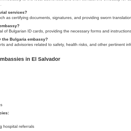
.
rial services?
uch as certifying documents, signatures, and providing sworn translatio
e embassy?
l of Bulgarian ID cards, providing the necessary forms and instructions
by the Bulgaria embassy?
ts and advisories related to safety, health risks, and other pertinent inf
Embassies in El Salvador
ns
cies:
 hospital referrals