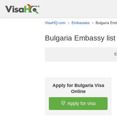
VisaHQ.com
Embassies
Bulgaria Emba
›
›
Bulgaria Embassy list
E
Apply for Bulgaria Visa
Online
Apply for visa