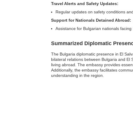
Travel Alerts and Safety Updates:
Regular updates on safety conditions and
Support for Nationals Detained Abroad:
Assistance for Bulgarian nationals facing
Summarized Diplomatic Presen
The Bulgaria diplomatic presence in El Salva
bilateral relations between Bulgaria and El
living abroad. The embassy provides essent
Additionally, the embassy facilitates commun
understanding in the region.