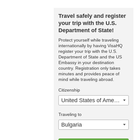
Travel safely and register
your trip with the U.S.
Department of State!
Protect yourself while traveling
internationally by having VisaHQ
register your trip with the U.S.
Department of State and the US
Embassy in your destination
country. Registration only takes
minutes and provides peace of
mind while traveling abroad.
Citizenship
United States of America
Traveling to
Bulgaria