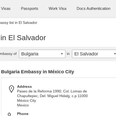
Visas
Passports
Work Visa
Docs Authentication
ssy list in El Salvador
 in El Salvador
Bulgaria
El Salvador
mbassy of
in
Bulgaria Embassy in México City
Address
Paseo de la Reforma 1990, Col. Lomas de
Chapultepec, Del. Miguel Hidalg, c.p.11000
México City
Mexico
Phone