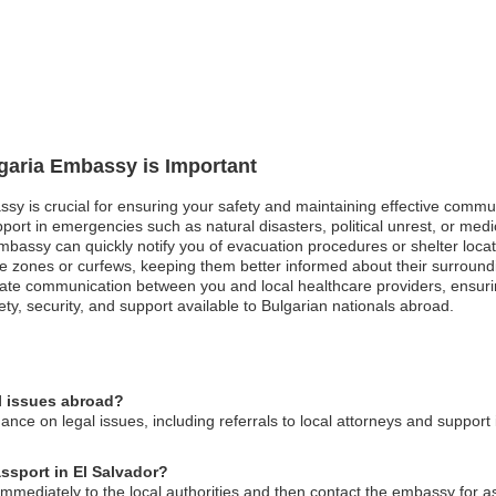
lgaria Embassy is Important
ssy is crucial for ensuring your safety and maintaining effective commun
ort in emergencies such as natural disasters, political unrest, or medi
mbassy can quickly notify you of evacuation procedures or shelter locatio
fe zones or curfews, keeping them better informed about their surroundi
ate communication between you and local healthcare providers, ensuri
ty, security, and support available to Bulgarian nationals abroad.
l issues abroad?
ce on legal issues, including referrals to local attorneys and support i
assport in El Salvador?
t immediately to the local authorities and then contact the embassy for 