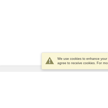
We use cookies to enhance your e
agree to receive cookies. For m
Services
Apply for a visa
Apply for Passport
Check visa requirements