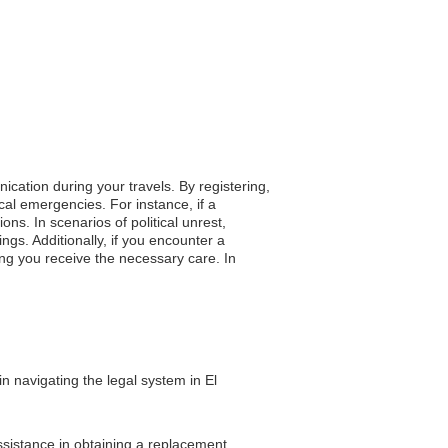
ication during your travels. By registering,
cal emergencies. For instance, if a
ns. In scenarios of political unrest,
ngs. Additionally, if you encounter a
ng you receive the necessary care. In
n navigating the legal system in El
assistance in obtaining a replacement