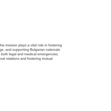
s mission plays a vital role in fostering
ge, and supporting Bulgarian nationals
n both legal and medical emergencies.
nal relations and fostering mutual