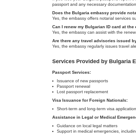
passport and any necessary documentation
Does the Bulgaria embassy provide nota
Yes, the embassy offers notarial services s
Can I renew my Bulgarian ID card at th
Yes, the embassy can assist with the renewa
Are there any travel advisories issued 
Yes, the embassy regularly issues travel aler
Services Provided by Bulgaria 
Passport Services:
Issuance of new passports
Passport renewal
Lost passport replacement
Visa Issuance for Foreign Nationals:
Short-term and long-term visa applicatio
Assistance in Legal or Medical Emergen
Guidance on local legal matters
Support in medical emergencies, including