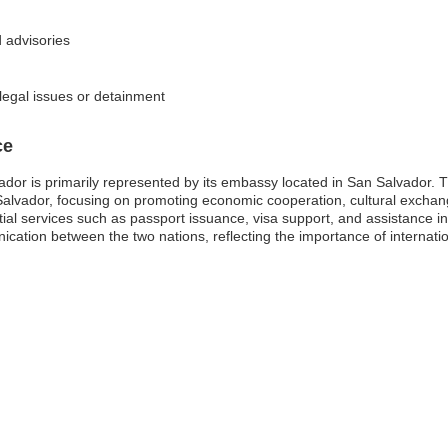
 advisories
 legal issues or detainment
ce
dor is primarily represented by its embassy located in San Salvador. Thi
 Salvador, focusing on promoting economic cooperation, cultural exchan
ial services such as passport issuance, visa support, and assistance i
ication between the two nations, reflecting the importance of internatio