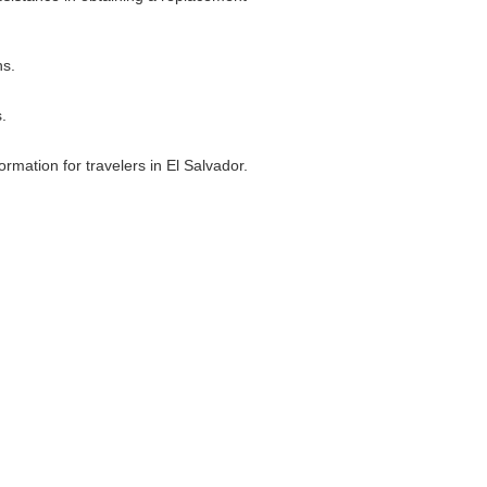
ns.
.
ormation for travelers in El Salvador.