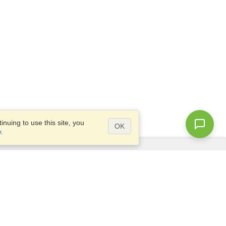
nuing to use this site, you
OK
y
.
Questions?
Access our
FAQ
Site map
info@visahq.com