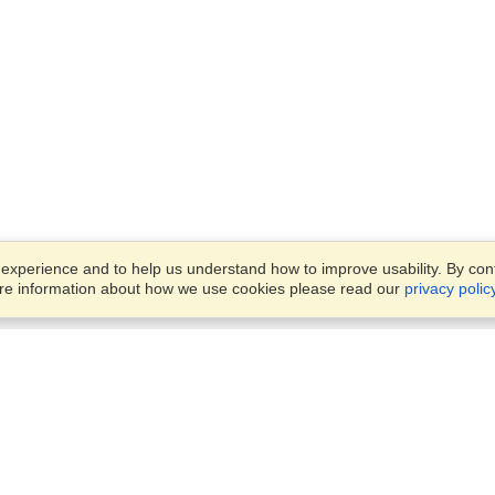
xperience and to help us understand how to improve usability. By conti
ore information about how we use cookies please read our
privacy polic
Business Solutions
Offices
VisaHQ for Business
Work Visas and Relocation
1701 Rhode Island Ave NW,
Travel Management
Washington, DC, 20036