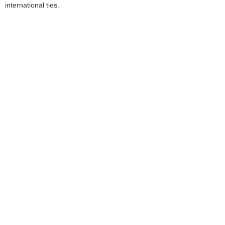
international ties.