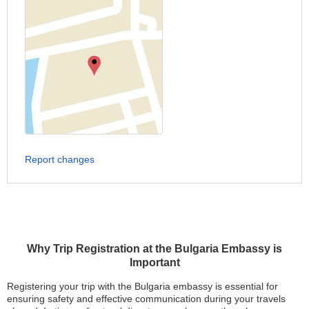
Report changes
Why Trip Registration at the Bulgaria Embassy is
Important
Registering your trip with the Bulgaria embassy is essential for
ensuring safety and effective communication during your travels