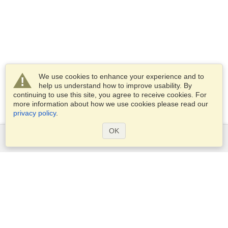
We use cookies to enhance your experience and to
help us understand how to improve usability. By
continuing to use this site, you agree to receive cookies. For
more information about how we use cookies please read our
privacy policy
.
OK
Services
Apply for a visa
Apply for Passport
Check visa requirements