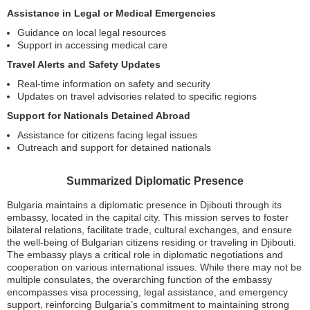
Assistance in Legal or Medical Emergencies
Guidance on local legal resources
Support in accessing medical care
Travel Alerts and Safety Updates
Real-time information on safety and security
Updates on travel advisories related to specific regions
Support for Nationals Detained Abroad
Assistance for citizens facing legal issues
Outreach and support for detained nationals
Summarized Diplomatic Presence
Bulgaria maintains a diplomatic presence in Djibouti through its
embassy, located in the capital city. This mission serves to foster
bilateral relations, facilitate trade, cultural exchanges, and ensure
the well-being of Bulgarian citizens residing or traveling in Djibouti.
The embassy plays a critical role in diplomatic negotiations and
cooperation on various international issues. While there may not be
multiple consulates, the overarching function of the embassy
encompasses visa processing, legal assistance, and emergency
support, reinforcing Bulgaria’s commitment to maintaining strong