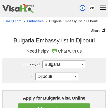
en
VisaHQ.com
Embassies
Bulgaria Embassy list in Djibouti
›
›
Share
Bulgaria Embassy list in Djibouti
Need help?
Chat with us
Bulgaria
Embassy of
Djibouti
in
Apply for Bulgaria Visa Online