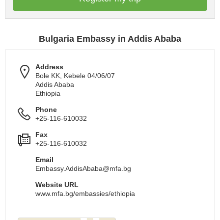
Bulgaria Embassy in Addis Ababa
Address
Bole KK, Kebele 04/06/07
Addis Ababa
Ethiopia
Phone
+25-116-610032
Fax
+25-116-610032
Email
Embassy.AddisAbaba@mfa.bg
Website URL
www.mfa.bg/embassies/ethiopia