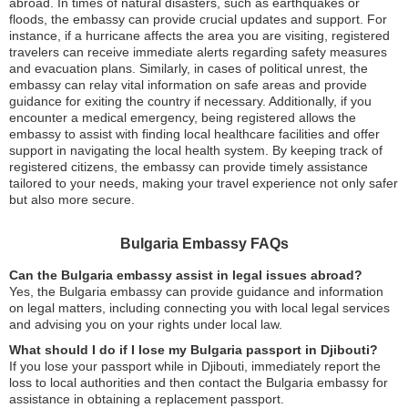
abroad. In times of natural disasters, such as earthquakes or
floods, the embassy can provide crucial updates and support. For
instance, if a hurricane affects the area you are visiting, registered
travelers can receive immediate alerts regarding safety measures
and evacuation plans. Similarly, in cases of political unrest, the
embassy can relay vital information on safe areas and provide
guidance for exiting the country if necessary. Additionally, if you
encounter a medical emergency, being registered allows the
embassy to assist with finding local healthcare facilities and offer
support in navigating the local health system. By keeping track of
registered citizens, the embassy can provide timely assistance
tailored to your needs, making your travel experience not only safer
but also more secure.
Bulgaria Embassy FAQs
Can the Bulgaria embassy assist in legal issues abroad?
Yes, the Bulgaria embassy can provide guidance and information
on legal matters, including connecting you with local legal services
and advising you on your rights under local law.
What should I do if I lose my Bulgaria passport in Djibouti?
If you lose your passport while in Djibouti, immediately report the
loss to local authorities and then contact the Bulgaria embassy for
assistance in obtaining a replacement passport.