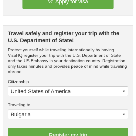
Apply for visa
Travel safely and register your trip with the
U.S. Department of State!
Protect yourself while traveling internationally by having
VisaHQ register your trip with the U.S. Department of State
and the US Embassy in your destination country. Registration
only takes minutes and provides peace of mind while traveling
abroad.
Citizenship
United States of America
Traveling to
Bulgaria
Register my trip