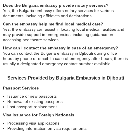
Does the Bulgaria embassy provide notary services?
Yes, the Bulgaria embassy offers notary services for various
documents, including affidavits and declarations.
Can the embassy help me find local medical care?
Yes, the embassy can assist in locating local medical facilities and
may provide support in emergencies, including guidance on
accessing healthcare services.
How can I contact the embassy in case of an emergency?
You can contact the Bulgaria embassy in Djibouti during office
hours by phone or email. In case of emergency after hours, there is
usually a designated emergency contact number available.
Services Provided by Bulgaria Embassies in Djibouti
Passport Services
Issuance of new passports
Renewal of existing passports
Lost passport replacement
Visa Issuance for Foreign Nationals
Processing visa applications
Providing information on visa requirements