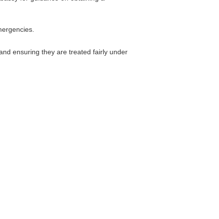
emergencies.
nd ensuring they are treated fairly under