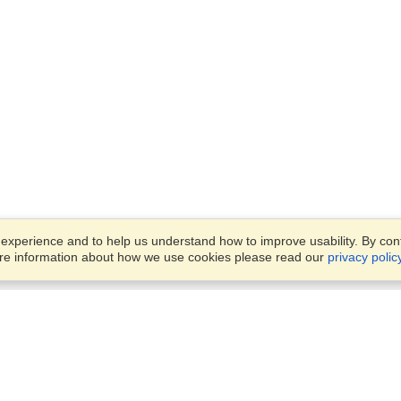
xperience and to help us understand how to improve usability. By conti
ore information about how we use cookies please read our
privacy polic
Business Solutions
Offices
VisaHQ for Business
Work Visas and Relocation
1701 Rhode Island Ave NW,