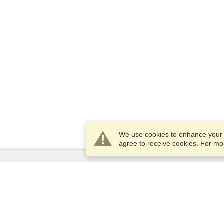
We use cookies to enhance your e
agree to receive cookies. For m
Services
Apply for a visa
Apply for Passport