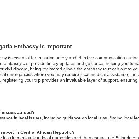
lgaria Embassy is Important
ssy is essential for ensuring safety and effective communication during 
he embassy can provide timely updates and guidance, helping you to nav
ts or civil discord, being registered allows the embassy to reach out to yo
ical emergencies where you may require local medical assistance, the e
, registering your trip provides an invaluable layer of support, ensurin
l issues abroad?
ance in legal issues, including guidance on local laws, finding local le
assport in Central African Republic?
he loss immediately to local authorities and then contact the Bulgaria 