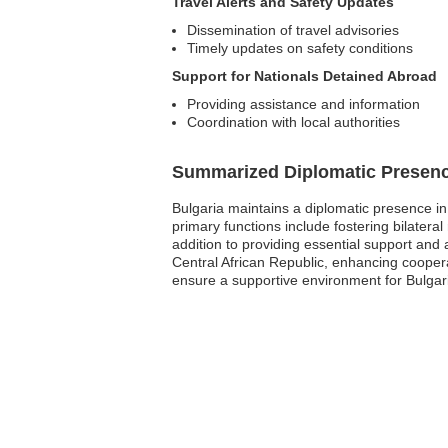
Travel Alerts and Safety Updates
Dissemination of travel advisories
Timely updates on safety conditions
Support for Nationals Detained Abroad
Providing assistance and information
Coordination with local authorities
Summarized Diplomatic Presen
Bulgaria maintains a diplomatic presence in 
primary functions include fostering bilateral
addition to providing essential support and 
Central African Republic, enhancing coopera
ensure a supportive environment for Bulgari