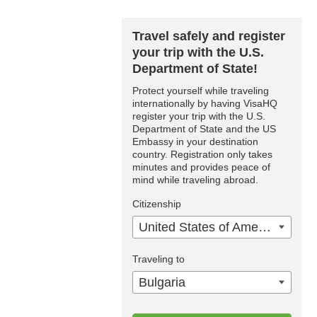
Travel safely and register
your trip with the U.S.
Department of State!
Protect yourself while traveling
internationally by having VisaHQ
register your trip with the U.S.
Department of State and the US
Embassy in your destination
country. Registration only takes
minutes and provides peace of
mind while traveling abroad.
Citizenship
United States of America
Traveling to
Bulgaria