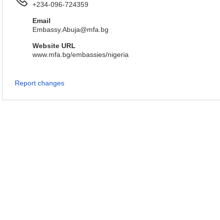
+234-096-724359
Email
Embassy.Abuja@mfa.bg
Website URL
www.mfa.bg/embassies/nigeria
Report changes