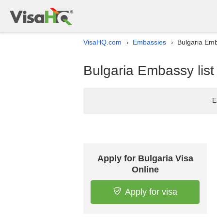
VisaHQ.com
Embassies
Bulgaria Emba
›
›
Bulgaria Embassy list 
E
Apply for Bulgaria Visa
Online
Apply for visa