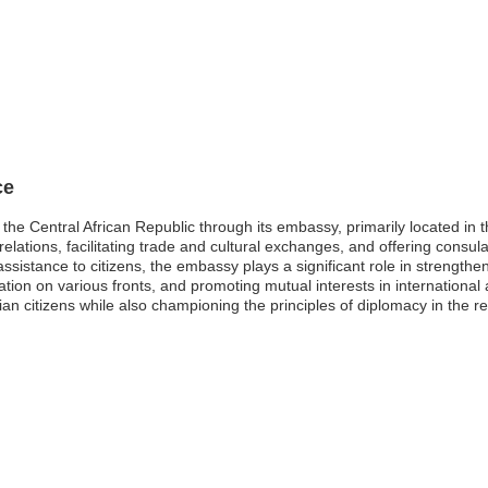
ce
the Central African Republic through its embassy, primarily located in 
 relations, facilitating trade and cultural exchanges, and offering consula
assistance to citizens, the embassy plays a significant role in strength
tion on various fronts, and promoting mutual interests in international 
an citizens while also championing the principles of diplomacy in the re