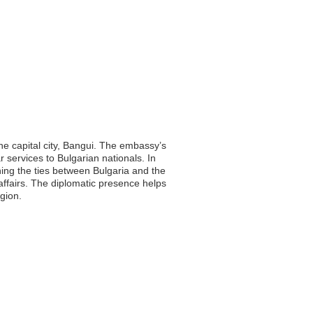
the capital city, Bangui. The embassy’s
r services to Bulgarian nationals. In
ening the ties between Bulgaria and the
affairs. The diplomatic presence helps
gion.