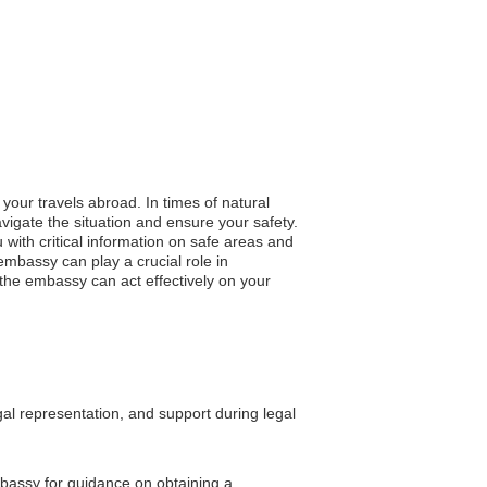
your travels abroad. In times of natural
igate the situation and ensure your safety.
u with critical information on safe areas and
mbassy can play a crucial role in
g the embassy can act effectively on your
gal representation, and support during legal
embassy for guidance on obtaining a