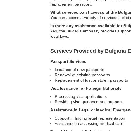
replacement passport.
What services can I access at the Bulga
You can access a variety of services includ
Is there any assistance available for Bu
Yes, the Bulgaria embassy provides support 
local laws.
Services Provided by Bulgaria E
Passport Services
Issuance of new passports
Renewal of existing passports
Replacement of lost or stolen passports
Visa Issuance for Foreign Nationals
Processing visa applications
Providing visa guidance and support
Assistance in Legal or Medical Emergen
Support in finding legal representation
Assistance in accessing medical care