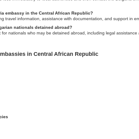
ria embassy in the Central African Republic?
ing travel information, assistance with documentation, and support in 
lgarian nationals detained abroad?
for nationals who may be detained abroad, including legal assistance a
mbassies in Central African Republic
cies