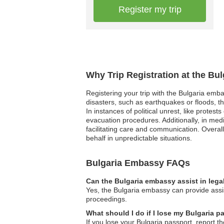
Register my trip
Why Trip Registration at the Bu
Registering your trip with the Bulgaria emba
disasters, such as earthquakes or floods, t
In instances of political unrest, like protes
evacuation procedures. Additionally, in med
facilitating care and communication. Overall
behalf in unpredictable situations.
Bulgaria Embassy FAQs
Can the Bulgaria embassy assist in lega
Yes, the Bulgaria embassy can provide assist
proceedings.
What should I do if I lose my Bulgaria p
If you lose your Bulgaria passport, report t