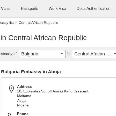
Visas
Passports
Work Visa
Docs Authentication
ssy list in Central African Republic
in Central African Republic
Bulgaria
Central African Republic
mbassy of
in
Bulgaria Embassy in Abuja
Address
10, Euphrates St., off Aminu Kano Crescent,
Maitama
Abuja
Nigeria
Phone