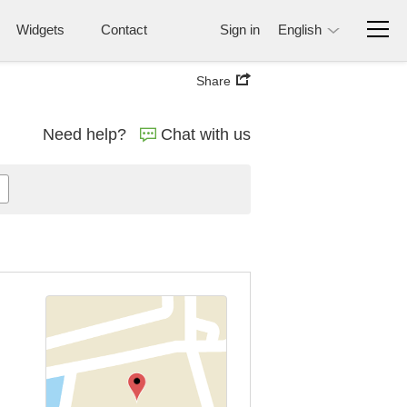
Widgets
Contact
Sign in
English
Share
Need help?
Chat with us