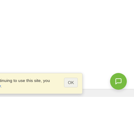
nuing to use this site, you
OK
y
.
Questions?
Access our
FAQ
Site map