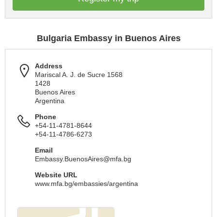
Bulgaria Embassy in Buenos Aires
Address
Mariscal A. J. de Sucre 1568
1428
Buenos Aires
Argentina
Phone
+54-11-4781-8644
+54-11-4786-6273
Email
Embassy.BuenosAires@mfa.bg
Website URL
www.mfa.bg/embassies/argentina