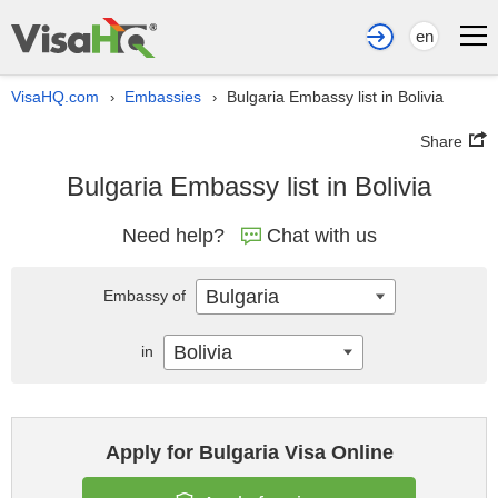
en
VisaHQ.com
Embassies
Bulgaria Embassy list in Bolivia
›
›
Share
Bulgaria Embassy list in Bolivia
Need help?
Chat with us
Bulgaria
Embassy of
Bolivia
in
Apply for Bulgaria Visa Online