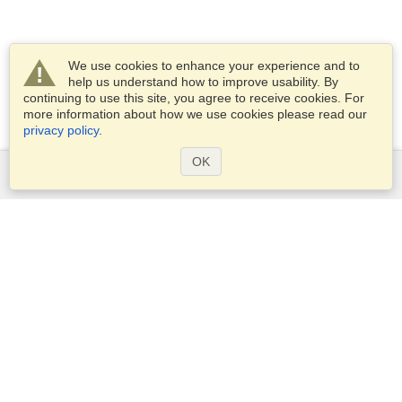
We use cookies to enhance your experience and to
help us understand how to improve usability. By
continuing to use this site, you agree to receive cookies. For
more information about how we use cookies please read our
privacy policy
.
OK
Services
Apply for a visa
Apply for Passport
Check visa requirements
Customs Information
Embassies and Consulates