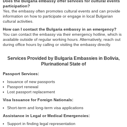
Does the Bulgaria embassy offer services for cultural events
participation?
Yes, the embassy often promotes cultural events and can provide
information on how to participate or engage in local Bulgarian
cultural activities.
How can I contact the Bulgaria embassy in an emergency?
You can contact the embassy via their emergency hotline, which is
available outside of regular working hours. Alternatively, reach out
during office hours by calling or visiting the embassy directly.
Services Provided by Bulgaria Embassies in Bolivia,
Plurinational State of
Passport Services:
Issuance of new passports
Passport renewal
Lost passport replacement
Visa Issuance for Foreign Nationals:
Short-term and long-term visa applications
Assistance in Legal or Medical Emergencies:
Support in finding legal representation