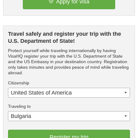
Apply for visa
Travel safely and register your trip with the
U.S. Department of State!
Protect yourself while traveling internationally by having
VisaHQ register your trip with the U.S. Department of State
and the US Embassy in your destination country. Registration
only takes minutes and provides peace of mind while traveling
abroad.
Citizenship
United States of America
Traveling to
Bulgaria
Register my trip