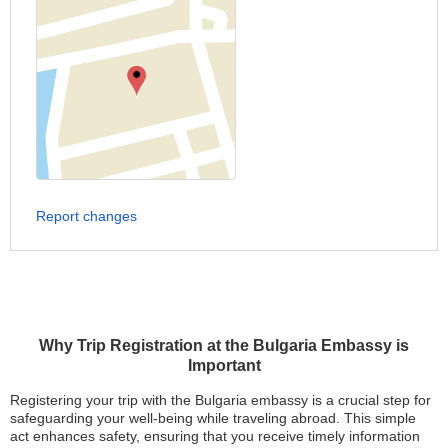
Report changes
Why Trip Registration at the Bulgaria Embassy is
Important
Registering your trip with the Bulgaria embassy is a crucial step for
safeguarding your well-being while traveling abroad. This simple
act enhances safety, ensuring that you receive timely information