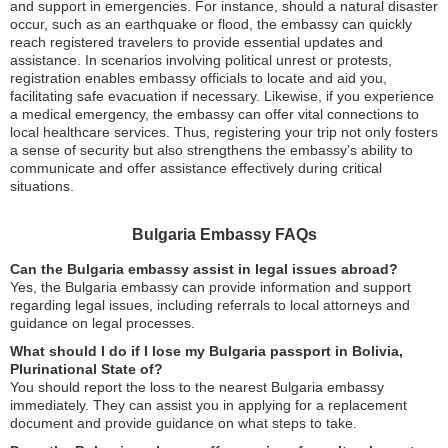
and support in emergencies. For instance, should a natural disaster
occur, such as an earthquake or flood, the embassy can quickly
reach registered travelers to provide essential updates and
assistance. In scenarios involving political unrest or protests,
registration enables embassy officials to locate and aid you,
facilitating safe evacuation if necessary. Likewise, if you experience
a medical emergency, the embassy can offer vital connections to
local healthcare services. Thus, registering your trip not only fosters
a sense of security but also strengthens the embassy’s ability to
communicate and offer assistance effectively during critical
situations.
Bulgaria Embassy FAQs
Can the Bulgaria embassy assist in legal issues abroad?
Yes, the Bulgaria embassy can provide information and support
regarding legal issues, including referrals to local attorneys and
guidance on legal processes.
What should I do if I lose my Bulgaria passport in Bolivia,
Plurinational State of?
You should report the loss to the nearest Bulgaria embassy
immediately. They can assist you in applying for a replacement
document and provide guidance on what steps to take.