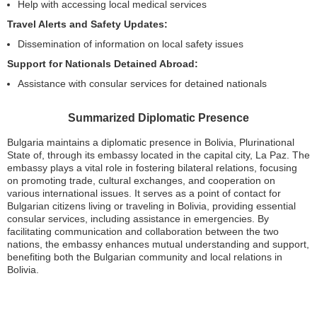
Help with accessing local medical services
Travel Alerts and Safety Updates:
Dissemination of information on local safety issues
Support for Nationals Detained Abroad:
Assistance with consular services for detained nationals
Summarized Diplomatic Presence
Bulgaria maintains a diplomatic presence in Bolivia, Plurinational
State of, through its embassy located in the capital city, La Paz. The
embassy plays a vital role in fostering bilateral relations, focusing
on promoting trade, cultural exchanges, and cooperation on
various international issues. It serves as a point of contact for
Bulgarian citizens living or traveling in Bolivia, providing essential
consular services, including assistance in emergencies. By
facilitating communication and collaboration between the two
nations, the embassy enhances mutual understanding and support,
benefiting both the Bulgarian community and local relations in
Bolivia.