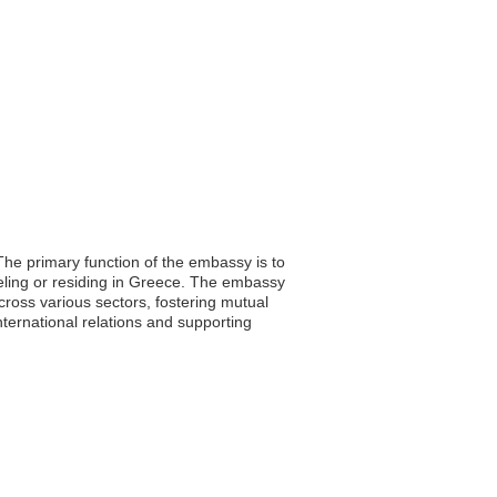
he primary function of the embassy is to
aveling or residing in Greece. The embassy
across various sectors, fostering mutual
ternational relations and supporting