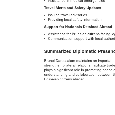
Assistance in medical emergencies
Travel Alerts and Safety Updates
Issuing travel advisories
Providing local safety information
Support for Nationals Detained Abroad
Assistance for Bruneian citizens facing le
Communication support with local authori
Summarized Diplomatic Presen
Brunei Darussalam maintains an important d
strengthen bilateral relations, facilitate t
plays a significant role in promoting peace 
understanding and collaboration between Bru
Bruneian citizens abroad.