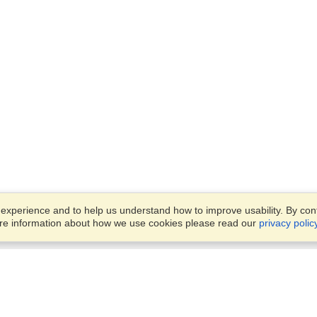
xperience and to help us understand how to improve usability. By conti
ore information about how we use cookies please read our
privacy polic
Business Solutions
Offices
VisaHQ for Business