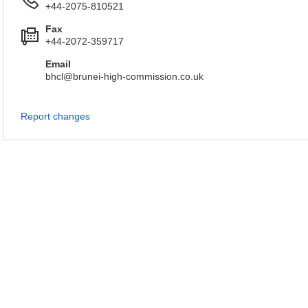
+44-2075-810521
Fax
+44-2072-359717
Email
bhcl@brunei-high-commission.co.uk
Report changes