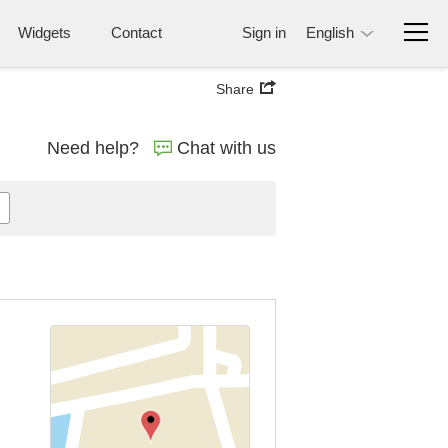
Widgets
Contact
Sign in
English
Share
Need help?
Chat with us
n