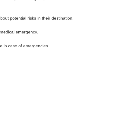
ut potential risks in their destination.
a medical emergency.
nce in case of emergencies.