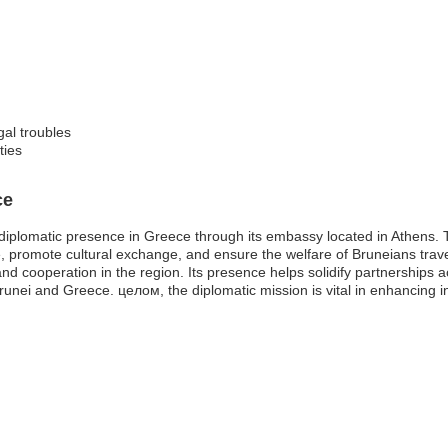
gal troubles
ties
ce
iplomatic presence in Greece through its embassy located in Athens. T
rade, promote cultural exchange, and ensure the welfare of Bruneians tr
and cooperation in the region. Its presence helps solidify partnerships 
nei and Greece. целом, the diplomatic mission is vital in enhancing in