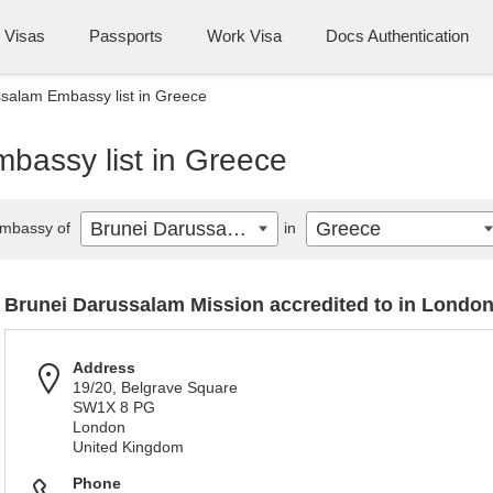
Visas
Passports
Work Visa
Docs Authentication
salam Embassy list in Greece
bassy list in Greece
Brunei Darussalam
Greece
mbassy of
in
Brunei Darussalam Mission accredited to in Londo
Address
19/20, Belgrave Square
SW1X 8 PG
London
United Kingdom
Phone