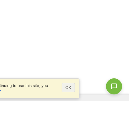
nuing to use this site, you
OK
y
.
Questions?
Access our
FAQ