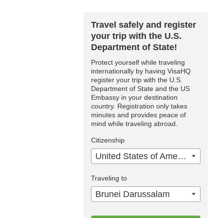
Travel safely and register
your trip with the U.S.
Department of State!
Protect yourself while traveling
internationally by having VisaHQ
register your trip with the U.S.
Department of State and the US
Embassy in your destination
country. Registration only takes
minutes and provides peace of
mind while traveling abroad.
Citizenship
United States of America
Traveling to
Brunei Darussalam