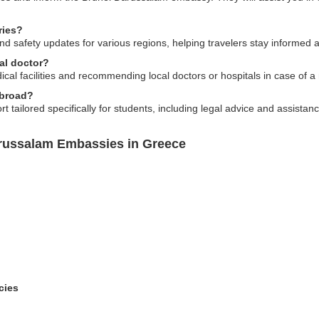
ries?
d safety updates for various regions, helping travelers stay informed abo
al doctor?
ical facilities and recommending local doctors or hospitals in case of 
abroad?
 tailored specifically for students, including legal advice and assista
arussalam Embassies in Greece
cies