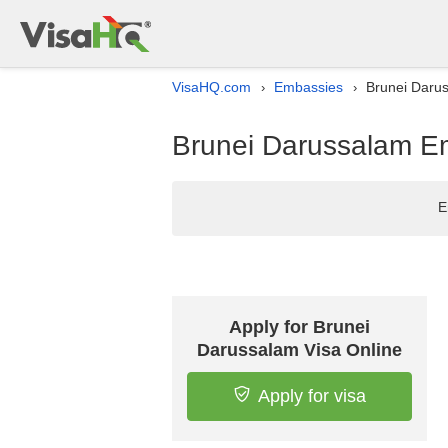
VisaHQ.com
Embassies
Brunei Darus
›
›
Brunei Darussalam Em
E
Apply for Brunei
Darussalam Visa Online
Apply for visa