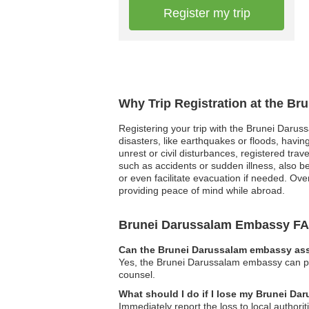
Register my trip
Why Trip Registration at the B
Registering your trip with the Brunei Darus
disasters, like earthquakes or floods, having
unrest or civil disturbances, registered tr
such as accidents or sudden illness, also be
or even facilitate evacuation if needed. Ove
providing peace of mind while abroad.
Brunei Darussalam Embassy F
Can the Brunei Darussalam embassy assi
Yes, the Brunei Darussalam embassy can pro
counsel.
What should I do if I lose my Brunei Da
Immediately report the loss to local author