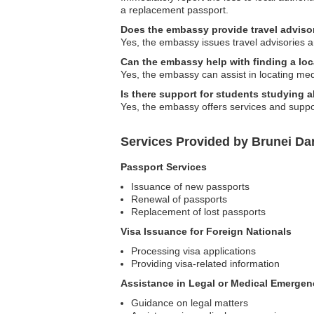
a replacement passport.
Does the embassy provide travel adviso
Yes, the embassy issues travel advisories an
Can the embassy help with finding a loc
Yes, the embassy can assist in locating med
Is there support for students studying 
Yes, the embassy offers services and support
Services Provided by Brunei D
Passport Services
Issuance of new passports
Renewal of passports
Replacement of lost passports
Visa Issuance for Foreign Nationals
Processing visa applications
Providing visa-related information
Assistance in Legal or Medical Emergen
Guidance on legal matters