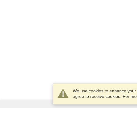
We use cookies to enhance your e
agree to receive cookies. For m
Services
Apply for a visa