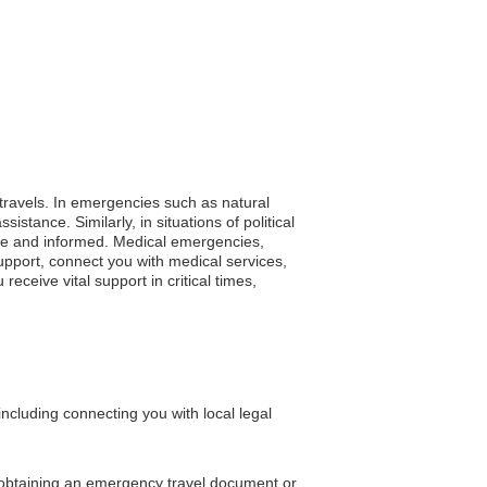
 travels. In emergencies such as natural
stance. Similarly, in situations of political
afe and informed. Medical emergencies,
support, connect you with medical services,
eceive vital support in critical times,
cluding connecting you with local legal
n obtaining an emergency travel document or