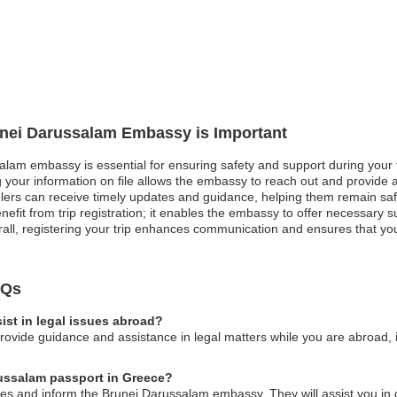
runei Darussalam Embassy is Important
salam embassy is essential for ensuring safety and support during your
 your information on file allows the embassy to reach out and provide assi
avelers can receive timely updates and guidance, helping them remain s
nefit from trip registration; it enables the embassy to offer necessary 
rall, registering your trip enhances communication and ensures that you r
AQs
st in legal issues abroad?
vide guidance and assistance in legal matters while you are abroad, in
russalam passport in Greece?
ities and inform the Brunei Darussalam embassy. They will assist you i