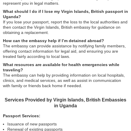
represent you in legal matters.
What should I do if I lose my Virgin Islands, British passport in
Uganda?
If you lose your passport, report the loss to the local authorities and
then contact the Virgin Islands, British embassy for guidance on
obtaining a replacement.
How can the embassy help if I’m detained abroad?
The embassy can provide assistance by notifying family members,
offering contact information for legal aid, and ensuring you are
treated fairly according to local laws.
What resources are available for health emergencies while
traveling?
The embassy can help by providing information on local hospitals,
clinics, and medical services, as well as assist in communication
with family or friends back home if needed.
Services Provided by Virgin Islands, British Embassies
in Uganda
Passport Services:
Issuance of new passports
Renewal of existing passports