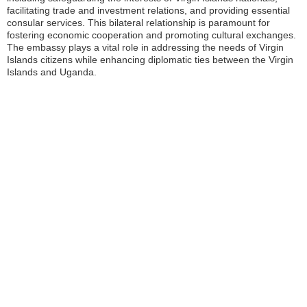
facilitating trade and investment relations, and providing essential
consular services. This bilateral relationship is paramount for
fostering economic cooperation and promoting cultural exchanges.
The embassy plays a vital role in addressing the needs of Virgin
Islands citizens while enhancing diplomatic ties between the Virgin
Islands and Uganda.