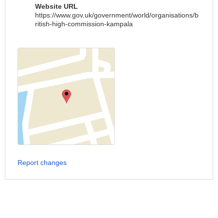
Website URL
https://www.gov.uk/government/world/organisations/b
ritish-high-commission-kampala
Report changes