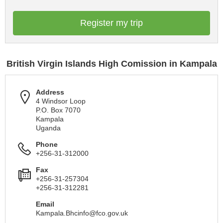
Register my trip
British Virgin Islands High Comission in Kampala
Address
4 Windsor Loop
P.O. Box 7070
Kampala
Uganda
Phone
+256-31-312000
Fax
+256-31-257304
+256-31-312281
Email
Kampala.Bhcinfo@fco.gov.uk