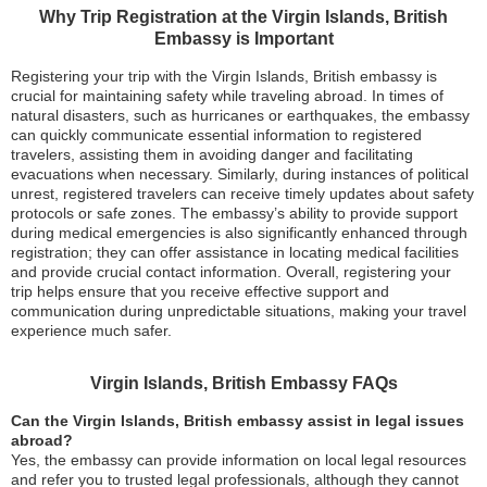
Why Trip Registration at the Virgin Islands, British
Embassy is Important
Registering your trip with the Virgin Islands, British embassy is
crucial for maintaining safety while traveling abroad. In times of
natural disasters, such as hurricanes or earthquakes, the embassy
can quickly communicate essential information to registered
travelers, assisting them in avoiding danger and facilitating
evacuations when necessary. Similarly, during instances of political
unrest, registered travelers can receive timely updates about safety
protocols or safe zones. The embassy’s ability to provide support
during medical emergencies is also significantly enhanced through
registration; they can offer assistance in locating medical facilities
and provide crucial contact information. Overall, registering your
trip helps ensure that you receive effective support and
communication during unpredictable situations, making your travel
experience much safer.
Virgin Islands, British Embassy FAQs
Can the Virgin Islands, British embassy assist in legal issues
abroad?
Yes, the embassy can provide information on local legal resources
and refer you to trusted legal professionals, although they cannot