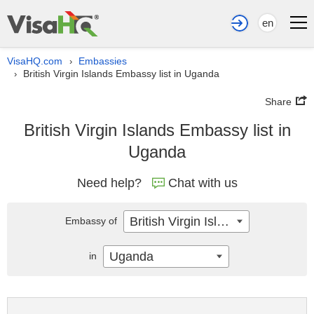
en
VisaHQ.com
Embassies
›
British Virgin Islands Embassy list in Uganda
›
Share
British Virgin Islands Embassy list in
Uganda
Need help?
Chat with us
British Virgin Islands
Embassy of
Uganda
in