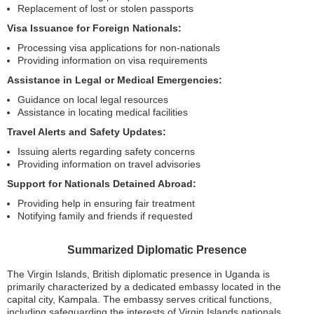
Replacement of lost or stolen passports
Visa Issuance for Foreign Nationals:
Processing visa applications for non-nationals
Providing information on visa requirements
Assistance in Legal or Medical Emergencies:
Guidance on local legal resources
Assistance in locating medical facilities
Travel Alerts and Safety Updates:
Issuing alerts regarding safety concerns
Providing information on travel advisories
Support for Nationals Detained Abroad:
Providing help in ensuring fair treatment
Notifying family and friends if requested
Summarized Diplomatic Presence
The Virgin Islands, British diplomatic presence in Uganda is
primarily characterized by a dedicated embassy located in the
capital city, Kampala. The embassy serves critical functions,
including safeguarding the interests of Virgin Islands nationals,