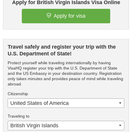
Apply for British Virgin Islands Visa Online
Apply for visa
Travel safely and register your trip with the
U.S. Department of State!
Protect yourself while traveling internationally by having
VisaHQ register your trip with the U.S. Department of State
and the US Embassy in your destination country. Registration
only takes minutes and provides peace of mind while traveling
abroad.
Citizenship
United States of America
Traveling to
British Virgin Islands