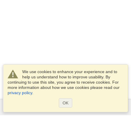
We use cookies to enhance your experience and to
help us understand how to improve usability. By
continuing to use this site, you agree to receive cookies. For
more information about how we use cookies please read our
privacy policy
.
OK
Services
Apply for a visa