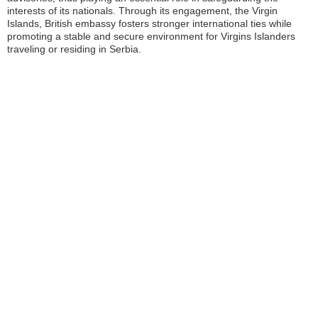
interests of its nationals. Through its engagement, the Virgin
Islands, British embassy fosters stronger international ties while
promoting a stable and secure environment for Virgins Islanders
traveling or residing in Serbia.