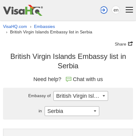
en
VisaHQ.com
Embassies
›
British Virgin Islands Embassy list in Serbia
›
Share
British Virgin Islands Embassy list in
Serbia
Need help?
Chat with us
British Virgin Islands
Embassy of
Serbia
in