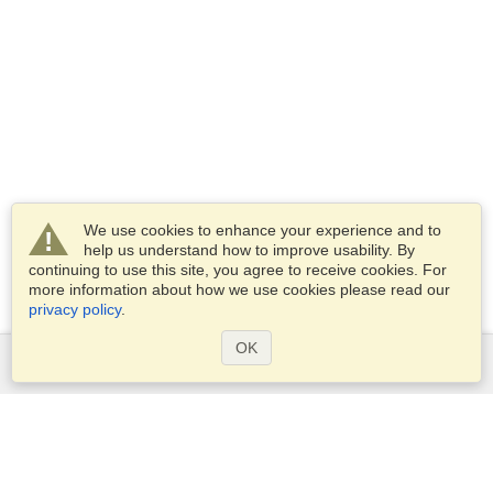
We use cookies to enhance your experience and to
help us understand how to improve usability. By
continuing to use this site, you agree to receive cookies. For
more information about how we use cookies please read our
privacy policy
.
OK
Services
Apply for a visa
Apply for Passport