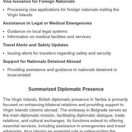
Visa Issuance for Foreign Nationals
Processing visa applications for foreign nationals visiting the
Virgin Islands
Assistance in Legal or Medical Emergencies
Guidance on local legal systems
Information on medical facilities and services
Travel Alerts and Safety Updates
Issuing alerts for travelers regarding safety and security
Support for Nationals Detained Abroad
Providing assistance and guidance to nationals detained or
incarcerated
Summarized Diplomatic Presence
The Virgin Islands, British diplomatic presence in Serbia is primarily
focused on enhancing bilateral relations and providing support to
Virgin Islands citizens abroad. The embassy in Belgrade serves as
the main diplomatic mission, facilitating diplomatic dialogue, trade
relations, and cultural exchanges. Its functions extend to offering
essential services, including assistance in emergencies and travel
advisories, thus playing an essential role in safeguarding the