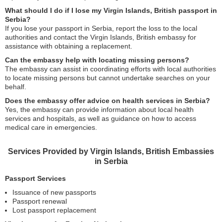
What should I do if I lose my Virgin Islands, British passport in
Serbia?
If you lose your passport in Serbia, report the loss to the local
authorities and contact the Virgin Islands, British embassy for
assistance with obtaining a replacement.
Can the embassy help with locating missing persons?
The embassy can assist in coordinating efforts with local authorities
to locate missing persons but cannot undertake searches on your
behalf.
Does the embassy offer advice on health services in Serbia?
Yes, the embassy can provide information about local health
services and hospitals, as well as guidance on how to access
medical care in emergencies.
Services Provided by Virgin Islands, British Embassies
in Serbia
Passport Services
Issuance of new passports
Passport renewal
Lost passport replacement