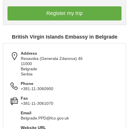
Register my trip
British Virgin Islands Embassy in Belgrade
Address
Resavska (Generala Zdanova) 46
11000
Belgrade
Serbia
Phone
+381-11-3060900
Fax
+381-11-3061070
Email
Belgrade.PPD@fco.gov.uk
Website URL