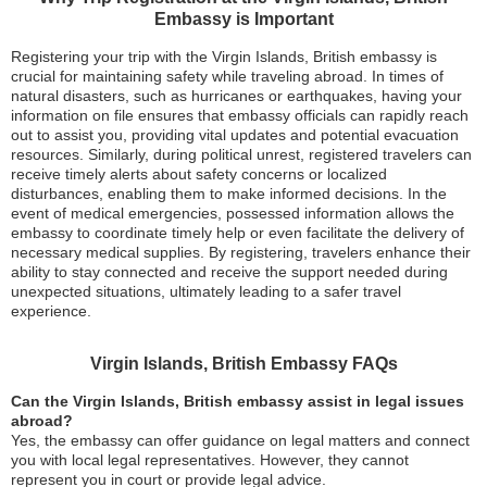
Embassy is Important
Registering your trip with the Virgin Islands, British embassy is
crucial for maintaining safety while traveling abroad. In times of
natural disasters, such as hurricanes or earthquakes, having your
information on file ensures that embassy officials can rapidly reach
out to assist you, providing vital updates and potential evacuation
resources. Similarly, during political unrest, registered travelers can
receive timely alerts about safety concerns or localized
disturbances, enabling them to make informed decisions. In the
event of medical emergencies, possessed information allows the
embassy to coordinate timely help or even facilitate the delivery of
necessary medical supplies. By registering, travelers enhance their
ability to stay connected and receive the support needed during
unexpected situations, ultimately leading to a safer travel
experience.
Virgin Islands, British Embassy FAQs
Can the Virgin Islands, British embassy assist in legal issues
abroad?
Yes, the embassy can offer guidance on legal matters and connect
you with local legal representatives. However, they cannot
represent you in court or provide legal advice.