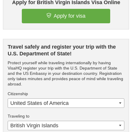
Apply for British Virgin Islands Visa Online
Apply for visa
Travel safely and register your trip with the
U.S. Department of State!
Protect yourself while traveling internationally by having
VisaHQ register your trip with the U.S. Department of State
and the US Embassy in your destination country. Registration
only takes minutes and provides peace of mind while traveling
abroad.
Citizenship
United States of America
Traveling to
British Virgin Islands