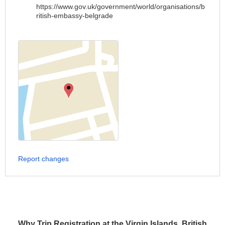
https://www.gov.uk/government/world/organisations/b
ritish-embassy-belgrade
Report changes
Why Trip Registration at the Virgin Islands, British