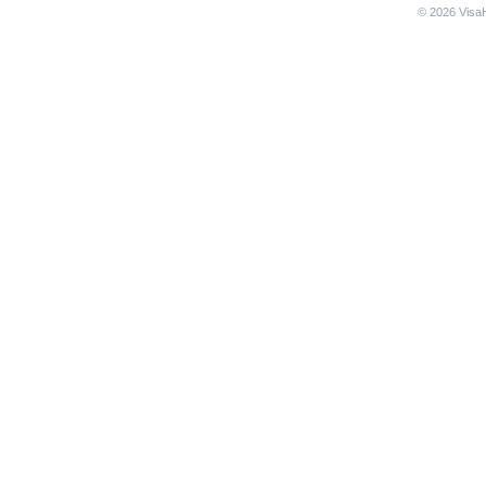
© 2026 VisaH