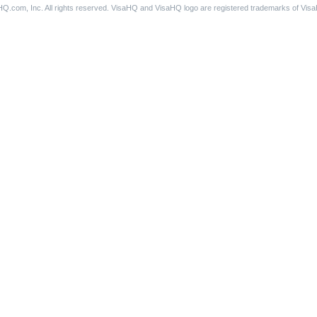
Q.com, Inc. All rights reserved. VisaHQ and VisaHQ logo are registered trademarks of Vis