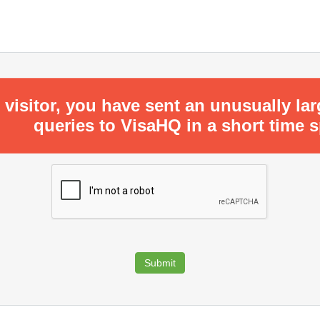
 visitor, you have sent an unusually la
queries to VisaHQ in a short time 