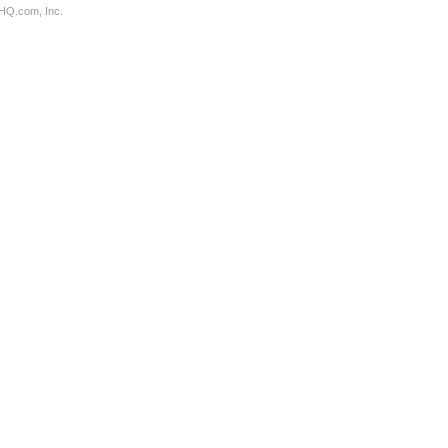
aHQ.com, Inc.