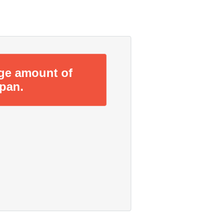
rge amount of
span.