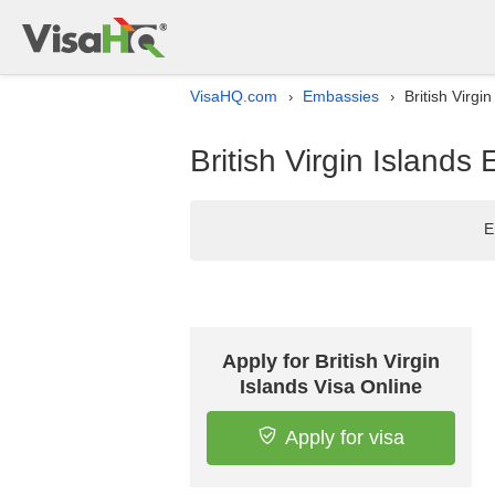
VisaHQ.com
Embassies
British Virgi
›
›
British Virgin Islands
E
Apply for British Virgin
Islands Visa Online
Apply for visa