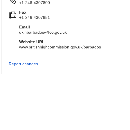
+1-246-4307800
Fax
+1-246-4307851
Email
ukinbarbados@fco.gov.uk
Website URL
www.britishhighcommission.gov.uk/barbados
Report changes