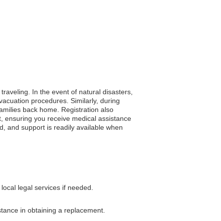
traveling. In the event of natural disasters,
acuation procedures. Similarly, during
 families back home. Registration also
t, ensuring you receive medical assistance
ed, and support is readily available when
ocal legal services if needed.
istance in obtaining a replacement.