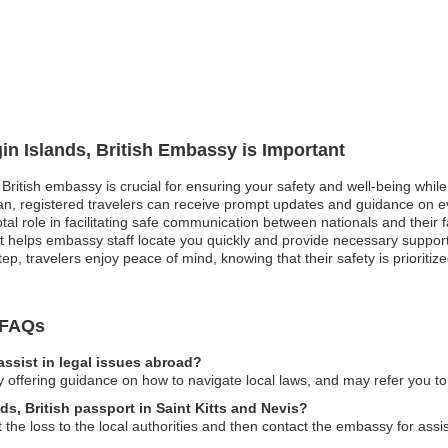
gin Islands, British Embassy is Important
, British embassy is crucial for ensuring your safety and well-being while 
, registered travelers can receive prompt updates and guidance on ev
otal role in facilitating safe communication between nationals and their
it helps embassy staff locate you quickly and provide necessary suppor
ep, travelers enjoy peace of mind, knowing that their safety is prioritiz
y FAQs
assist in legal issues abroad?
offering guidance on how to navigate local laws, and may refer you to l
nds, British passport in Saint Kitts and Nevis?
t the loss to the local authorities and then contact the embassy for ass