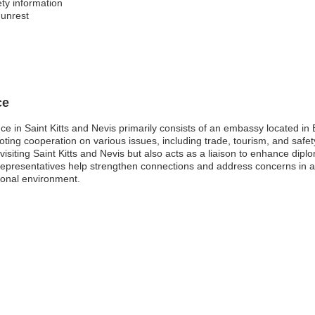
ty information
 unrest
ce
nce in Saint Kitts and Nevis primarily consists of an embassy located in 
omoting cooperation on various issues, including trade, tourism, and saf
or visiting Saint Kitts and Nevis but also acts as a liaison to enhance d
epresentatives help strengthen connections and address concerns in are
ional environment.