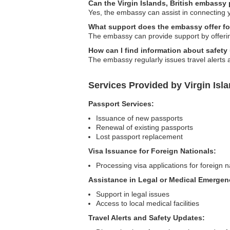
Can the Virgin Islands, British embassy 
Yes, the embassy can assist in connecting y
What support does the embassy offer fo
The embassy can provide support by offering
How can I find information about safety
The embassy regularly issues travel alerts 
Services Provided by Virgin Isla
Passport Services:
Issuance of new passports
Renewal of existing passports
Lost passport replacement
Visa Issuance for Foreign Nationals:
Processing visa applications for foreign na
Assistance in Legal or Medical Emergen
Support in legal issues
Access to local medical facilities
Travel Alerts and Safety Updates: