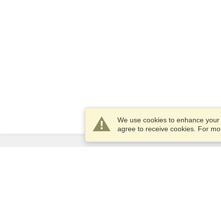
We use cookies to enhance your e
agree to receive cookies. For m
Services
Apply for a visa
Apply for Passport
Check visa requirements