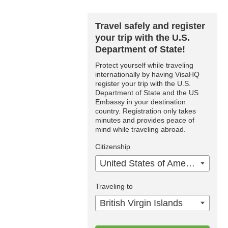
Travel safely and register
your trip with the U.S.
Department of State!
Protect yourself while traveling
internationally by having VisaHQ
register your trip with the U.S.
Department of State and the US
Embassy in your destination
country. Registration only takes
minutes and provides peace of
mind while traveling abroad.
Citizenship
United States of America
Traveling to
British Virgin Islands