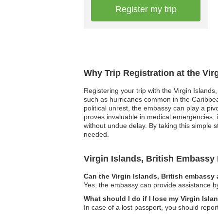
Register my trip
Why Trip Registration at the Vir
Registering your trip with the Virgin Islands
such as hurricanes common in the Caribbean
political unrest, the embassy can play a piv
proves invaluable in medical emergencies; 
without undue delay. By taking this simple st
needed.
Virgin Islands, British Embass
Can the Virgin Islands, British embassy 
Yes, the embassy can provide assistance by 
What should I do if I lose my Virgin Isla
In case of a lost passport, you should repor