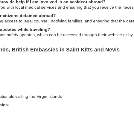
provide help if I am involved in an accident abroad?
ou with local medical services and ensuring that you receive the neces
r citizens detained abroad?
 access to legal counsel, notifying families, and ensuring that the deta
 updates while traveling?
and safety updates, which can be accessed through their website or by 
nds, British Embassies in Saint Kitts and Nevis
tionals visiting the Virgin Islands
cies: