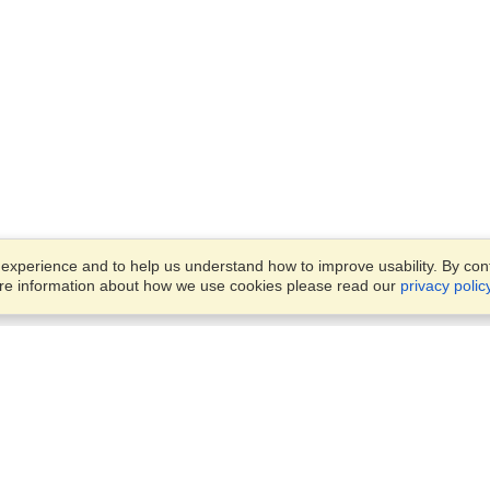
xperience and to help us understand how to improve usability. By conti
ore information about how we use cookies please read our
privacy polic
Business Solutions
Offices
VisaHQ for Business
Work Visas and Relocation
1701 Rhode Island Ave NW,
Travel Management
Washington, DC, 20036