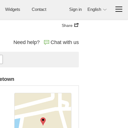
Widgets
Contact
Sign in
English
Share
Need help?
Chat with us
getown