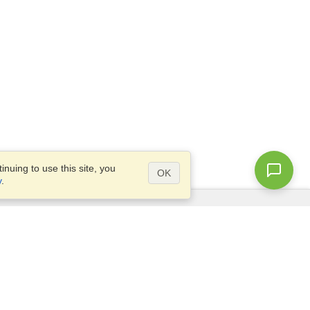
nuing to use this site, you
OK
y
.
Questions?
Access our
FAQ
Site map
info@visahq.com