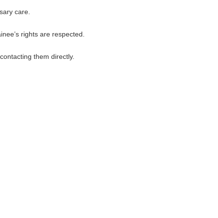
sary care.
inee’s rights are respected.
contacting them directly.