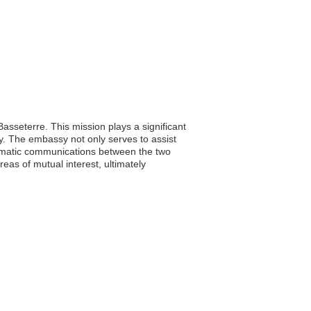
Basseterre. This mission plays a significant
ety. The embassy not only serves to assist
iplomatic communications between the two
as of mutual interest, ultimately