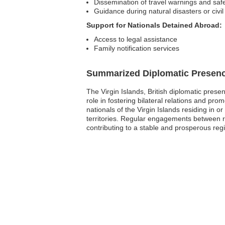
Dissemination of travel warnings and safe
Guidance during natural disasters or civil
Support for Nationals Detained Abroad:
Access to legal assistance
Family notification services
Summarized Diplomatic Presen
The Virgin Islands, British diplomatic prese
role in fostering bilateral relations and pr
nationals of the Virgin Islands residing in 
territories. Regular engagements between r
contributing to a stable and prosperous reg