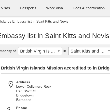
Visas
Passports
Work Visa
Docs Authentication
n Islands Embassy list in Saint Kitts and Nevis
 Embassy list in Saint Kitts and Nevis
British Virgin Islands
Saint Kitts and Nevis
mbassy of
in
British Virgin Islands Mission accredited to in Brid
Address
Lower Collymore Rock
P.O. Box 676
Bridgetown
Barbados
Phone